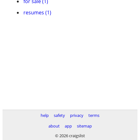
for sale (1)
resumes (1)
help
safety
privacy
terms
about
app
sitemap
© 2026 craigslist