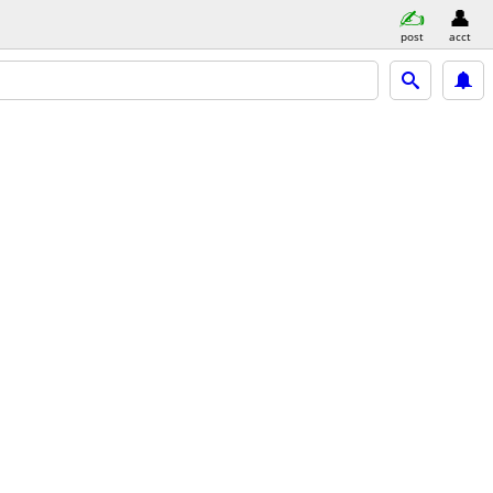
post
acct