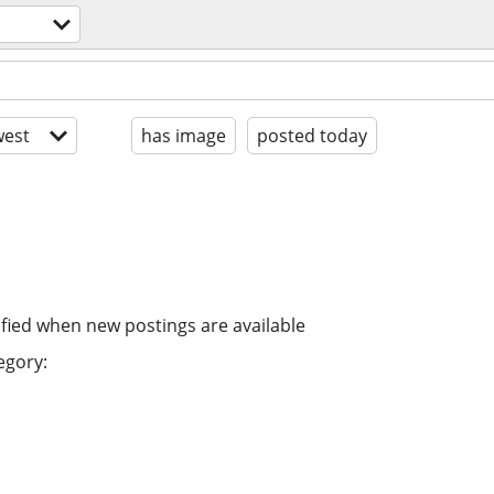
est
has image
posted today
ified when new postings are available
egory: