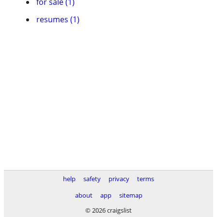
for sale (1)
resumes (1)
help
safety
privacy
terms
about
app
sitemap
© 2026 craigslist