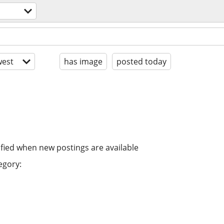
est
has image
posted today
ified when new postings are available
egory: