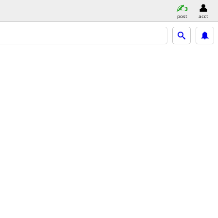
post
acct