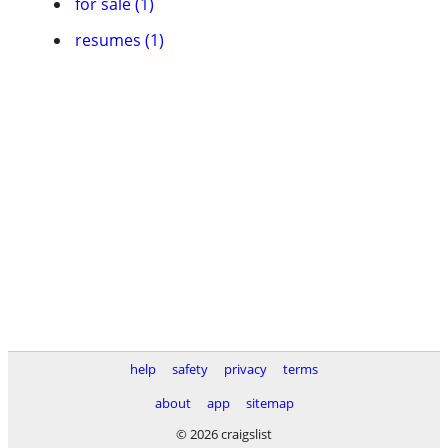
for sale (1)
resumes (1)
help
safety
privacy
terms
about
app
sitemap
© 2026 craigslist