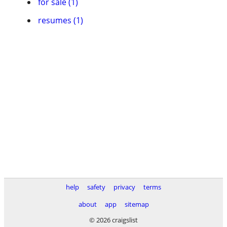
for sale (1)
resumes (1)
help
safety
privacy
terms
about
app
sitemap
© 2026 craigslist