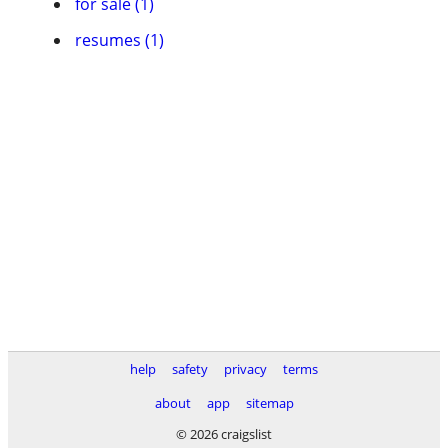
for sale (1)
resumes (1)
help
safety
privacy
terms
about
app
sitemap
© 2026 craigslist