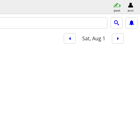
post
acct
Sat, Aug 1