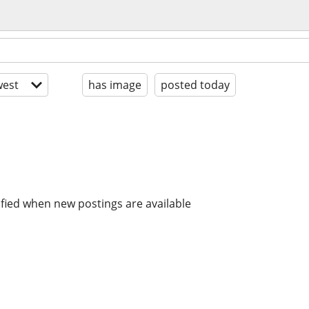
est
has image
posted today
ified when new postings are available