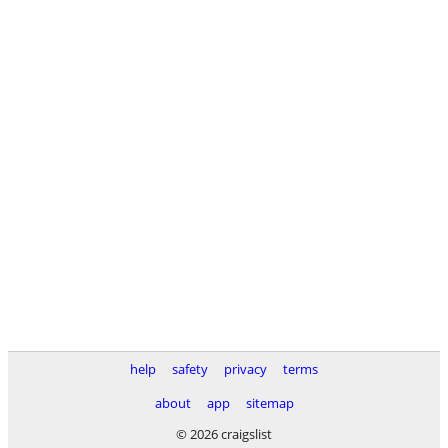
help
safety
privacy
terms
about
app
sitemap
© 2026 craigslist