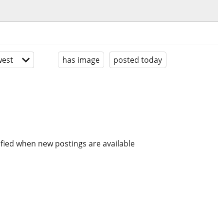
est
has image
posted today
ified when new postings are available