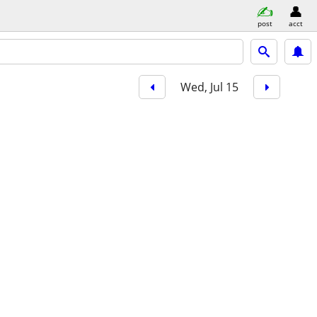
post
acct
Wed, Jul 15