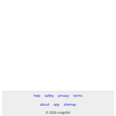
help
safety
privacy
terms
about
app
sitemap
© 2026 craigslist