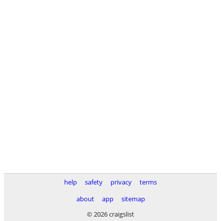
help
safety
privacy
terms
about
app
sitemap
© 2026 craigslist