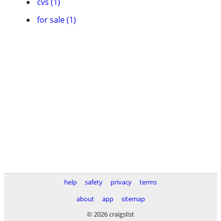
cvs (1)
for sale (1)
help
safety
privacy
terms
about
app
sitemap
© 2026 craigslist