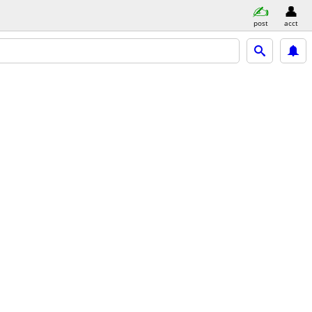
post
acct