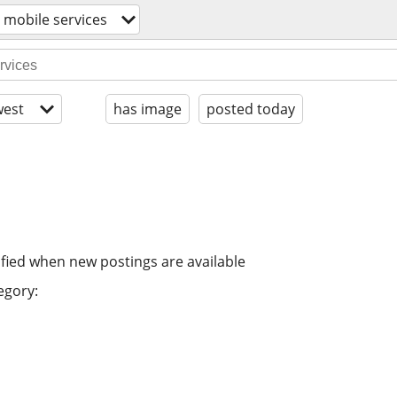
/ mobile services
est
has image
posted today
ified when new postings are available
egory: