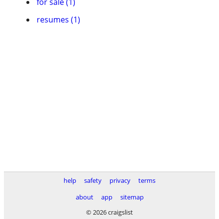
for sale (1)
resumes (1)
help
safety
privacy
terms
about
app
sitemap
© 2026 craigslist