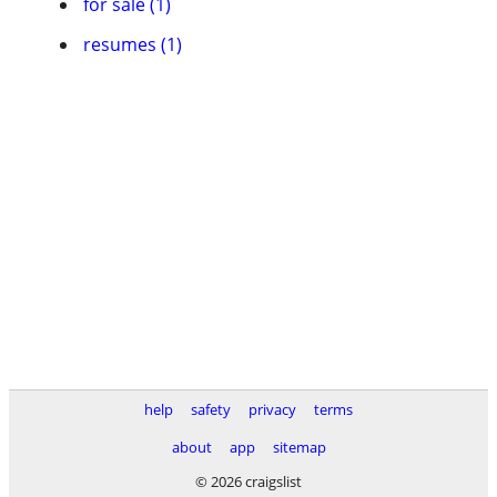
for sale (1)
resumes (1)
help
safety
privacy
terms
about
app
sitemap
© 2026 craigslist