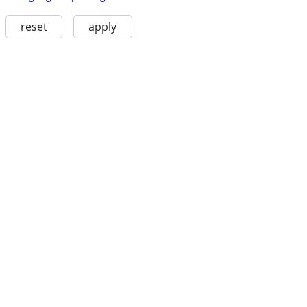
reset
apply