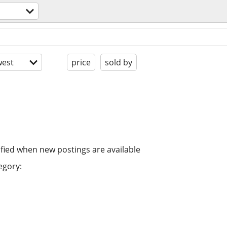
est
price
sold by
ified when new postings are available
egory: