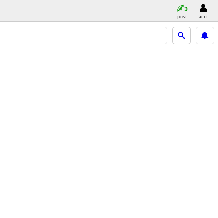
post
acct