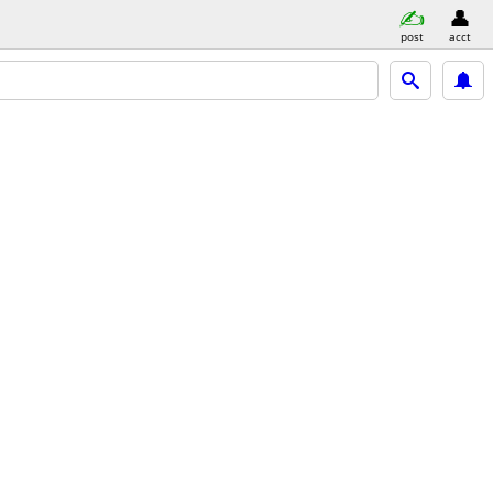
post
acct