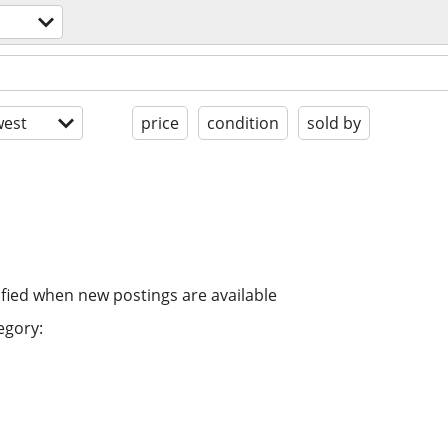
est
price
condition
sold by
ified when new postings are available
egory: