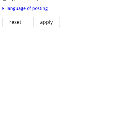
language of posting
reset
apply