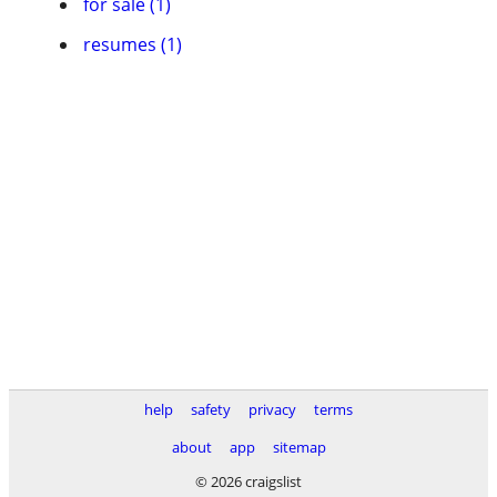
for sale (1)
resumes (1)
help
safety
privacy
terms
about
app
sitemap
© 2026 craigslist