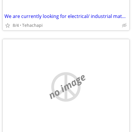
We are currently looking for electrical/ industrial material : Transformers Dis
8/4
Tehachapi
no image