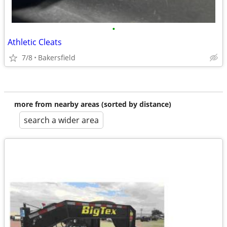
•
Athletic Cleats
7/8
Bakersfield
more from nearby areas (sorted by distance)
search a wider area