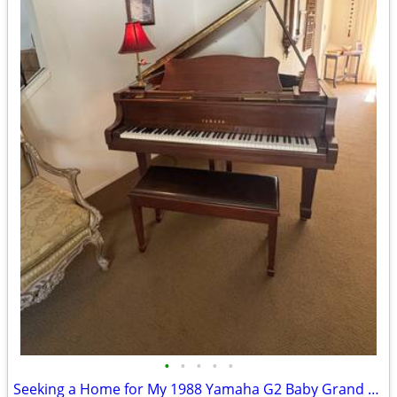
•
•
•
•
•
Seeking a Home for My 1988 Yamaha G2 Baby Grand Piano