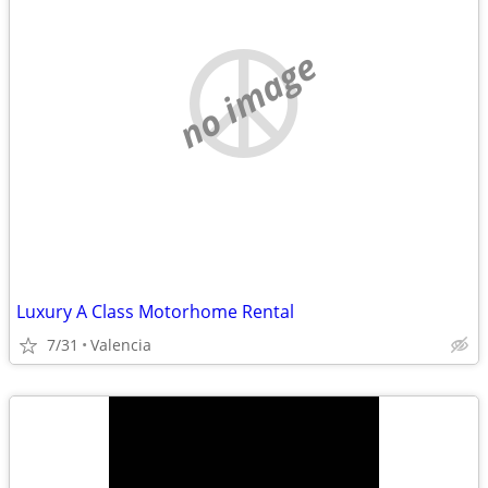
no image
Luxury A Class Motorhome Rental
7/31
Valencia