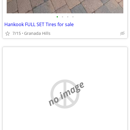
•
•
•
•
Hankook FULL SET Tires for sale
7/15
Granada Hills
no image