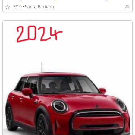
7/10
Santa Barbara