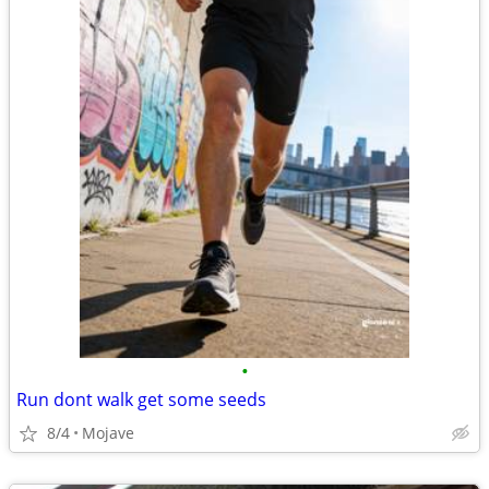
•
Run dont walk get some seeds
8/4
Mojave