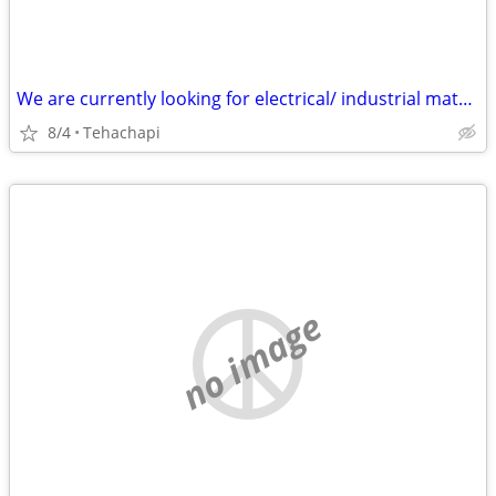
We are currently looking for electrical/ industrial material : Transformers Dis
8/4
Tehachapi
no image