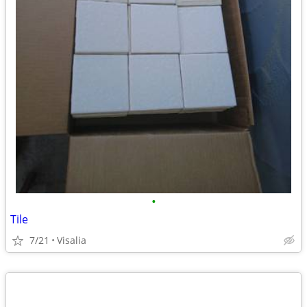
•
Tile
7/21
Visalia