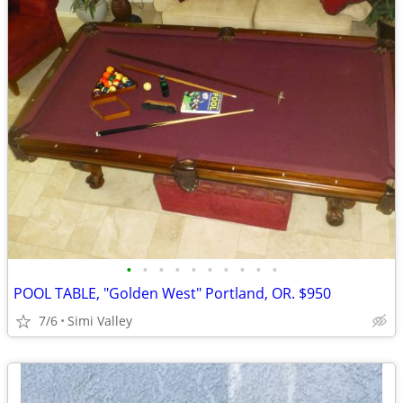
•
•
•
•
•
•
•
•
•
•
POOL TABLE, "Golden West" Portland, OR. $950
7/6
Simi Valley