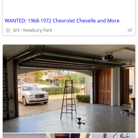
WANTED: 1968-1972 Chevrolet Chevelle and More
8/5
Newbury Park