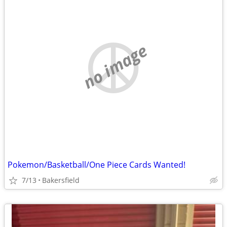
no image
Pokemon/Basketball/One Piece Cards Wanted!
7/13
Bakersfield