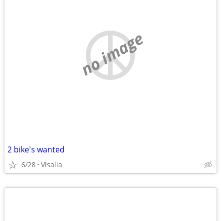
no image
2 bike's wanted
6/28
Visalia