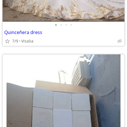
•
•
•
•
Quinceñera dress
7/9
Visalia