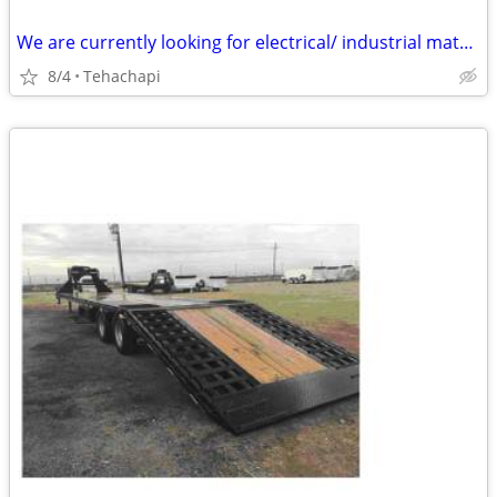
We are currently looking for electrical/ industrial material : Transformers Dis
8/4
Tehachapi