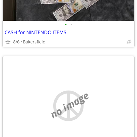
•
•
CASH for NINTENDO ITEMS
8/6
Bakersfield
no image