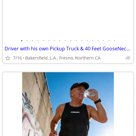
•
•
•
•
•
•
•
•
•
•
•
•
•
•
•
•
•
•
Driver with his own Pickup Truck & 40 Feet GooseNeck Trailer
7/16
Bakersfield, L.A., Fresno, Northern CA