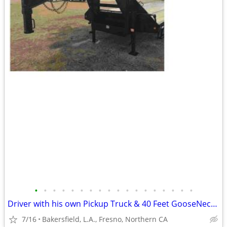
•
•
•
•
•
•
•
•
•
•
•
•
•
•
•
•
•
•
Driver with his own Pickup Truck & 40 Feet GooseNeck Trailer
7/16
Bakersfield, L.A., Fresno, Northern CA