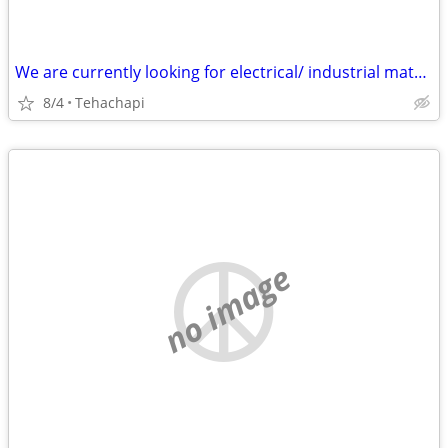
We are currently looking for electrical/ industrial material : Transformers Dis
8/4
Tehachapi
no image