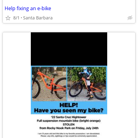
Help fixing an e-bike
8/1
Santa Barbara