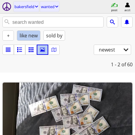
bakersfield
wanted
post
acct
+
like new
sold by
newest
1 - 2
of 60