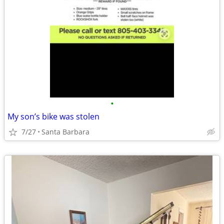
•
My son’s bike was stolen
7/27
Santa Barbara