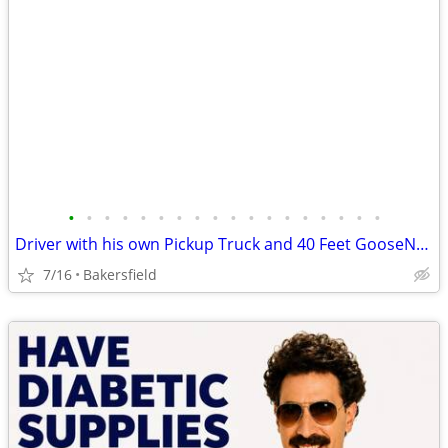
•
•
•
•
•
•
•
•
•
•
•
•
•
•
•
•
•
•
Driver with his own Pickup Truck and 40 Feet GooseNeck Trailer
7/16
Bakersfield