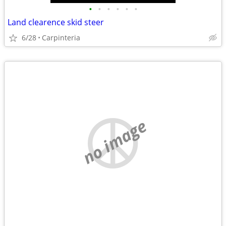
•
•
•
•
•
•
Land clearence skid steer
6/28
Carpinteria
no image