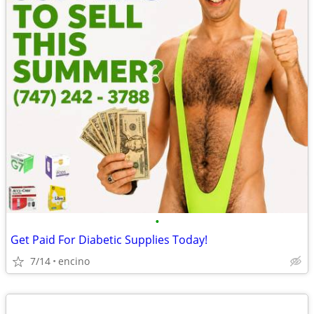
•
Get Paid For Diabetic Supplies Today!
7/14
encino