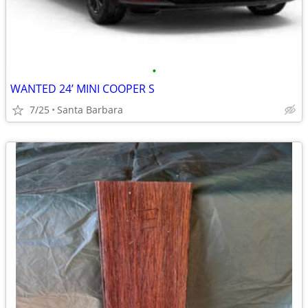
•
WANTED 24’ MINI COOPER S
7/25
Santa Barbara