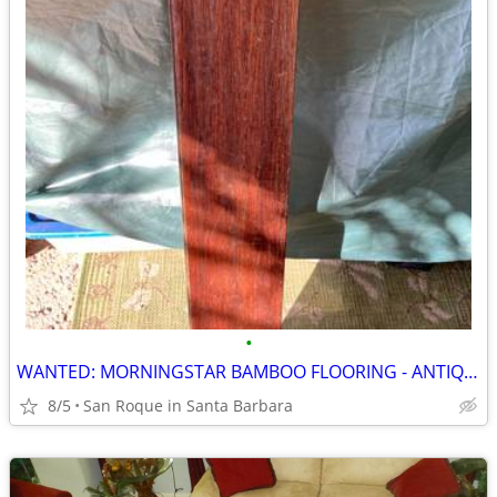
•
WANTED: MORNINGSTAR BAMBOO FLOORING - ANTIQUE HAZEL color
8/5
San Roque in Santa Barbara