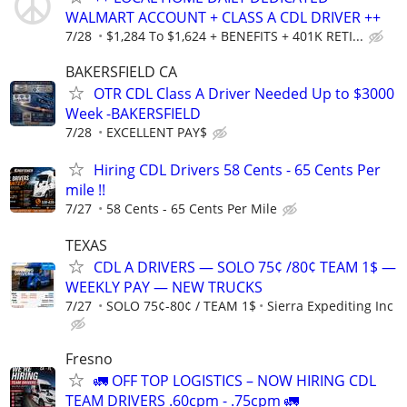
WALMART ACCOUNT + CLASS A CDL DRIVER ++
7/28
$1,284 To $1,624 + BENEFITS + 401K RETI...
BAKERSFIELD CA
OTR CDL Class A Driver Needed Up to $3000
Week -BAKERSFIELD
7/28
EXCELLENT PAY$
Hiring CDL Drivers 58 Cents - 65 Cents Per
mile !!
7/27
58 Cents - 65 Cents Per Mile
TEXAS
CDL A DRIVERS — SOLO 75¢ /80¢ TEAM 1$ —
WEEKLY PAY — NEW TRUCKS
7/27
SOLO 75¢-80¢ / TEAM 1$
Sierra Expediting Inc
Fresno
🚛 OFF TOP LOGISTICS – NOW HIRING CDL
TEAM DRIVERS .60cpm - .75cpm 🚛