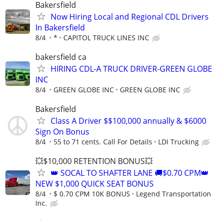
Bakersfield
Now Hiring Local and Regional CDL Drivers
In Bakersfield
8/4
*
CAPITOL TRUCK LINES INC
bakersfield ca
HIRING CDL-A TRUCK DRIVER-GREEN GLOBE
INC
8/4
GREEN GLOBE INC
GREEN GLOBE INC
Bakersfield
Class A Driver $$100,000 annually & $6000
Sign On Bonus
8/4
55 to 71 cents. Call For Details
LDI Trucking
💥$10,000 RETENTION BONUS💥
👑 SOCAL TO SHAFTER LANE 🚚$0.70 CPM👑
NEW $1,000 QUICK SEAT BONUS
8/4
$ 0.70 CPM 10K BONUS
Legend Transportation
Inc.