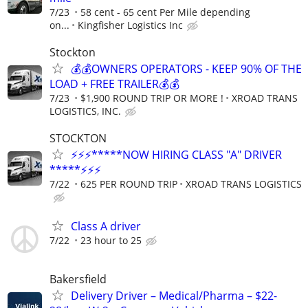
7/23
58 cent - 65 cent Per Mile depending
on...
Kingfisher Logistics Inc
Stockton
💰💰OWNERS OPERATORS - KEEP 90% OF THE
LOAD + FREE TRAILER💰💰
7/23
$1,900 ROUND TRIP OR MORE !
XROAD TRANS
LOGISTICS, INC.
STOCKTON
⚡⚡⚡*****NOW HIRING CLASS "A" DRIVER
*****⚡⚡⚡
7/22
625 PER ROUND TRIP
XROAD TRANS LOGISTICS
Class A driver
7/22
23 hour to 25
Bakersfield
Delivery Driver – Medical/Pharma – $22-