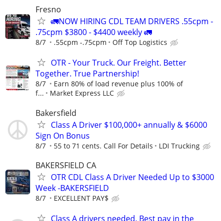
Fresno
🚛NOW HIRING CDL TEAM DRIVERS .55cpm -
.75cpm $3800 - $4400 weekly 🚛
8/7
.55cpm -.75cpm
Off Top Logistics
OTR - Your Truck. Our Freight. Better
Together. True Partnership!
8/7
Earn 80% of load revenue plus 100% of
f...
Market Express LLC
Bakersfield
Class A Driver $100,000+ annually & $6000
Sign On Bonus
8/7
55 to 71 cents. Call For Details
LDI Trucking
BAKERSFIELD CA
OTR CDL Class A Driver Needed Up to $3000
Week -BAKERSFIELD
8/7
EXCELLENT PAY$
Class A drivers needed. Best pay in the