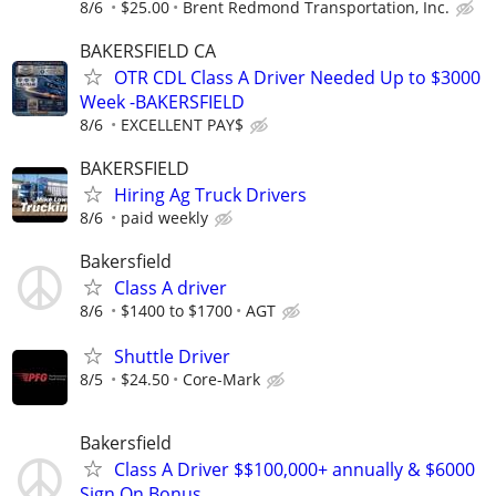
8/6
$25.00
Brent Redmond Transportation, Inc.
BAKERSFIELD CA
OTR CDL Class A Driver Needed Up to $3000
Week -BAKERSFIELD
8/6
EXCELLENT PAY$
BAKERSFIELD
Hiring Ag Truck Drivers
8/6
paid weekly
Bakersfield
Class A driver
8/6
$1400 to $1700
AGT
Shuttle Driver
8/5
$24.50
Core-Mark
Bakersfield
Class A Driver $$100,000+ annually & $6000
Sign On Bonus