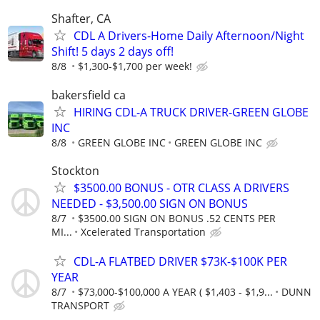
Shafter, CA
CDL A Drivers-Home Daily Afternoon/Night
Shift! 5 days 2 days off!
8/8
$1,300-$1,700 per week!
bakersfield ca
HIRING CDL-A TRUCK DRIVER-GREEN GLOBE
INC
8/8
GREEN GLOBE INC
GREEN GLOBE INC
Stockton
$3500.00 BONUS - OTR CLASS A DRIVERS
NEEDED - $3,500.00 SIGN ON BONUS
8/7
$3500.00 SIGN ON BONUS .52 CENTS PER
MI...
Xcelerated Transportation
CDL-A FLATBED DRIVER $73K-$100K PER
YEAR
8/7
$73,000-$100,000 A YEAR ( $1,403 - $1,9...
DUNN
TRANSPORT