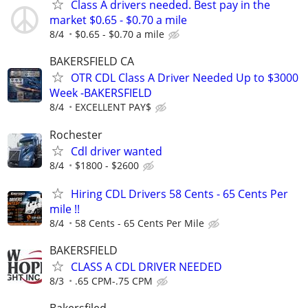
Class A drivers needed. Best pay in the
market $0.65 - $0.70 a mile
8/4
$0.65 - $0.70 a mile
BAKERSFIELD CA
OTR CDL Class A Driver Needed Up to $3000
Week -BAKERSFIELD
8/4
EXCELLENT PAY$
Rochester
Cdl driver wanted
8/4
$1800 - $2600
Hiring CDL Drivers 58 Cents - 65 Cents Per
mile !!
8/4
58 Cents - 65 Cents Per Mile
BAKERSFIELD
CLASS A CDL DRIVER NEEDED
8/3
.65 CPM-.75 CPM