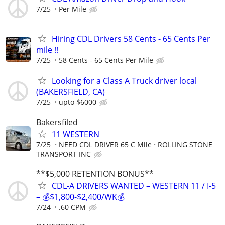
7/25
Per Mile
Hiring CDL Drivers 58 Cents - 65 Cents Per
mile !!
7/25
58 Cents - 65 Cents Per Mile
Looking for a Class A Truck driver local
(BAKERSFIELD, CA)
7/25
upto $6000
Bakersfiled
11 WESTERN
7/25
NEED CDL DRIVER 65 C Mile
ROLLING STONE
TRANSPORT INC
**$5,000 RETENTION BONUS**
CDL-A DRIVERS WANTED – WESTERN 11 / I-5
– 💰$1,800-$2,400/WK💰
7/24
.60 CPM