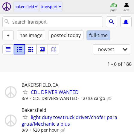
bakersfield
transport
post
acct
+
has image
posted today
full-time
newest
1 - 6
of 186
BAKERSFIELD,CA
CDL DRIVER WANTED
8/9
CDL DRIVERS WANTED
Tasha cargo
Bakersfield
light duty tow truck driver/chofer para
grua/Mechanic a plus
8/9
$20 per hour