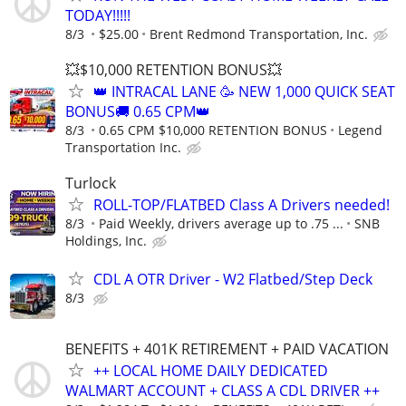
TODAY!!!!!
8/3
$25.00
Brent Redmond Transportation, Inc.
💥$10,000 RETENTION BONUS💥
👑 INTRACAL LANE 🥳 NEW 1,000 QUICK SEAT
BONUS🚚 0.65 CPM👑
8/3
0.65 CPM $10,000 RETENTION BONUS
Legend
Transportation Inc.
Turlock
ROLL-TOP/FLATBED Class A Drivers needed!
8/3
Paid Weekly, drivers average up to .75 ...
SNB
Holdings, Inc.
CDL A OTR Driver - W2 Flatbed/Step Deck
8/3
BENEFITS + 401K RETIREMENT + PAID VACATION
++ LOCAL HOME DAILY DEDICATED
WALMART ACCOUNT + CLASS A CDL DRIVER ++