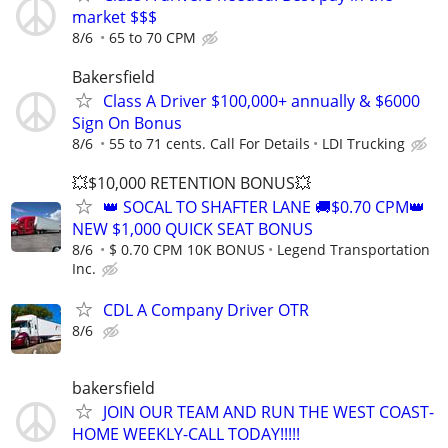
market $$$
8/6
65 to 70 CPM
Bakersfield
Class A Driver $100,000+ annually & $6000
Sign On Bonus
8/6
55 to 71 cents. Call For Details
LDI Trucking
💥$10,000 RETENTION BONUS💥
👑 SOCAL TO SHAFTER LANE 🚚$0.70 CPM👑
NEW $1,000 QUICK SEAT BONUS
8/6
$ 0.70 CPM 10K BONUS
Legend Transportation
Inc.
CDL A Company Driver OTR
8/6
bakersfield
JOIN OUR TEAM AND RUN THE WEST COAST-
HOME WEEKLY-CALL TODAY!!!!!