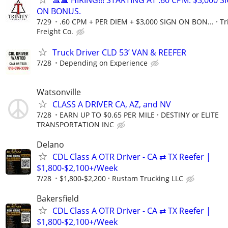
🔺🔺 HIRING!!! STARTING AT .60 CPM. $3,000 S
ON BONUS.
7/29
.60 CPM + PER DIEM + $3,000 SIGN ON BON...
Tr
Freight Co.
Truck Driver CLD 53’ VAN & REEFER
7/28
Depending on Experience
Watsonville
CLASS A DRIVER CA, AZ, and NV
7/28
EARN UP TO $0.65 PER MILE
DESTINY or ELITE
TRANSPORTATION INC
Delano
CDL Class A OTR Driver - CA ⇄ TX Reefer |
$1,800-$2,100+/Week
7/28
$1,800-$2,200
Rustam Trucking LLC
Bakersfield
CDL Class A OTR Driver - CA ⇄ TX Reefer |
$1,800-$2,100+/Week