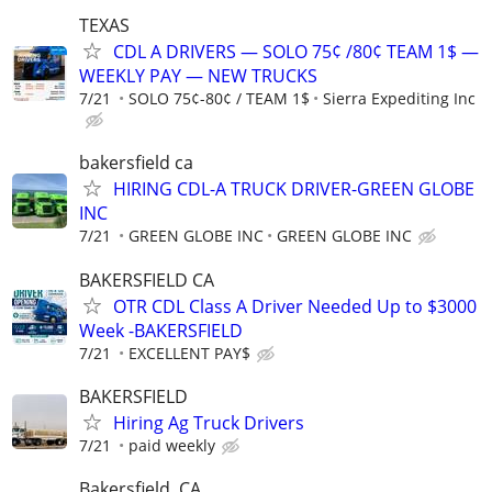
TEXAS
CDL A DRIVERS — SOLO 75¢ /80¢ TEAM 1$ —
WEEKLY PAY — NEW TRUCKS
7/21
SOLO 75¢-80¢ / TEAM 1$
Sierra Expediting Inc
bakersfield ca
HIRING CDL-A TRUCK DRIVER-GREEN GLOBE
INC
7/21
GREEN GLOBE INC
GREEN GLOBE INC
BAKERSFIELD CA
OTR CDL Class A Driver Needed Up to $3000
Week -BAKERSFIELD
7/21
EXCELLENT PAY$
BAKERSFIELD
Hiring Ag Truck Drivers
7/21
paid weekly
Bakersfield, CA