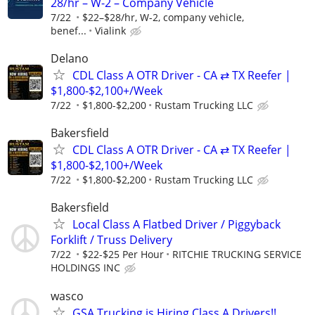
28/hr – W-2 – Company Vehicle
7/22
$22–$28/hr, W-2, company vehicle,
benef...
Vialink
Delano
CDL Class A OTR Driver - CA ⇄ TX Reefer |
$1,800-$2,100+/Week
7/22
$1,800-$2,200
Rustam Trucking LLC
Bakersfield
CDL Class A OTR Driver - CA ⇄ TX Reefer |
$1,800-$2,100+/Week
7/22
$1,800-$2,200
Rustam Trucking LLC
Bakersfield
Local Class A Flatbed Driver / Piggyback
Forklift / Truss Delivery
7/22
$22-$25 Per Hour
RITCHIE TRUCKING SERVICE
HOLDINGS INC
wasco
GSA Trucking is Hiring Class A Drivers!!