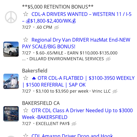
**$5,000 RETENTION BONUS**
CDL-A DRIVERS WANTED – WESTERN 11 / I-5
– 💰$1,800-$2,400/WK💰
7/27
.60 CPM
Regional Dry Van DRIVER HazMat End-NEW
PAY SCALE/BIG BONUS!
7/27
$.60-.65/MILE - EARN $110,000-$135,000
...
DILLARD ENVIRONMENTAL SERVICES
Bakersfield
🔥 OTR CDL-A FLATBED | $3100-3950 WEEKLY
| $1500 REFERRAL | SAP OK
7/27
$3,100 to $3,950 per week
Vrinc LLC
BAKERSFIELD CA
OTR CDL Class A Driver Needed Up to $3000
Week -BAKERSFIELD
7/27
EXCELLENT PAY$
CDL Amazon Driver Drop and Hook