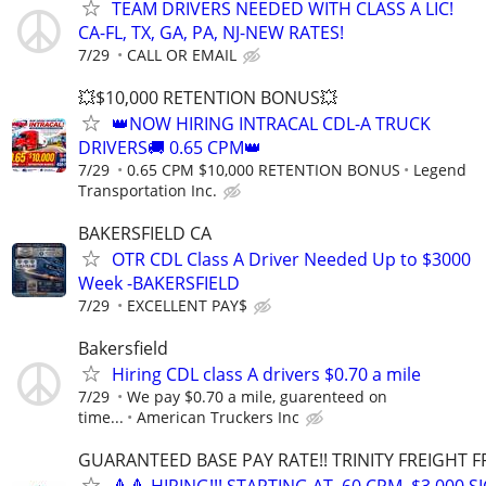
TEAM DRIVERS NEEDED WITH CLASS A LIC!
CA-FL, TX, GA, PA, NJ-NEW RATES!
7/29
CALL OR EMAIL
💥$10,000 RETENTION BONUS💥
👑NOW HIRING INTRACAL CDL-A TRUCK
DRIVERS🚚 0.65 CPM👑
7/29
0.65 CPM $10,000 RETENTION BONUS
Legend
Transportation Inc.
BAKERSFIELD CA
OTR CDL Class A Driver Needed Up to $3000
Week -BAKERSFIELD
7/29
EXCELLENT PAY$
Bakersfield
Hiring CDL class A drivers $0.70 a mile
7/29
We pay $0.70 a mile, guarenteed on
time...
American Truckers Inc
GUARANTEED BASE PAY RATE!! TRINITY FREIGHT 