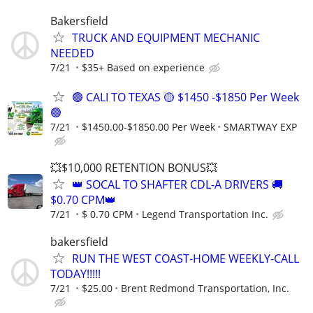
Bakersfield
TRUCK AND EQUIPMENT MECHANIC
NEEDED
7/21
$35+ Based on experience
🟢 CALI TO TEXAS 🟡 $1450 -$1850 Per Week
🟢
7/21
$1450.00-$1850.00 Per Week
SMARTWAY EXP
💥$10,000 RETENTION BONUS💥
👑 SOCAL TO SHAFTER CDL-A DRIVERS 🚚
$0.70 CPM👑
7/21
$ 0.70 CPM
Legend Transportation Inc.
bakersfield
RUN THE WEST COAST-HOME WEEKLY-CALL
TODAY!!!!!
7/21
$25.00
Brent Redmond Transportation, Inc.