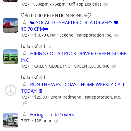
7/27
.60cpm -.75cpm
Off Top Logistics
💥$10,000 RETENTION BONUS💥
👑 SOCAL TO SHAFTER CDL-A DRIVERS 🚚
$0.70 CPM👑
7/27
$ 0.70 CPM
Legend Transportation Inc.
bakersfield ca
HIRING CDL-A TRUCK DRIVER-GREEN GLOBE
INC
7/27
GREEN GLOBE INC
GREEN GLOBE INC
bakersfield
RUN THE WEST COAST-HOME WEEKLY-CALL
TODAY!!!!!
7/27
$25.00
Brent Redmond Transportation, Inc.
Hiring Truck Drivers
7/27
$28 hour