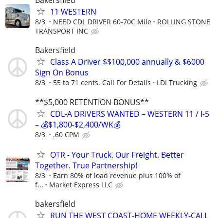
Bakersfiled
11 WESTERN
8/3
NEED CDL DRIVER 60-70C Mile
ROLLING STONE
TRANSPORT INC
Bakersfield
Class A Driver $$100,000 annually & $6000
Sign On Bonus
8/3
55 to 71 cents. Call For Details
LDI Trucking
**$5,000 RETENTION BONUS**
CDL-A DRIVERS WANTED – WESTERN 11 / I-5
– 💰$1,800-$2,400/WK💰
8/3
.60 CPM
OTR - Your Truck. Our Freight. Better
Together. True Partnership!
8/3
Earn 80% of load revenue plus 100% of
f...
Market Express LLC
bakersfield
RUN THE WEST COAST-HOME WEEKLY-CALL