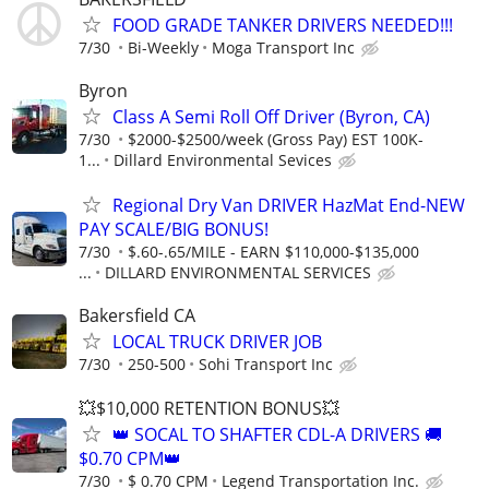
FOOD GRADE TANKER DRIVERS NEEDED!!!
7/30
Bi-Weekly
Moga Transport Inc
Byron
Class A Semi Roll Off Driver (Byron, CA)
7/30
$2000-$2500/week (Gross Pay) EST 100K-
1...
Dillard Environmental Sevices
Regional Dry Van DRIVER HazMat End-NEW
PAY SCALE/BIG BONUS!
7/30
$.60-.65/MILE - EARN $110,000-$135,000
...
DILLARD ENVIRONMENTAL SERVICES
Bakersfield CA
LOCAL TRUCK DRIVER JOB
7/30
250-500
Sohi Transport Inc
💥$10,000 RETENTION BONUS💥
👑 SOCAL TO SHAFTER CDL-A DRIVERS 🚚
$0.70 CPM👑
7/30
$ 0.70 CPM
Legend Transportation Inc.