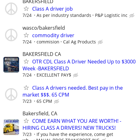
BAKERSFIELD
Class A driver job
7/24
As per industry standards
P&P Logistic inc
wasco/bakersfield
commodity driver
7/24
commision
Cal Ag Products
BAKERSFIELD CA
OTR CDL Class A Driver Needed Up to $3000
Week -BAKERSFIELD
7/24
EXCELLENT PAY$
Class A drivers needed. Best pay in the
market $$$. 65 CPM
7/23
65 CPM
Bakersfield, CA
COME EARN WHAT YOU ARE WORTH! -
HIRING CLASS A DRIVERS! NEW TRUCKS!
7/23
If you have the experience, come get