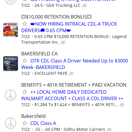
7/22
24.5
GSA Trucking LLC
💥$10,000 RETENTION BONUS💥
👑NOW HIRING INTRACAL CDL-A TRUCK
DRIVERS🚚 0.65 CPM👑
7/22
0.65 CPM $10,000 RETENTION BONUS
Legend
Transportation Inc.
BAKERSFIELD CA
OTR CDL Class A Driver Needed Up to $3000
Week -BAKERSFIELD
7/22
EXCELLENT PAY$
BENEFITS + 401K RETIREMENT + PAID VACATION
++ LOCAL HOME DAILY DEDICATED
WALMART ACCOUNT + CLASS A CDL DRIVER ++
7/22
$1,284 To $1,624 + BENEFITS + 401K RETI...
Bakersfield
CDL Class A
7/22
.55 - .60 CPM
Sidhu Motor Carriers