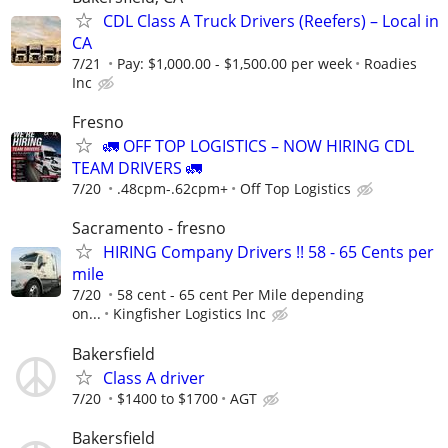
CDL Class A Truck Drivers (Reefers) – Local in
CA
7/21
Pay: $1,000.00 - $1,500.00 per week
Roadies
Inc
Fresno
🚛 OFF TOP LOGISTICS – NOW HIRING CDL
TEAM DRIVERS 🚛
7/20
.48cpm-.62cpm+
Off Top Logistics
Sacramento - fresno
HIRING Company Drivers !! 58 - 65 Cents per
mile
7/20
58 cent - 65 cent Per Mile depending
on...
Kingfisher Logistics Inc
Bakersfield
Class A driver
7/20
$1400 to $1700
AGT
Bakersfield