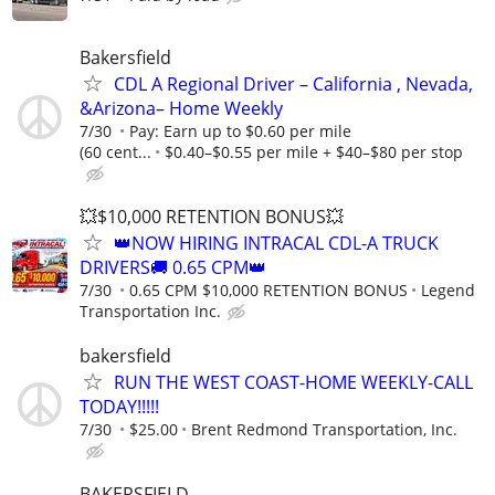
Bakersfield
CDL A Regional Driver – California , Nevada,
&Arizona– Home Weekly
7/30
Pay: Earn up to $0.60 per mile
(60 cent...
$0.40–$0.55 per mile + $40–$80 per stop
💥$10,000 RETENTION BONUS💥
👑NOW HIRING INTRACAL CDL-A TRUCK
DRIVERS🚚 0.65 CPM👑
7/30
0.65 CPM $10,000 RETENTION BONUS
Legend
Transportation Inc.
bakersfield
RUN THE WEST COAST-HOME WEEKLY-CALL
TODAY!!!!!
7/30
$25.00
Brent Redmond Transportation, Inc.
BAKERSFIELD