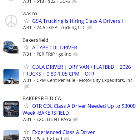
7/31
$18 - $22
UCFS
wasco
GSA Trucking is Hiring Class A Drivers!!
7/31
24.5
GSA Trucking LLC
Bakersfield
A TYPE CDL DRIVER
7/31
PER TRIP
ge inc
CDLA DRIVER | DRY VAN / FLATBED | 2026
TRUCKS | 0,80-1,05 CPM | OTR
7/31
CPM Cent Per Mile
Motor City Expeditors, Inc
BAKERSFIELD CA
OTR CDL Class A Driver Needed Up to $3000
Week -BAKERSFIELD
7/31
EXCELLENT PAY$
Experienced Class A Driver
7/31
Paid by load