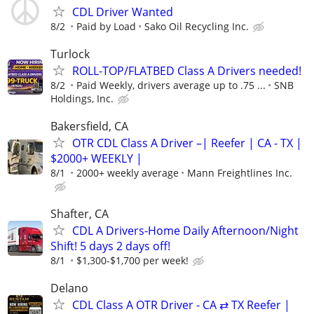
CDL Driver Wanted
8/2
Paid by Load
Sako Oil Recycling Inc.
Turlock
ROLL-TOP/FLATBED Class A Drivers needed!
8/2
Paid Weekly, drivers average up to .75 ...
SNB
Holdings, Inc.
Bakersfield, CA
OTR CDL Class A Driver –| Reefer | CA - TX |
$2000+ WEEKLY |
8/1
2000+ weekly average
Mann Freightlines Inc.
Shafter, CA
CDL A Drivers-Home Daily Afternoon/Night
Shift! 5 days 2 days off!
8/1
$1,300-$1,700 per week!
Delano
CDL Class A OTR Driver - CA ⇄ TX Reefer |