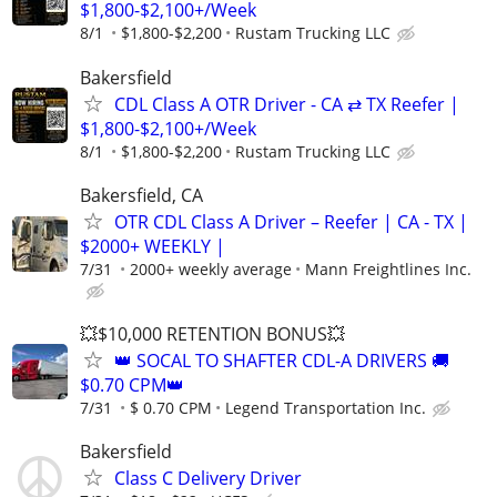
$1,800-$2,100+/Week
8/1
$1,800-$2,200
Rustam Trucking LLC
Bakersfield
CDL Class A OTR Driver - CA ⇄ TX Reefer |
$1,800-$2,100+/Week
8/1
$1,800-$2,200
Rustam Trucking LLC
Bakersfield, CA
OTR CDL Class A Driver – Reefer | CA - TX |
$2000+ WEEKLY |
7/31
2000+ weekly average
Mann Freightlines Inc.
💥$10,000 RETENTION BONUS💥
👑 SOCAL TO SHAFTER CDL-A DRIVERS 🚚
$0.70 CPM👑
7/31
$ 0.70 CPM
Legend Transportation Inc.
Bakersfield
Class C Delivery Driver