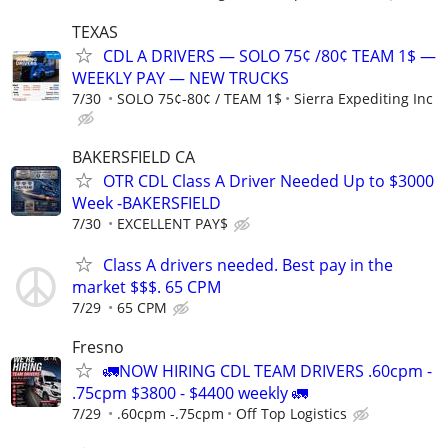
TEXAS
CDL A DRIVERS — SOLO 75¢ /80¢ TEAM 1$ —
WEEKLY PAY — NEW TRUCKS
7/30
SOLO 75¢-80¢ / TEAM 1$
Sierra Expediting Inc
BAKERSFIELD CA
OTR CDL Class A Driver Needed Up to $3000
Week -BAKERSFIELD
7/30
EXCELLENT PAY$
Class A drivers needed. Best pay in the
market $$$. 65 CPM
7/29
65 CPM
Fresno
🚛NOW HIRING CDL TEAM DRIVERS .60cpm -
.75cpm $3800 - $4400 weekly 🚛
7/29
.60cpm -.75cpm
Off Top Logistics