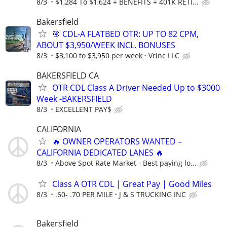
8/3
$1,284 To $1,624 + BENEFITS + 401K RETI...
Bakersfield
🎯 CDL-A FLATBED OTR: UP TO 82 CPM,
ABOUT $3,950/WEEK INCL. BONUSES
8/3
$3,100 to $3,950 per week
Vrinc LLC
BAKERSFIELD CA
OTR CDL Class A Driver Needed Up to $3000
Week -BAKERSFIELD
8/3
EXCELLENT PAY$
CALIFORNIA
🔥 OWNER OPERATORS WANTED –
CALIFORNIA DEDICATED LANES 🔥
8/3
Above Spot Rate Market - Best paying lo...
Class A OTR CDL | Great Pay | Good Miles
8/3
.60- .70 PER MILE
J & S TRUCKING INC
Bakersfield