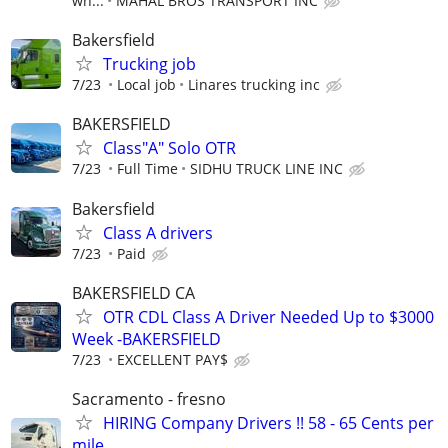
wh...
MAHAL BROS TRANSPORT INC
Bakersfield
Trucking job
7/23
Local job
Linares trucking inc
BAKERSFIELD
Class"A" Solo OTR
7/23
Full Time
SIDHU TRUCK LINE INC
Bakersfield
Class A drivers
7/23
Paid
BAKERSFIELD CA
OTR CDL Class A Driver Needed Up to $3000
Week -BAKERSFIELD
7/23
EXCELLENT PAY$
Sacramento - fresno
HIRING Company Drivers !! 58 - 65 Cents per
mile