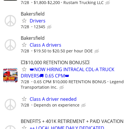
7/28
$1,800-$2,200
Rustam Trucking LLC
Bakersfield
Drivers
7/28
12345
Bakersfield
Class A drivers​​​​
7/28
$19.50 to $20.50 per hour DOE
💥$10,000 RETENTION BONUS💥
👑NOW HIRING INTRACAL CDL-A TRUCK
DRIVERS🚚 0.65 CPM👑
7/28
0.65 CPM $10,000 RETENTION BONUS
Legend
Transportation Inc.
Class A driver needed
7/28
Depends on experience
BENEFITS + 401K RETIREMENT + PAID VACATION
++ LOCAL HOME DAILY DEDICATED