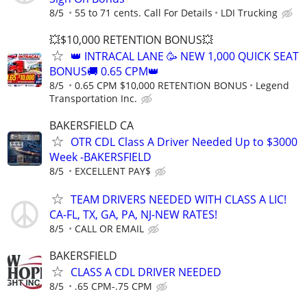
8/5
55 to 71 cents. Call For Details
LDI Trucking
💥$10,000 RETENTION BONUS💥
👑 INTRACAL LANE 🥳 NEW 1,000 QUICK SEAT
BONUS🚚 0.65 CPM👑
8/5
0.65 CPM $10,000 RETENTION BONUS
Legend
Transportation Inc.
BAKERSFIELD CA
OTR CDL Class A Driver Needed Up to $3000
Week -BAKERSFIELD
8/5
EXCELLENT PAY$
TEAM DRIVERS NEEDED WITH CLASS A LIC!
CA-FL, TX, GA, PA, NJ-NEW RATES!
8/5
CALL OR EMAIL
BAKERSFIELD
CLASS A CDL DRIVER NEEDED
8/5
.65 CPM-.75 CPM