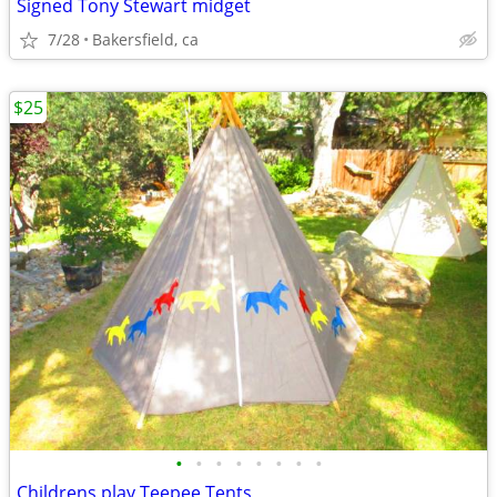
Signed Tony Stewart midget
7/28
Bakersfield, ca
$25
•
•
•
•
•
•
•
•
Childrens play Teepee Tents