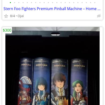
•
•
•
•
•
•
•
•
•
•
•
•
•
•
•
•
•
•
•
•
•
Stern Foo Fighters Premium Pinball Machine – Home Use Only – Like New
8/4
Ojai
$300