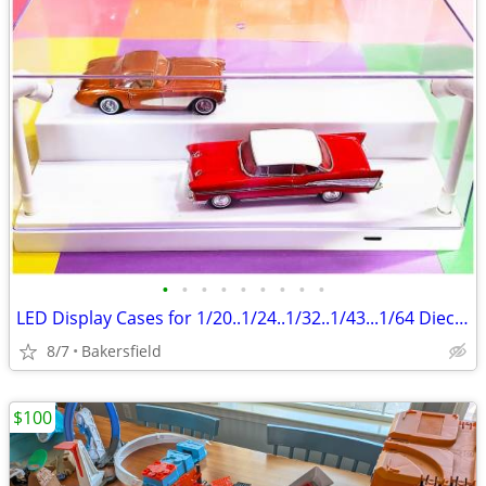
•
•
•
•
•
•
•
•
•
LED Display Cases for 1/20..1/24..1/32..1/43...1/64 Diecast Model Cars
8/7
Bakersfield
$100