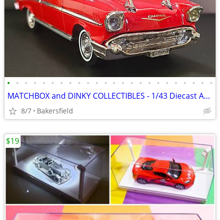
•
•
•
•
•
•
•
•
•
•
•
•
•
•
•
•
•
•
•
•
•
•
•
•
MATCHBOX and DINKY COLLECTIBLES - 1/43 Diecast AMERICAN CLASSICS
8/7
Bakersfield
$19