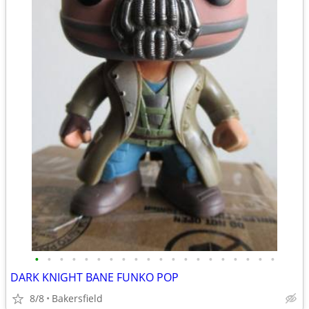
•
•
•
•
•
•
•
•
•
•
•
•
•
•
•
•
•
•
•
•
DARK KNIGHT BANE FUNKO POP
8/8
Bakersfield