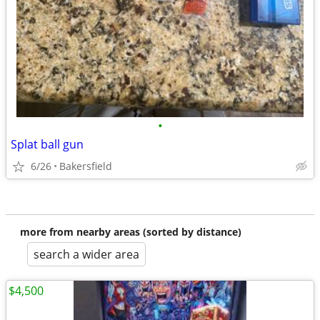
•
Splat ball gun
6/26
Bakersfield
more from nearby areas (sorted by distance)
search a wider area
$4,500