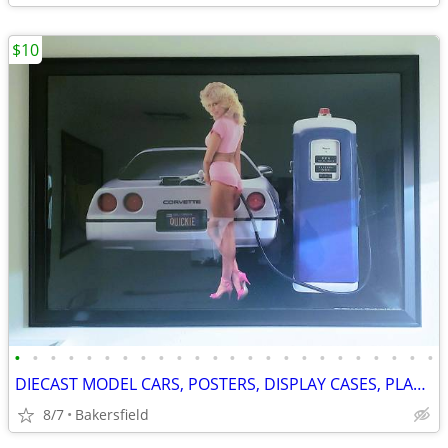
$10
•
•
•
•
•
•
•
•
•
•
•
•
•
•
•
•
•
•
•
•
•
•
•
•
DIECAST MODEL CARS, POSTERS, DISPLAY CASES, PLASTIC MODELS
8/7
Bakersfield