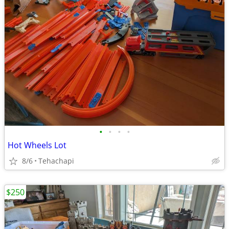
•
•
•
•
Hot Wheels Lot
8/6
Tehachapi
$250