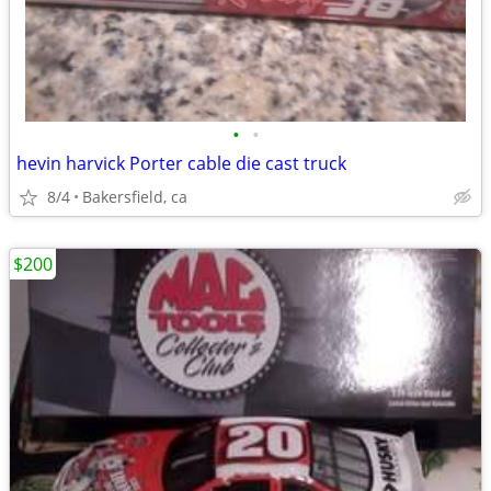
•
•
hevin harvick Porter cable die cast truck
8/4
Bakersfield, ca
$200