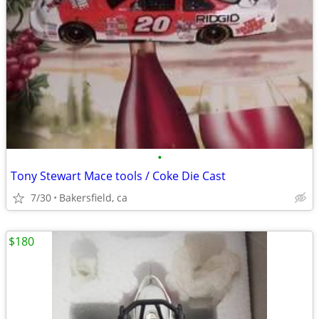
•
Tony Stewart Mace tools / Coke Die Cast
7/30
Bakersfield, ca
$180