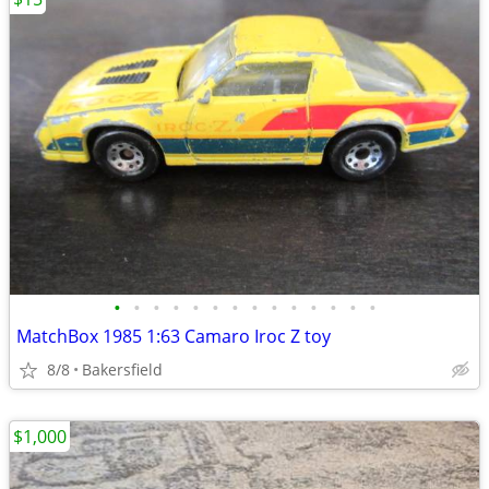
•
•
•
•
•
•
•
•
•
•
•
•
•
•
MatchBox 1985 1:63 Camaro Iroc Z toy
8/8
Bakersfield
$1,000