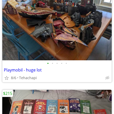
•
•
•
•
•
Playmobil - huge lot
8/6
Tehachapi
$215