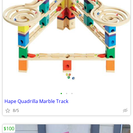
•
•
•
Hape Quadrilla Marble Track
8/5
$100