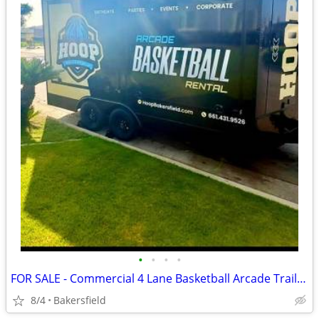
•
•
•
•
FOR SALE - Commercial 4 Lane Basketball Arcade Trailer – Event Rental
8/4
Bakersfield