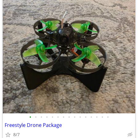
•
•
•
•
•
•
•
•
•
•
•
•
•
•
•
Freestyle Drone Package
8/7