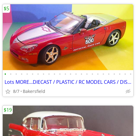
$5
•
•
•
•
•
•
•
•
•
•
•
•
•
•
•
•
•
•
•
•
•
•
•
•
Lots MORE...DIECAST / PLASTIC / RC MODEL CARS / DISPLAY BOXES!
8/7
Bakersfield
$19