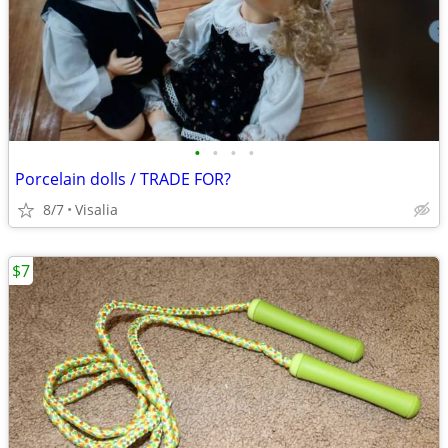
•
•
•
•
Porcelain dolls / TRADE FOR?
8/7
Visalia
$7