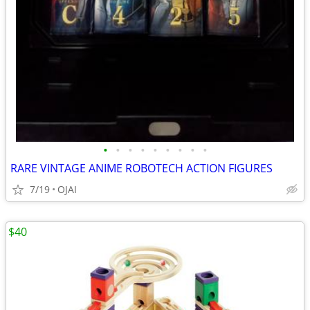
•
•
•
•
•
•
•
•
•
RARE VINTAGE ANIME ROBOTECH ACTION FIGURES
7/19
OJAI
$40