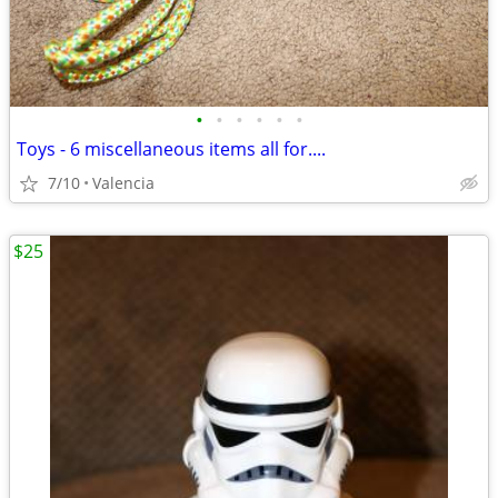
•
•
•
•
•
•
Toys - 6 miscellaneous items all for....
7/10
Valencia
$25