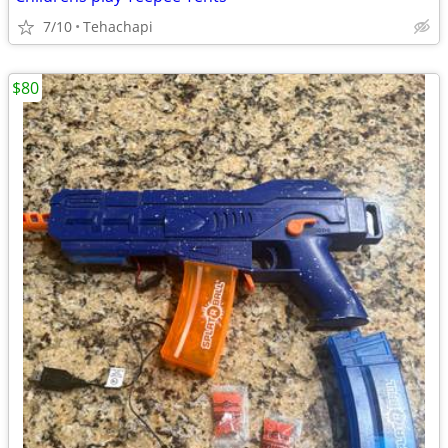
7/10
Tehachapi
$80