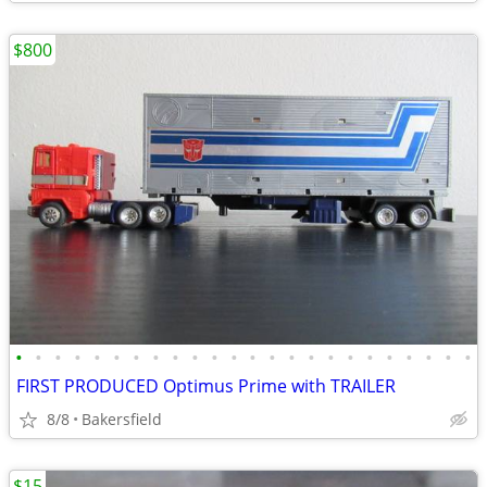
$800
•
•
•
•
•
•
•
•
•
•
•
•
•
•
•
•
•
•
•
•
•
•
•
•
FIRST PRODUCED Optimus Prime with TRAILER
8/8
Bakersfield
$15