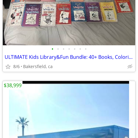
•
•
•
•
•
•
•
ULTIMATE Kids Library&Fun Bundle: 40+ Books, Coloring books, LEGOs & B
8/6
Bakersfield, ca
$38,999