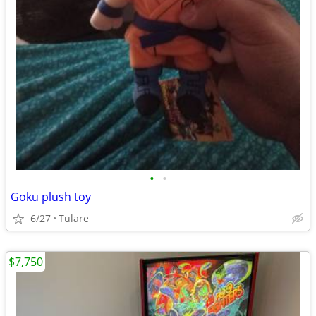
•
•
Goku plush toy
6/27
Tulare
$7,750