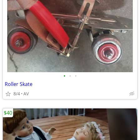
•
•
•
Roller Skate
8/4
AV
$40