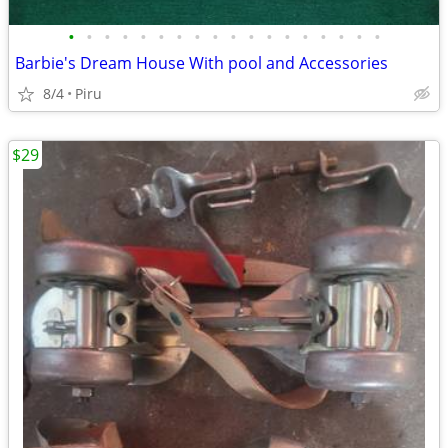
•
•
•
•
•
•
•
•
•
•
•
•
•
•
•
•
•
•
Barbie's Dream House With pool and Accessories
8/4
Piru
$29