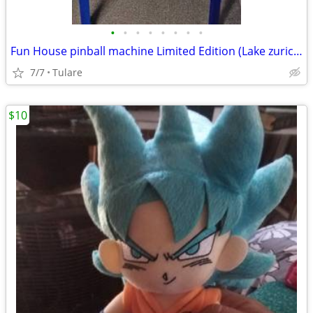
•
•
•
•
•
•
•
•
Fun House pinball machine Limited Edition (Lake zurich)
7/7
Tulare
$10