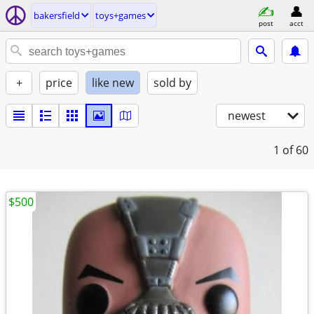
bakersfield
toys+games
post
acct
+
price
like new
sold by
newest
1
of 60
$500