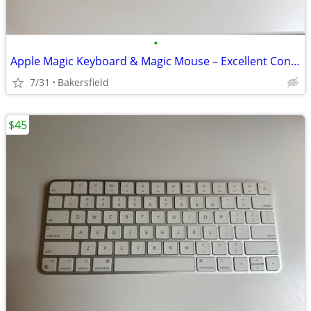
•
Apple Magic Keyboard & Magic Mouse – Excellent Condition
7/31
Bakersfield
$45