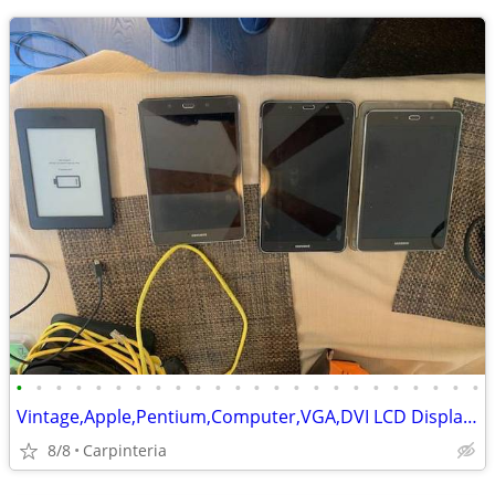
•
•
•
•
•
•
•
•
•
•
•
•
•
•
•
•
•
•
•
•
•
•
•
•
Vintage,Apple,Pentium,Computer,VGA,DVI LCD Display,Tablets,Laptop,HDs
8/8
Carpinteria