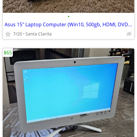
•
Asus 15" Laptop Computer (Win10, 500gb, HDMI, DVD-RW)
7/20
Santa Clarita
$65