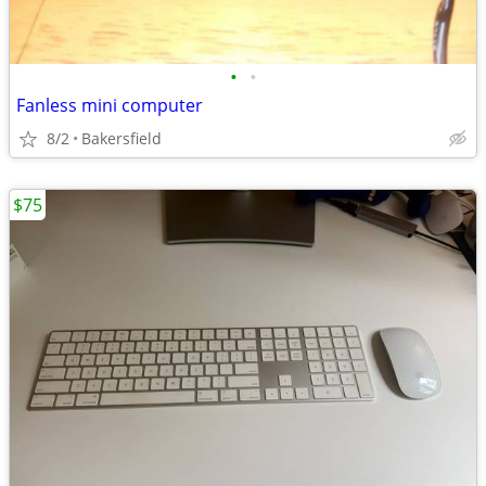
•
•
Fanless mini computer
8/2
Bakersfield
$75