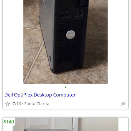
•
Dell OptiPlex Desktop Computer
7/16
Santa Clarita
$140