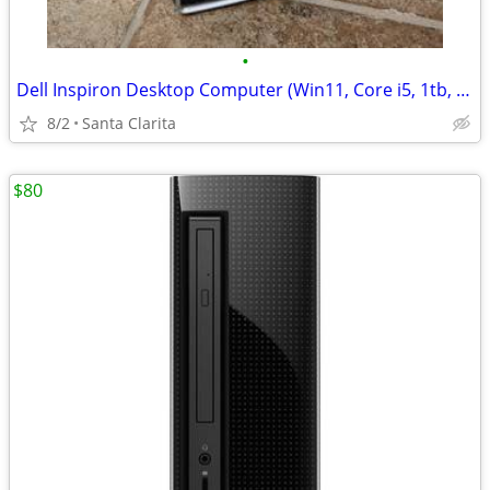
•
Dell Inspiron Desktop Computer (Win11, Core i5, 1tb, DVD)
8/2
Santa Clarita
$80