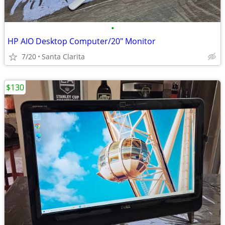
•
HP AIO Desktop Computer/20" Monitor
7/20
Santa Clarita
$130