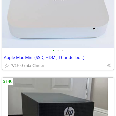
•
•
•
Apple Mac Mini (SSD, HDMI, Thunderbolt)
7/29
Santa Clarita
$140