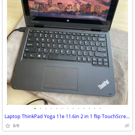
•
•
•
•
•
•
•
•
•
•
•
•
•
Laptop ThinkPad Yoga 11e 11.6in 2 in 1 flip TouchScreen Windows 10 pro
8/8