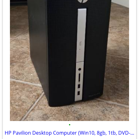
•
HP Pavilion Desktop Computer (Win10, 8gb, 1tb, DVD-RW, HDMI)