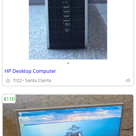
•
HP Desktop Computer
7/22
Santa Clarita
$110