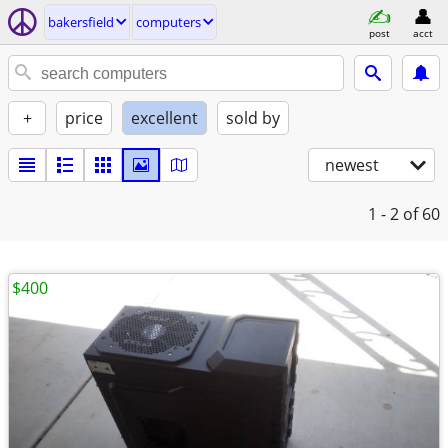
bakersfield
computers
post
acct
+
price
excellent
sold by
newest
1 - 2
of 60
$400