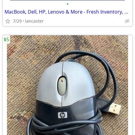
•
MacBook, Dell, HP, Lenovo & More - Fresh Inventory, Great Laptop Deals
7/29
lancaster
$5