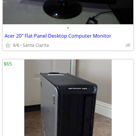
•
Acer 20" Flat Panel Desktop Computer Monitor
8/6
Santa Clarita
$65