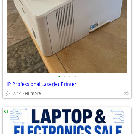
•
•
•
•
HP Professional LaserJet Printer
7/14
Fillmore
$1