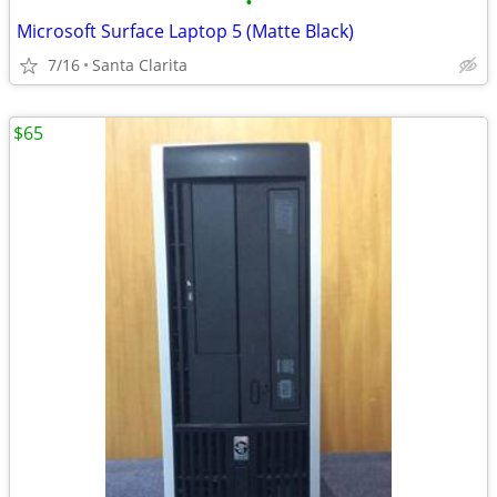
•
Microsoft Surface Laptop 5 (Matte Black)
7/16
Santa Clarita
$65