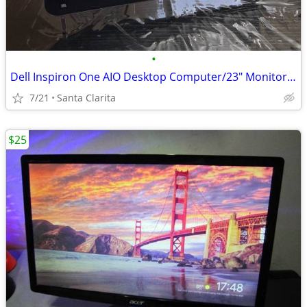
•
Dell Inspiron One AIO Desktop Computer/23" Monitor, Wireless Mouse
7/21
Santa Clarita
$25