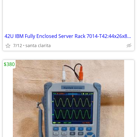
42U IBM Fully Enclosed Server Rack 7014-T42:44x26x80 OBO
7/12
santa clarita
$380