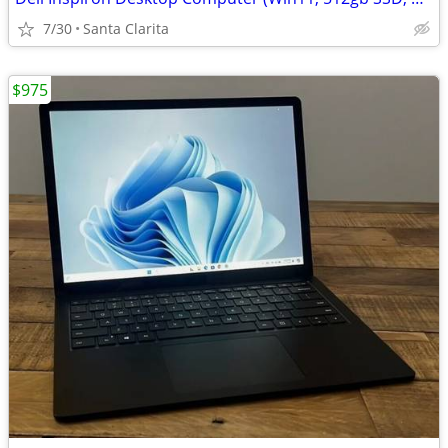
7/30
Santa Clarita
$975