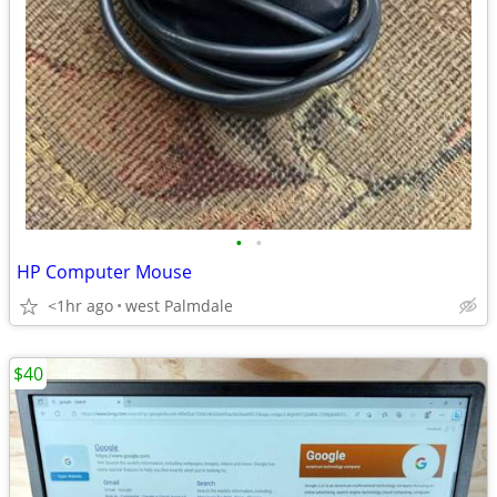
•
•
HP Computer Mouse
<1hr ago
west Palmdale
$40