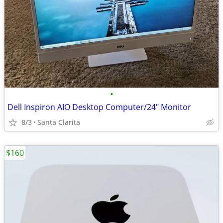
•
Dell Inspiron AIO Desktop Computer/24" Monitor
8/3
Santa Clarita
$160