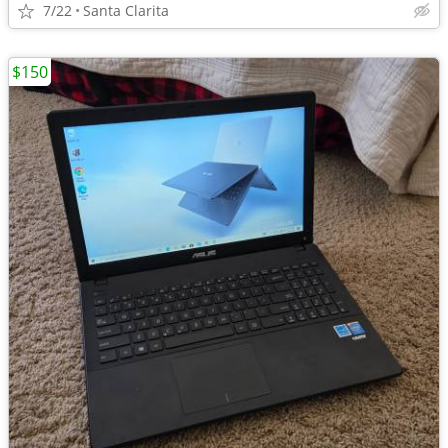
7/22
Santa Clarita
$150