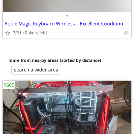
•
Apple Magic Keyboard Wireless – Excellent Condition
7/31
Bakersfield
more from nearby areas (sorted by distance)
search a wider area
$600