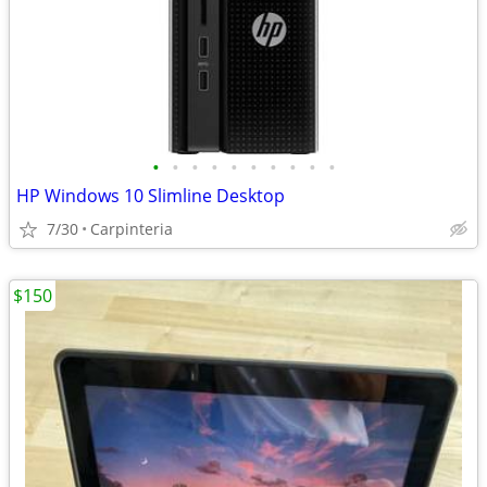
•
•
•
•
•
•
•
•
•
•
HP Windows 10 Slimline Desktop
7/30
Carpinteria
$150