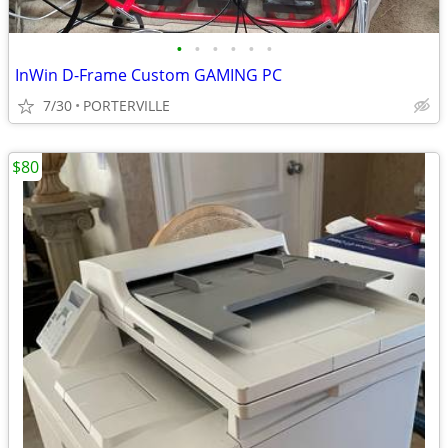
•
•
•
•
•
•
InWin D-Frame Custom GAMING PC
7/30
PORTERVILLE
$80