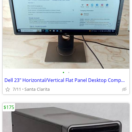
•
•
Dell 23" Horizontal/Vertical Flat Panel Desktop Computer Monitor
7/11
Santa Clarita
$175