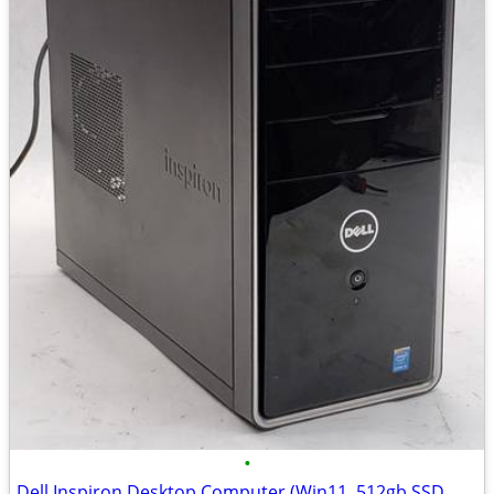
•
Dell Inspiron Desktop Computer (Win11, 512gb SSD, DVD, HDMI)