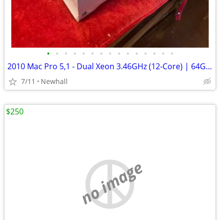
•
•
•
•
•
•
•
•
•
•
•
•
•
•
•
2010 Mac Pro 5,1 - Dual Xeon 3.46GHz (12-Core) | 64GB RAM | 1TB, 4TB |
7/11
Newhall
$250
no image