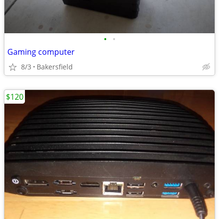
•
•
Gaming computer
8/3
Bakersfield
$120