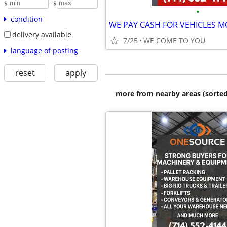
-
$
$
•
condition
delivery available
7/25
WE COME TO YOU
language of posting
reset
apply
more from nearby areas (sorted