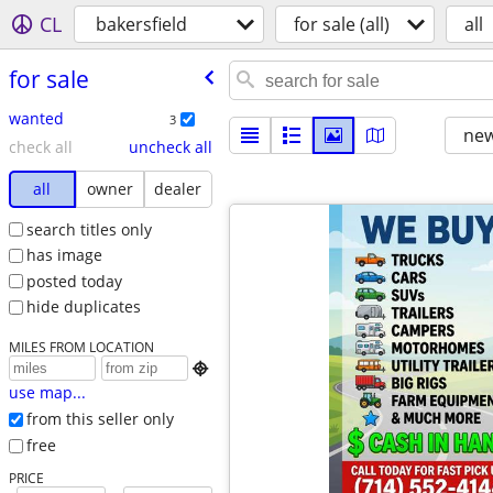
CL
bakersfield
for sale (all)
all
for sale
wanted
3
new
check all
uncheck all
all
owner
dealer
search titles only
has image
posted today
hide duplicates
MILES FROM LOCATION

use map...
from this seller only
free
PRICE