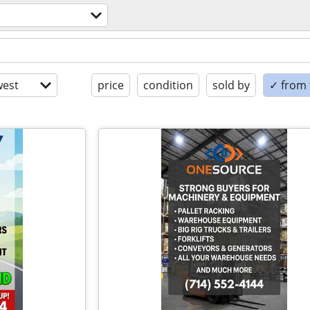
est
price
condition
sold by
✓ from t