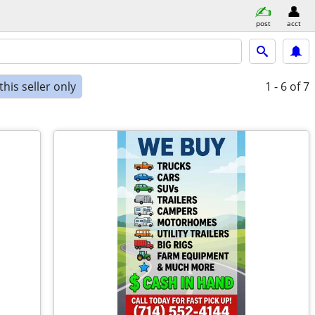
post
acct
his seller only
1 - 6
of 7