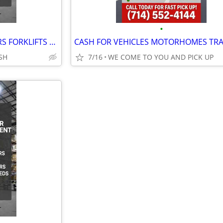
•
ONESOURCE BUYERS & RENTERS FORKLIFTS GENERATORS MACHINERY & EQUIPMENT
SH
7/16
WE COME TO YOU AND PICK UP