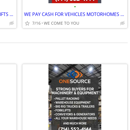
•
ONESOURCE BUYERS & RENTERS FORKLIFTS GENERATORS MACHINERY & EQUIPMENT
WE PAY CASH FOR VEHICLES MOTORHOMES TRAILERS AND MORE LIENS NO PROBLEM
7/16
WE COME TO YOU