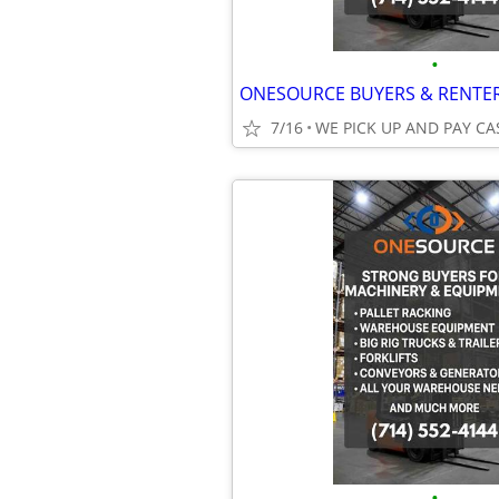
•
7/16
WE PICK UP AND PAY CA
•