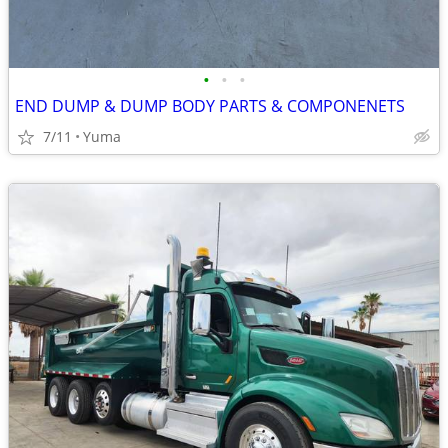
•
•
•
END DUMP & DUMP BODY PARTS & COMPONENETS
7/11
Yuma