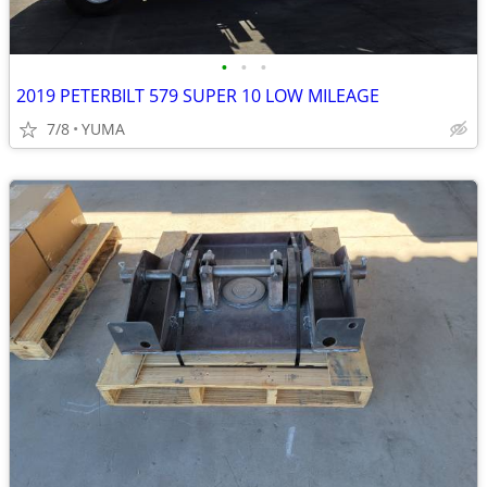
•
•
•
2019 PETERBILT 579 SUPER 10 LOW MILEAGE
7/8
YUMA