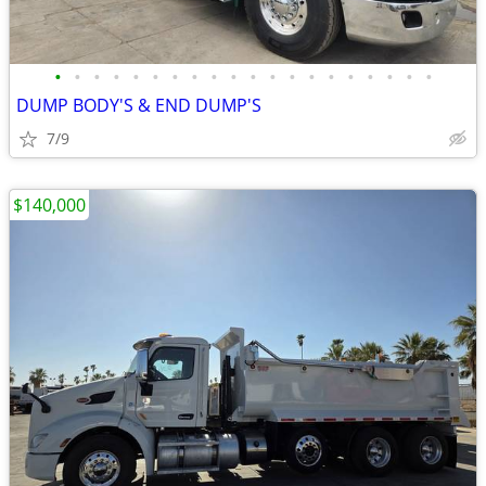
•
•
•
•
•
•
•
•
•
•
•
•
•
•
•
•
•
•
•
•
DUMP BODY'S & END DUMP'S
7/9
$140,000