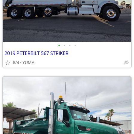
•
•
•
•
2019 PETERBILT 567 STRIKER
8/4
YUMA