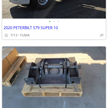
•
•
•
2020 PETERBILT 579 SUPER 10
7/13
YUMA