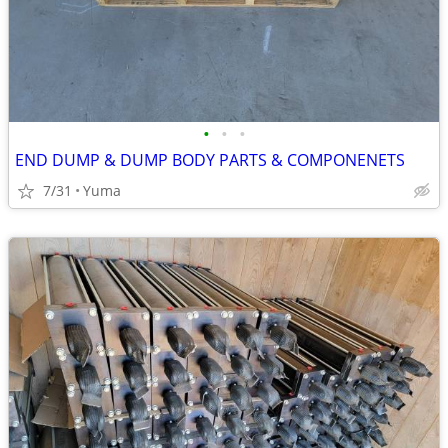
•
•
•
END DUMP & DUMP BODY PARTS & COMPONENETS
7/31
Yuma