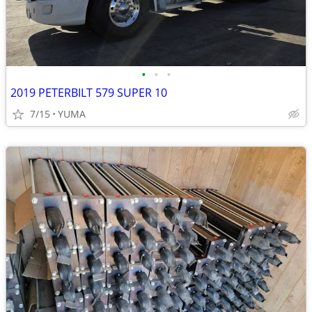
•
•
•
2019 PETERBILT 579 SUPER 10
7/15
YUMA