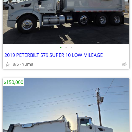
•
•
•
2019 PETERBILT 579 SUPER 10 LOW MILEAGE
8/5
Yuma
$150,000