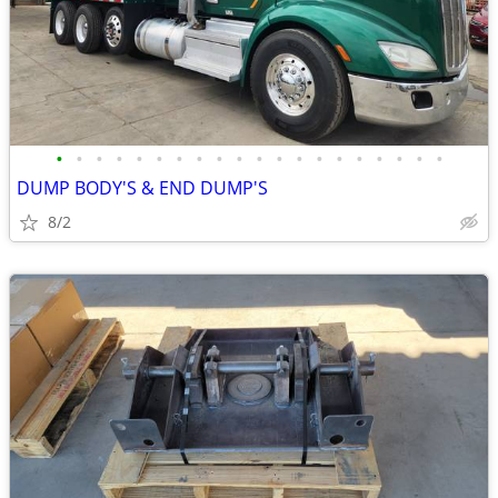
•
•
•
•
•
•
•
•
•
•
•
•
•
•
•
•
•
•
•
•
DUMP BODY'S & END DUMP'S
8/2