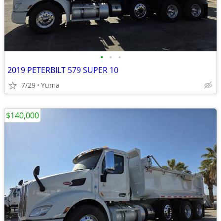
•
•
•
2019 PETERBILT 579 SUPER 10
7/29
Yuma
$140,000