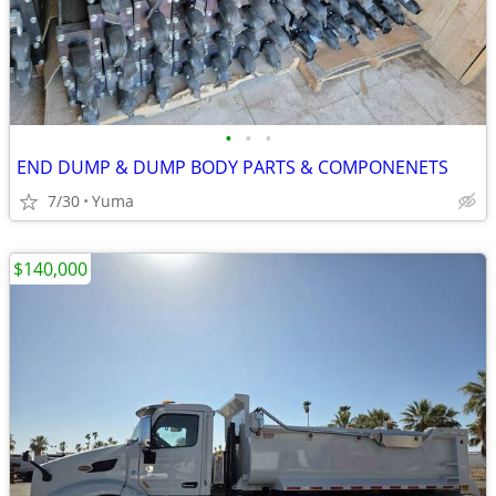
•
•
•
END DUMP & DUMP BODY PARTS & COMPONENETS
7/30
Yuma
$140,000