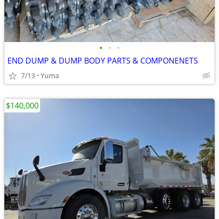
•
•
•
END DUMP & DUMP BODY PARTS & COMPONENETS
7/13
Yuma
$140,000