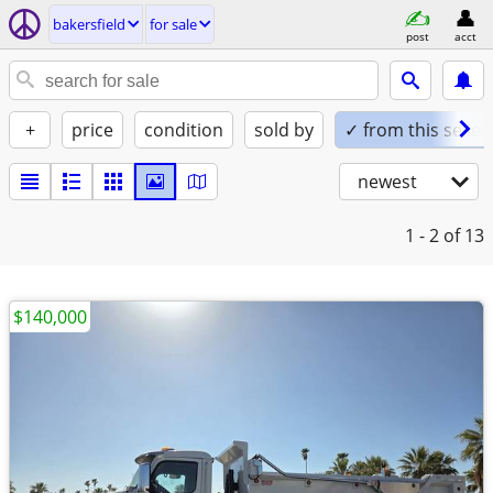
bakersfield
for sale
post
acct
+
price
condition
sold by
✓ from this seller
newest
1 - 2
of 13
$140,000