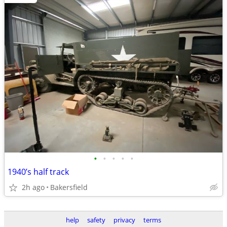
•
•
•
•
•
1940’s half track
2h ago
Bakersfield
help
safety
privacy
terms