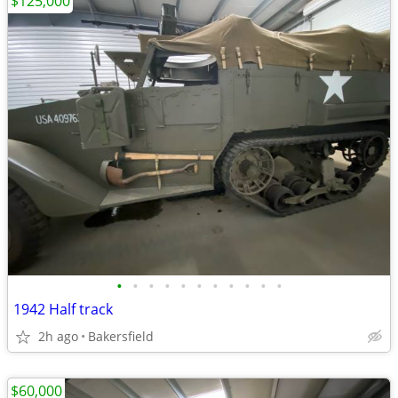
$125,000
•
•
•
•
•
•
•
•
•
•
•
1942 Half track
2h ago
Bakersfield
$60,000