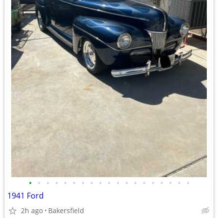
•
•
•
•
•
•
•
•
•
•
•
•
•
•
•
•
•
•
•
1941 Ford
2h ago
Bakersfield