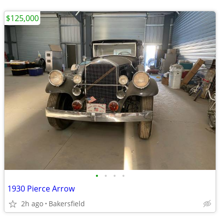
$125,000
•
•
•
•
1930 Pierce Arrow
2h ago
Bakersfield