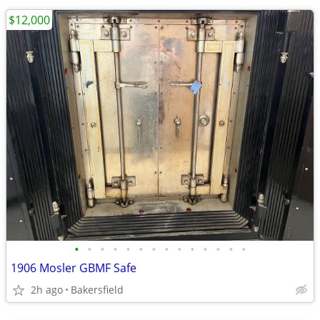
$12,000
•
•
•
•
•
•
•
•
•
•
•
•
•
•
1906 Mosler GBMF Safe
2h ago
Bakersfield