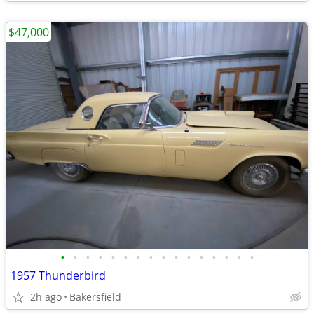
$47,000
•
•
•
•
•
•
•
•
•
•
•
•
•
•
•
•
1957 Thunderbird
2h ago
Bakersfield