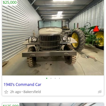
$25,000
•
•
•
•
1940’s Command Car
2h ago
Bakersfield