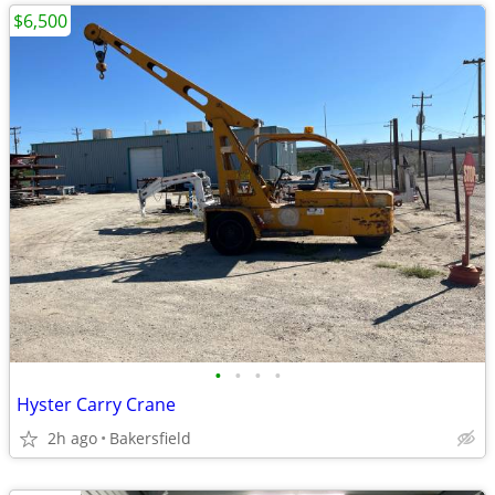
$6,500
•
•
•
•
Hyster Carry Crane
2h ago
Bakersfield