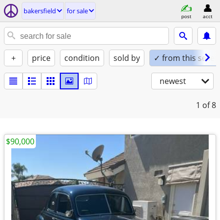
bakersfield
for sale
post
acct
+
price
condition
sold by
✓ from this seller
newest
1
of 8
$90,000