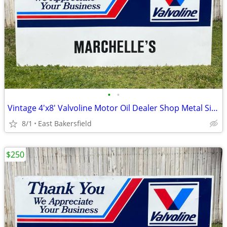
•
•
Vintage 4'x8' Valvoline Motor Oil Dealer Shop Metal Sign Marchelle's
8/1
East Bakersfield
$250