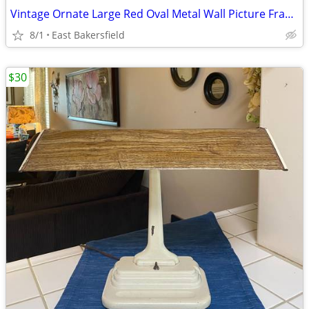
Vintage Ornate Large Red Oval Metal Wall Picture Frame Chalkboard
8/1
East Bakersfield
$30