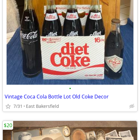
•
Vintage Coca Cola Bottle Lot Old Coke Decor
7/31
East Bakersfield
$20