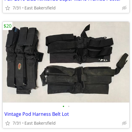
7/31
East Bakersfield
$20
•
•
Vintage Pod Harness Belt Lot
7/31
East Bakersfield