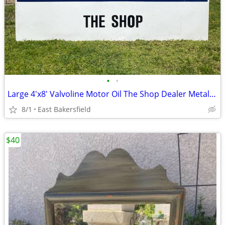
•
•
Large 4'x8' Valvoline Motor Oil The Shop Dealer Metal Sign Advertising
8/1
East Bakersfield
$40