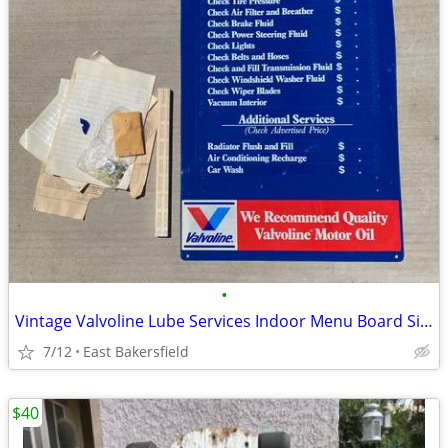
•
Vintage Valvoline Lube Services Indoor Menu Board Sign
7/12
East Bakersfield
$40