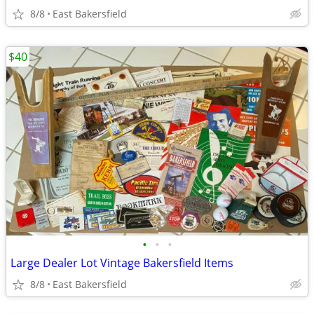
8/8
East Bakersfield
$40
•
•
•
Large Dealer Lot Vintage Bakersfield Items
8/8
East Bakersfield