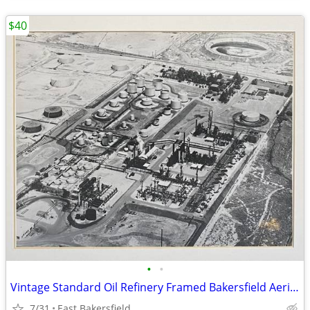
$40
•
•
Vintage Standard Oil Refinery Framed Bakersfield Aerial Photo
7/31
East Bakersfield