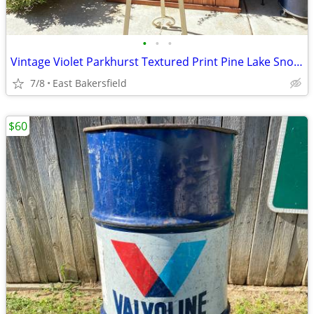
•
•
•
Vintage Violet Parkhurst Textured Print Pine Lake Snow Mountains
7/8
East Bakersfield
$60