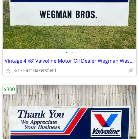
•
•
Vintage 4'x8' Valvoline Motor Oil Dealer Wegman Wasco Metal Sign
8/1
East Bakersfield
$300