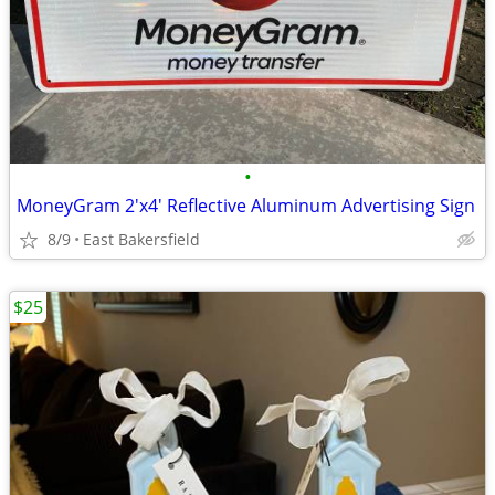
•
MoneyGram 2'x4' Reflective Aluminum Advertising Sign
8/9
East Bakersfield
$25