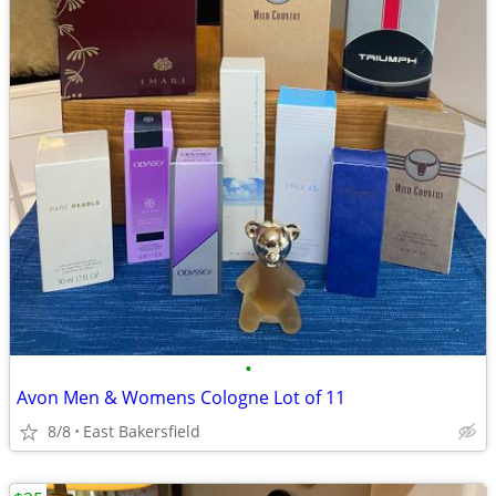
•
Avon Men & Womens Cologne Lot of 11
8/8
East Bakersfield