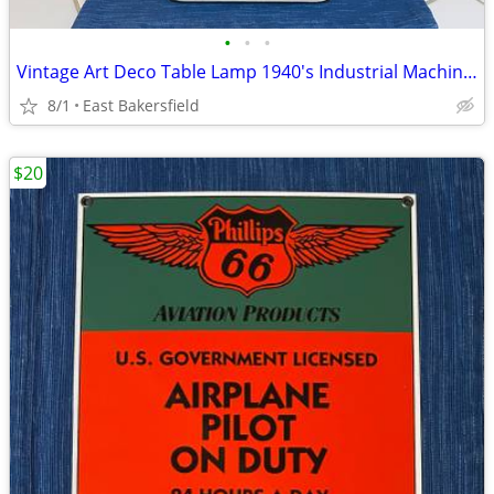
•
•
•
Vintage Art Deco Table Lamp 1940's Industrial Machine Age
8/1
East Bakersfield
$20