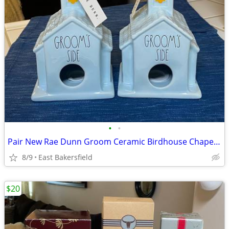
•
•
Pair New Rae Dunn Groom Ceramic Birdhouse Chapel Church Wedding Gift
8/9
East Bakersfield
$20