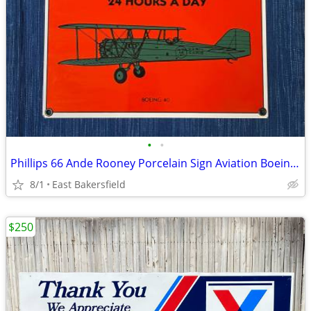
•
•
Phillips 66 Ande Rooney Porcelain Sign Aviation Boeing 40 Airplane
8/1
East Bakersfield
$250