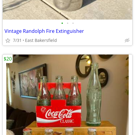
•
•
•
Vintage Randolph Fire Extinguisher
7/31
East Bakersfield
$20