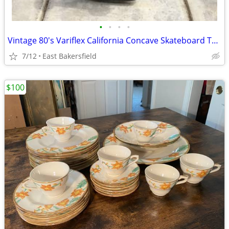
•
•
•
•
Vintage 80's Variflex California Concave Skateboard Trucks Wheels
7/12
East Bakersfield
$100