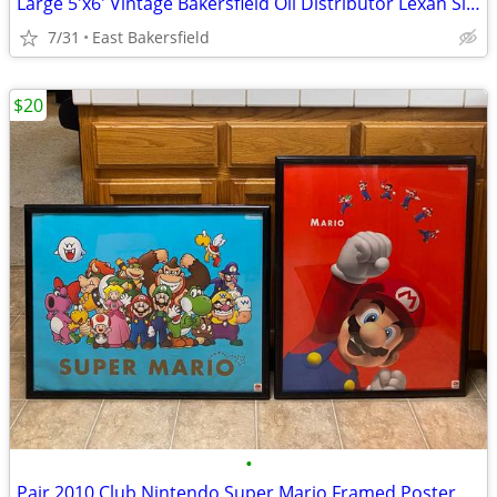
Large 5'x6' Vintage Bakersfield Oil Distributor Lexan Sign Wall Decor
7/31
East Bakersfield
$20
•
Pair 2010 Club Nintendo Super Mario Framed Poster