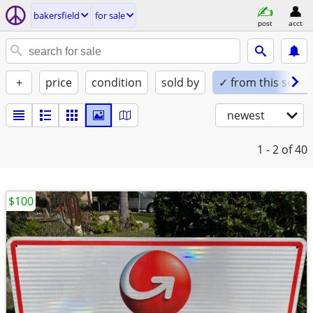
bakersfield
for sale
post
acct
+
price
condition
sold by
✓ from this seller
newest
1 - 2
of 40
$100