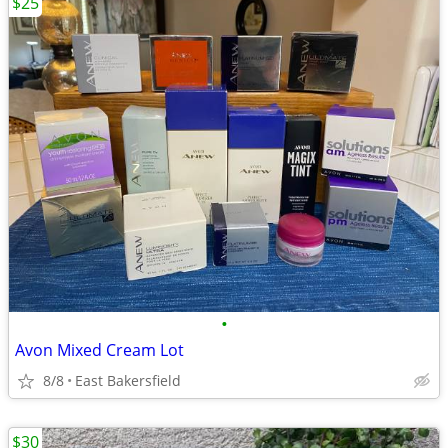
$25
•
Avon Mixed Cream Lot
8/8
East Bakersfield
$30