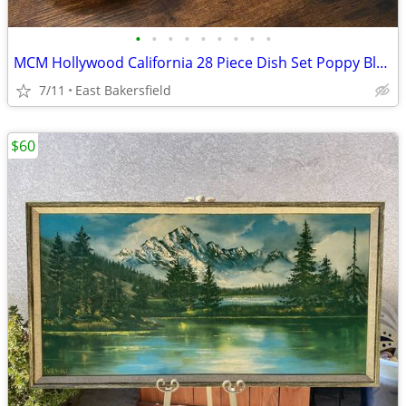
•
•
•
•
•
•
•
•
•
MCM Hollywood California 28 Piece Dish Set Poppy Blossom Poppies Lot
7/11
East Bakersfield
$60