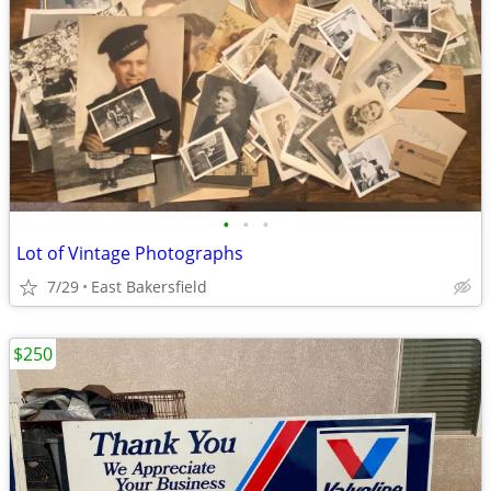
•
•
•
Lot of Vintage Photographs
7/29
East Bakersfield
$250