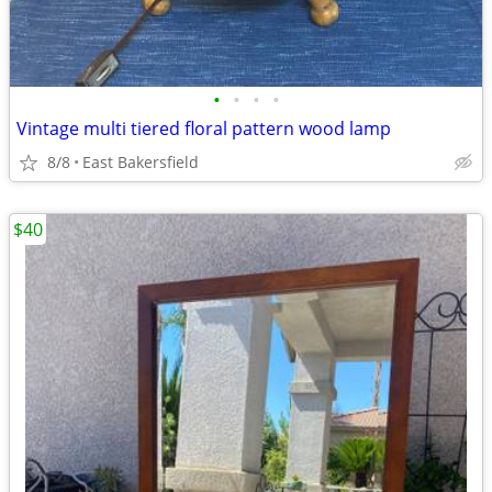
•
•
•
•
Vintage multi tiered floral pattern wood lamp
8/8
East Bakersfield
$40