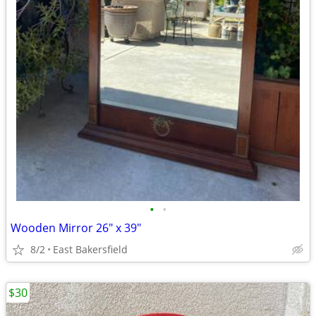
•
•
Wooden Mirror 26" x 39"
8/2
East Bakersfield
$30