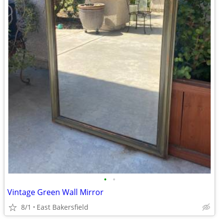
•
•
Vintage Green Wall Mirror
8/1
East Bakersfield