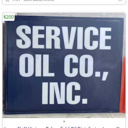
$200
•