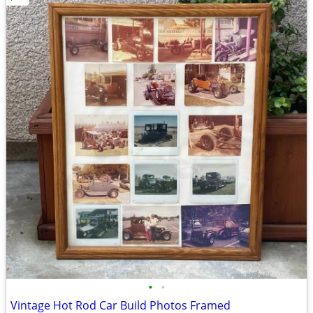
•
•
Vintage Hot Rod Car Build Photos Framed