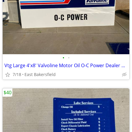
•
•
Vtg Large 4'x8' Valvoline Motor Oil O-C Power Dealer Shop Metal Sign
7/18
East Bakersfield
$40