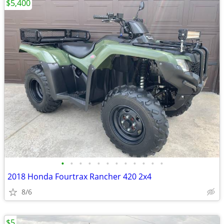
$5,400
•
•
•
•
•
•
•
•
•
•
•
•
2018 Honda Fourtrax Rancher 420 2x4
8/6
$5