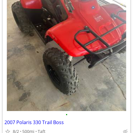
•
2007 Polaris 330 Trail Boss
8/2
500mi
Taft