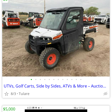
•
•
•
•
•
•
•
•
•
•
•
•
UTVs, Golf Carts, Side by Sides, ATVs & More – Auction Deals
8/3
Tulare
$5,000