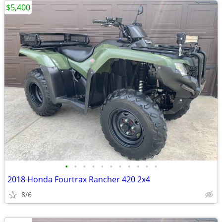
$5,400
•
•
•
•
•
•
•
•
•
•
•
2018 Honda Fourtrax Rancher 420 2x4
8/6