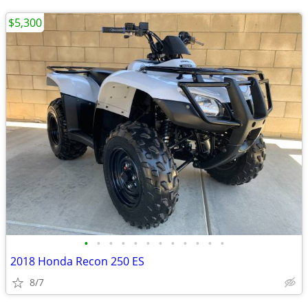
$5,300
•
•
•
•
•
•
•
•
•
•
•
•
2018 Honda Recon 250 ES
8/7