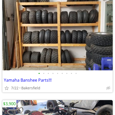
•
•
•
•
•
•
•
•
•
Yamaha Banshee Parts!!!
7/22
Bakersfield
$3,900