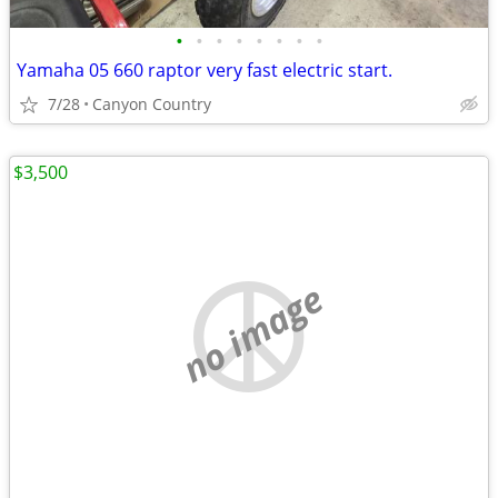
•
•
•
•
•
•
•
•
Yamaha 05 660 raptor very fast electric start.
7/28
Canyon Country
$3,500
no image