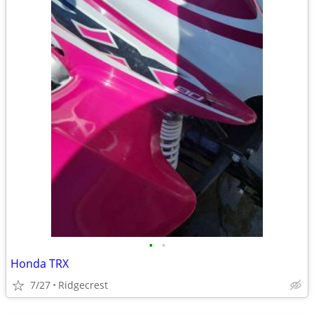
•
•
Honda TRX
7/27
Ridgecrest