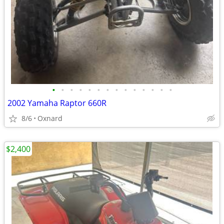
•
•
•
•
•
•
•
•
•
•
•
•
•
•
2002 Yamaha Raptor 660R
8/6
Oxnard
$2,400