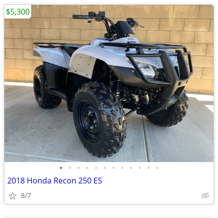
$5,300
•
•
•
•
•
•
•
•
•
•
•
•
2018 Honda Recon 250 ES
8/7