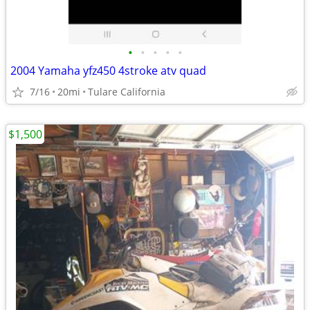
•
•
•
•
•
2004 Yamaha yfz450 4stroke atv quad
7/16
20mi
Tulare California
$1,500