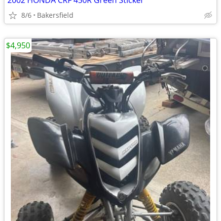
2002 HONDA CRF 450R Green Sticker
8/6
Bakersfield
$4,950