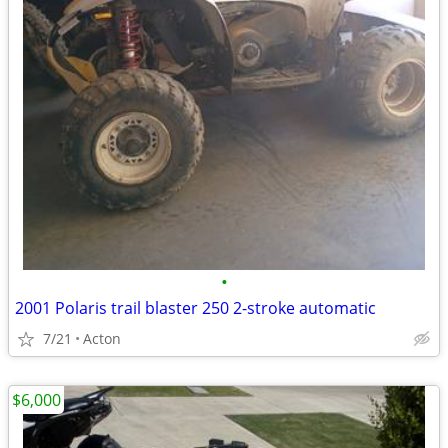
•
2001 Polaris trail blaster 250 2-stroke automatic
7/21
Acton
$6,000