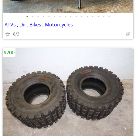
•
•
•
•
•
•
•
•
•
•
•
•
•
•
•
•
ATVs , Dirt Bikes , Motorcycles
8/3
$200