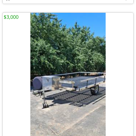
$3,000