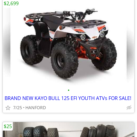
$2,699
•
BRAND NEW KAYO BULL 125 EFI YOUTH ATVs FOR SALE!
7/25
HANFORD
$25