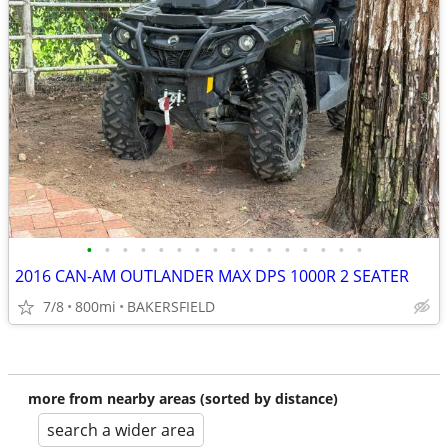
•
•
•
•
•
•
•
•
•
•
•
•
•
•
•
•
2016 CAN-AM OUTLANDER MAX DPS 1000R 2 SEATER
7/8
800mi
BAKERSFIELD
more from nearby areas (sorted by distance)
search a wider area