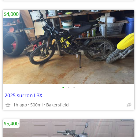
$4,000
•
•
•
2025 surron LBX
1h ago
500mi
Bakersfield
$5,400