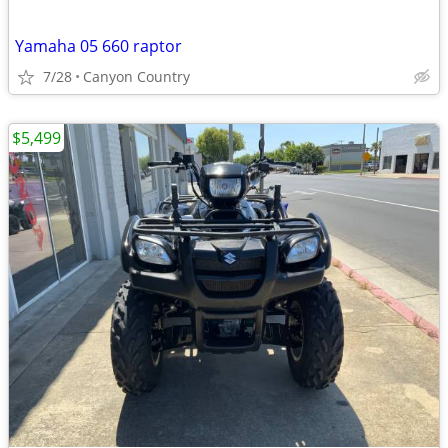
Yamaha 05 660 raptor
7/28
Canyon Country
$5,499