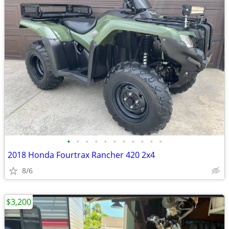
•
•
•
•
•
•
•
•
•
•
•
2018 Honda Fourtrax Rancher 420 2x4
8/6
$3,200