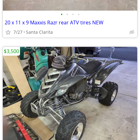
•
•
•
•
20 x 11 x 9 Maxxis Razr rear ATV tires NEW
7/27
Santa Clarita
$3,500