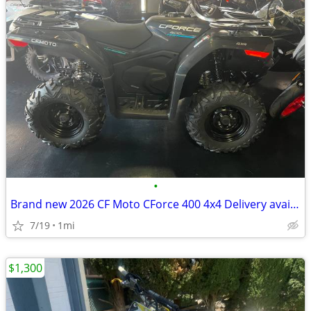
•
Brand new 2026 CF Moto CForce 400 4x4 Delivery available
7/19
1mi
$1,300