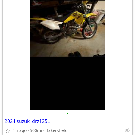
•
2024 suzuki drz125L
1h ago
500mi
Bakersfield