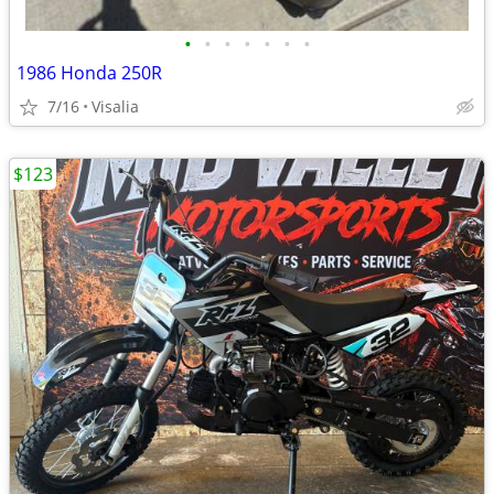
•
•
•
•
•
•
•
1986 Honda 250R
7/16
Visalia
$123