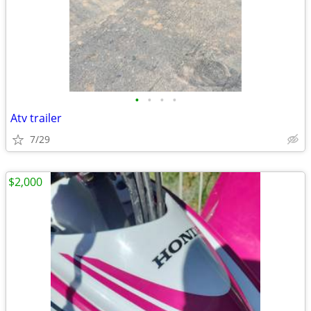
•
•
•
•
Atv trailer
7/29
$2,000