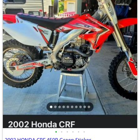
•
•
•
•
•
•