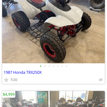
•
•
•
•
•
•
•
1987 Honda TRX250X
7/20
$4,999