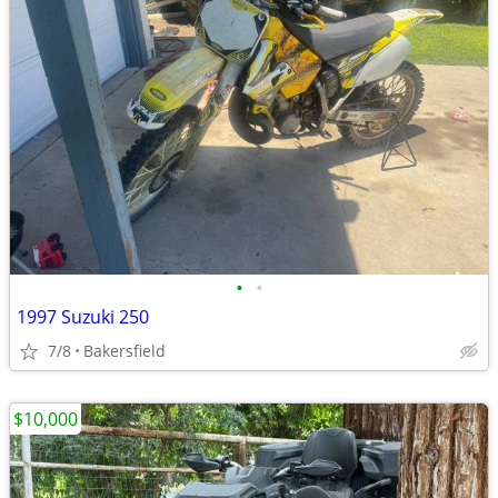
•
•
1997 Suzuki 250
7/8
Bakersfield
$10,000