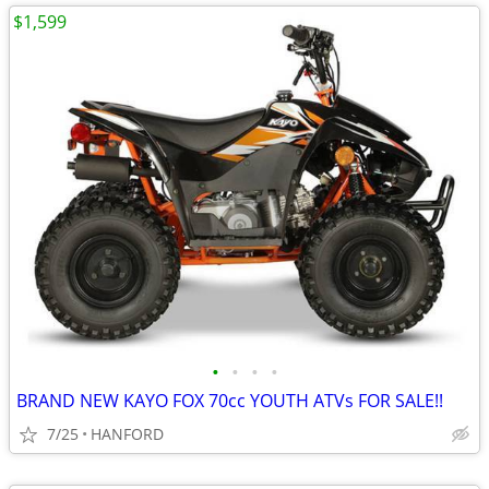
$1,599
•
•
•
•
BRAND NEW KAYO FOX 70cc YOUTH ATVs FOR SALE!!
7/25
HANFORD