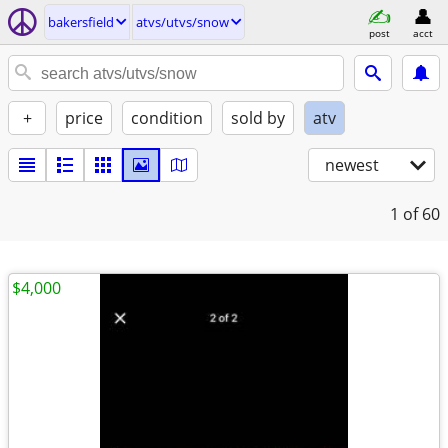
bakersfield
atvs/utvs/snow
post
acct
+
price
condition
sold by
atv
newest
1
of 60
$4,000