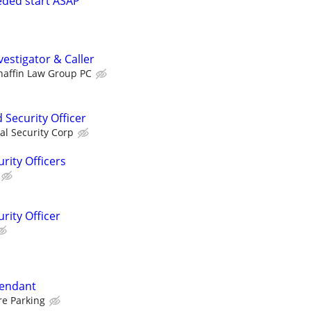
eeded start ASAP
estigator & Caller
haffin Law Group PC
Security Officer
al Security Corp
rity Officers
rity Officer
tendant
re Parking