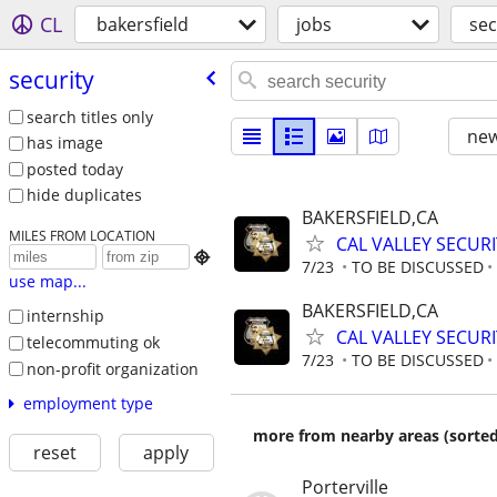
CL
bakersfield
jobs
sec
security
search titles only
new
has image
posted today
hide duplicates
BAKERSFIELD,CA
MILES FROM LOCATION
CAL VALLEY SECUR

7/23
TO BE DISCUSSED
use map...
BAKERSFIELD,CA
internship
CAL VALLEY SECUR
telecommuting ok
7/23
TO BE DISCUSSED
non-profit organization
employment type
more from nearby areas (sorted
reset
apply
Porterville