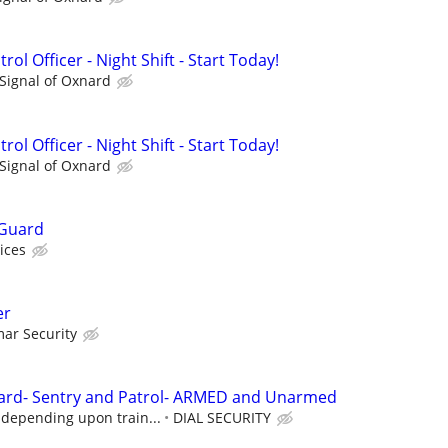
rol Officer - Night Shift - Start Today!
Signal of Oxnard
rol Officer - Night Shift - Start Today!
Signal of Oxnard
 Guard
ices
er
ar Security
ard- Sentry and Patrol- ARMED and Unarmed
 depending upon train...
DIAL SECURITY