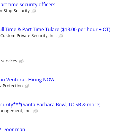
part time security officers
n Stop Security
l Time & Part Time Tulare ($18.00 per hour + OT)
Custom Private Security, Inc.
 services
in Ventura - Hiring NOW
 Protection
ecurity***(Santa Barbara Bowl, UCSB & more)
Management, Inc.
d/ Door man