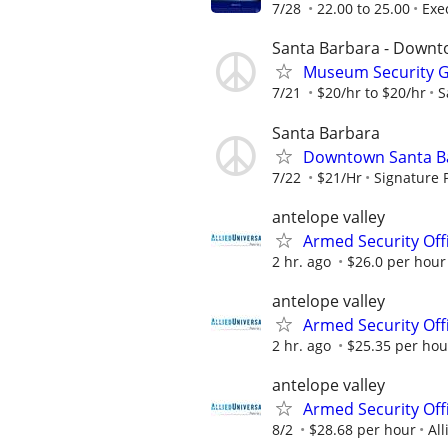
7/28
22.00 to 25.00
Exe
Santa Barbara - Down
Museum Security Gu
7/21
$20/hr to $20/hr
S
Santa Barbara
Downtown Santa Bar
7/22
$21/Hr
Signature 
antelope valley
Armed Security Offi
2 hr. ago
$26.0 per hour
antelope valley
Armed Security Offi
2 hr. ago
$25.35 per hou
antelope valley
Armed Security Off
8/2
$28.68 per hour
All