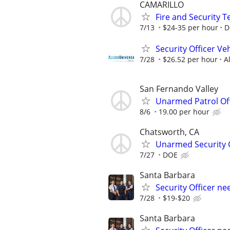
CAMARILLO
Fire and Security 
7/13
$24-35 per hour
D
Security Officer Ve
7/28
$26.52 per hour
A
San Fernando Valley
Unarmed Patrol Off
8/6
19.00 per hour
Chatsworth, CA
Unarmed Security G
7/27
DOE
Santa Barbara
Security Officer n
7/28
$19-$20
Santa Barbara