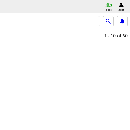
post
acct
1 - 10
of 60