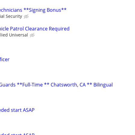
Technicians **Signing Bonus**
ial Security
hicle Patrol Clearance Required
llied Universal
icer
uards **Full-Time ** Chatsworth, CA ** Bilingual
eeded start ASAP