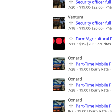
Security officer ful
7/20
$19.00-$22.00
Pha
Ventura
Security officer ful
7/18
$19.00-$20.00
Pha
Farm/Agricultural 
7/11
$19-$20
Securitas
Oxnard
Part-Time Mobile Pat
7/28
19.00 Hourly Rate
Oxnard
Part-Time Mobile Pat
7/28
19.00 Hourly Rate
Oxnard
Part-Time Mobile Pat
8/7
19.00 Hourly Rate
S