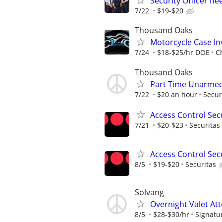
Security Officer n
7/22
$19-$20
Thousand Oaks
Motorcycle Case Inv
7/24
$18-$25/hr DOE
C
Thousand Oaks
Part Time Unarmed 
7/22
$20 an hour
Secur
Access Control Secu
7/21
$20-$23
Securitas
Access Control Secu
8/5
$19-$20
Securitas
Solvang
Overnight Valet At
8/5
$28-$30/hr
Signatu