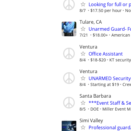
Looking for full or 
8/7
$17.50 per hour
No
Tulare, CA
Unarmed Guard- Ful
7/21
$18.00+
American 
Ventura
Office Assistant
8/4
$18-$20
KT security
Ventura
UNARMED Security 
8/4
Starting at $19
Crew
Santa Barbara
***Event Staff & S
8/5
DOE
Miller Event 
Simi Valley
Professional guar