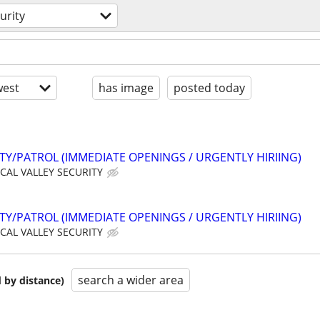
urity
est
has image
posted today
ITY/PATROL (IMMEDIATE OPENINGS / URGENTLY HIRIING)
CAL VALLEY SECURITY
ITY/PATROL (IMMEDIATE OPENINGS / URGENTLY HIRIING)
CAL VALLEY SECURITY
search a wider area
 by distance)