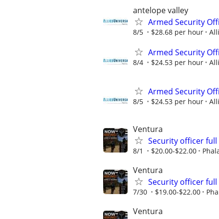
antelope valley
Armed Security Off
8/5
$28.68 per hour
All
Armed Security Offi
8/4
$24.53 per hour
All
Armed Security Offi
8/5
$24.53 per hour
All
Ventura
Security officer ful
8/1
$20.00-$22.00
Phal
Ventura
Security officer ful
7/30
$19.00-$22.00
Pha
Ventura