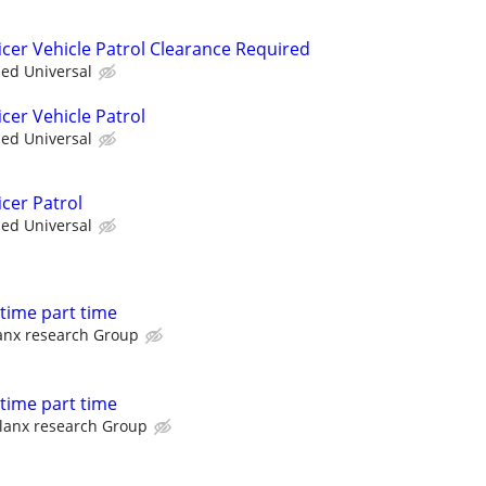
icer Vehicle Patrol Clearance Required
ied Universal
cer Vehicle Patrol
ied Universal
cer Patrol
ied Universal
l time part time
anx research Group
l time part time
lanx research Group