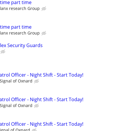
l time part time
lanx research Group
l time part time
lanx research Group
Flex Security Guards
rol Officer - Night Shift - Start Today!
Signal of Oxnard
rol Officer - Night Shift - Start Today!
Signal of Oxnard
rol Officer - Night Shift - Start Today!
ignal of Oxnard