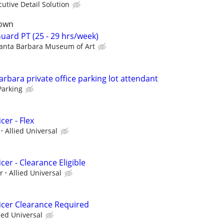
cutive Detail Solution
town
ard PT (25 - 29 hrs/week)
anta Barbara Museum of Art
bara private office parking lot attendant
Parking
cer - Flex
Allied Universal
cer - Clearance Eligible
r
Allied Universal
icer Clearance Required
ied Universal