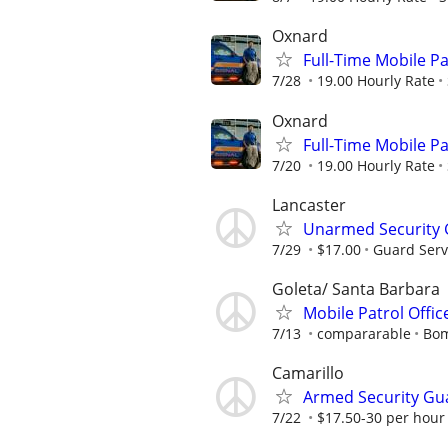
Oxnard
Full-Time Mobile Pat
7/28
19.00 Hourly Rate
Oxnard
Full-Time Mobile Pat
7/20
19.00 Hourly Rate
Lancaster
Unarmed Security
7/29
$17.00
Guard Serv
Goleta/ Santa Barbara
Mobile Patrol Offic
7/13
compararable
Bom
Camarillo
Armed Security Gu
7/22
$17.50-30 per hour