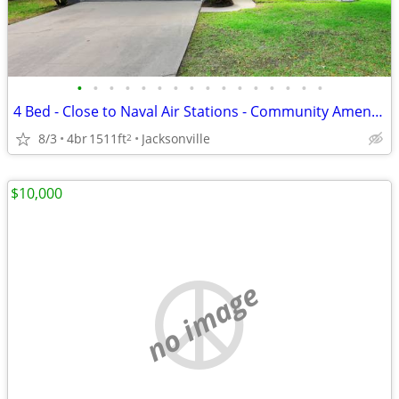
•
•
•
•
•
•
•
•
•
•
•
•
•
•
•
•
4 Bed - Close to Naval Air Stations - Community Amenities - No CDD fee
8/3
4br
1511ft
Jacksonville
2
$10,000
no image