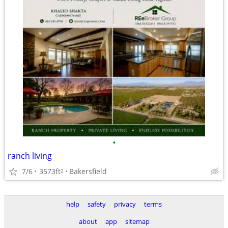
•
ranch living
7/6
3573ft
Bakersfield
2
help
safety
privacy
terms
about
app
sitemap