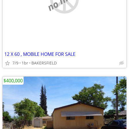
12 X 60 , MOBILE HOME FOR SALE
7/9
1br
BAKERSFIELD
$400,000