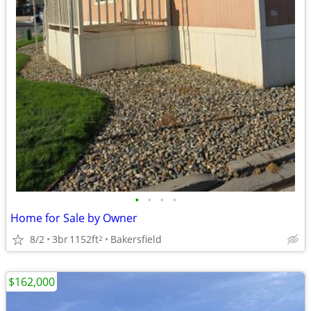
•
•
•
•
Home for Sale by Owner
8/2
3br
1152ft
Bakersfield
2
$162,000