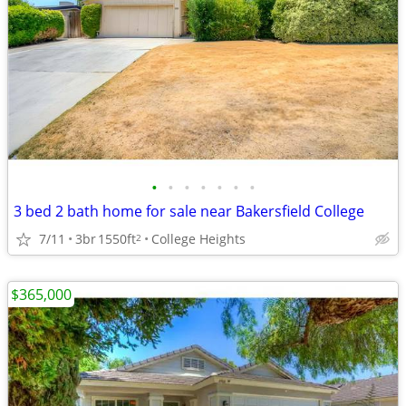
•
•
•
•
•
•
•
3 bed 2 bath home for sale near Bakersfield College
7/11
3br
1550ft
College Heights
2
$365,000