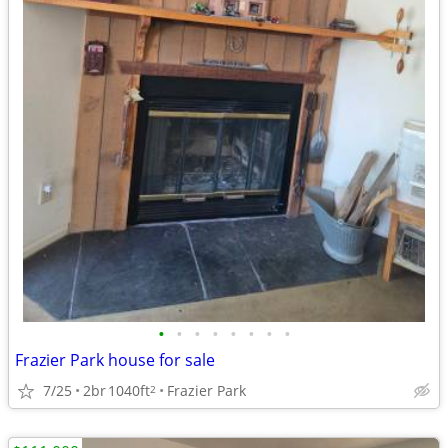
•
•
•
•
•
•
•
•
Frazier Park house for sale
7/25
2br
1040ft
Frazier Park
2