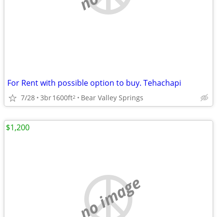
For Rent with possible option to buy. Tehachapi
7/28
3br
1600ft
Bear Valley Springs
2
$1,200
no image