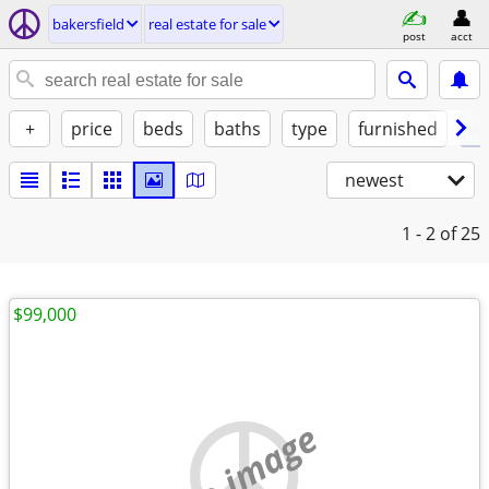
bakersfield
real estate for sale
post
acct
+
price
beds
baths
type
furnished
w/
newest
1 - 2
of 25
$99,000
no image