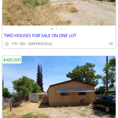
•
•
•
•
TWO HOUSES FOR SALE ON ONE LOT
7/9
3br
BAKERSFIELD
$400,000