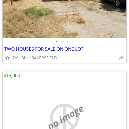
•
•
•
•
TWO HOUSES FOR SALE ON ONE LOT
7/9
3br
BAKERSFIELD
$15,000
no image