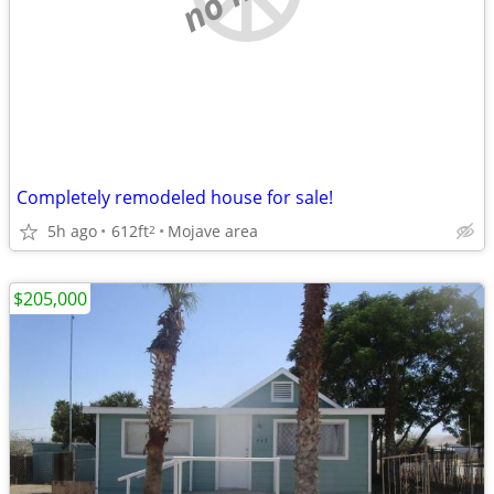
Completely remodeled house for sale!
5h ago
612ft
Mojave area
2
$205,000