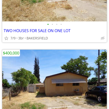
•
•
•
•
TWO HOUSES FOR SALE ON ONE LOT
7/9
3br
BAKERSFIELD
$400,000