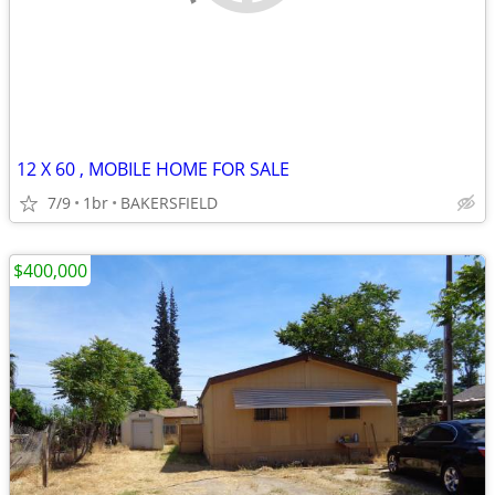
12 X 60 , MOBILE HOME FOR SALE
7/9
1br
BAKERSFIELD
$400,000