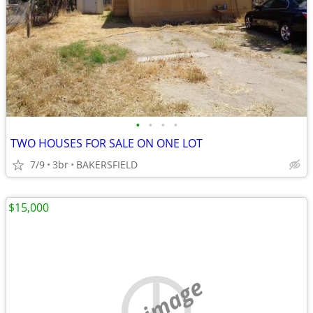
•
•
•
•
TWO HOUSES FOR SALE ON ONE LOT
7/9
3br
BAKERSFIELD
$15,000
no image