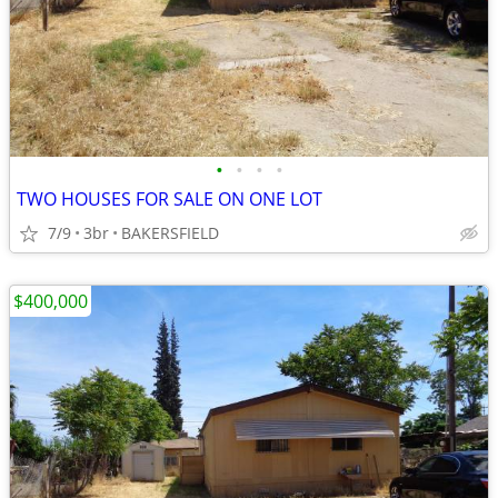
•
•
•
•
TWO HOUSES FOR SALE ON ONE LOT
7/9
3br
BAKERSFIELD
$400,000