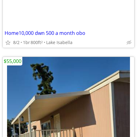
Home10,000 dwn 500 a month obo
8/2
1br
800ft
Lake Isabella
2
$55,000