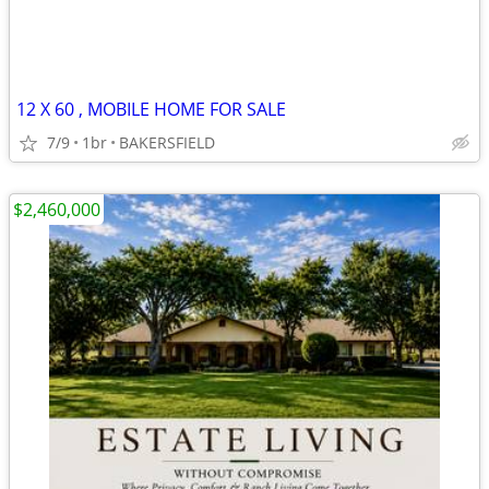
12 X 60 , MOBILE HOME FOR SALE
7/9
1br
BAKERSFIELD
$2,460,000