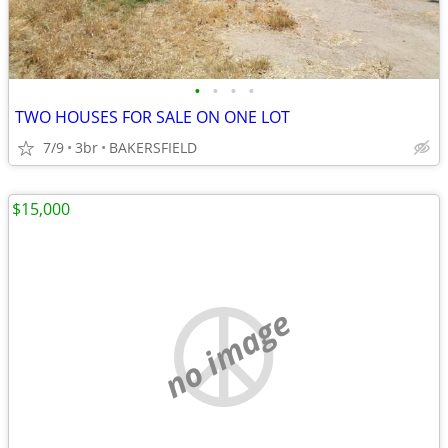
•
•
•
•
TWO HOUSES FOR SALE ON ONE LOT
7/9
3br
BAKERSFIELD
$15,000
no image