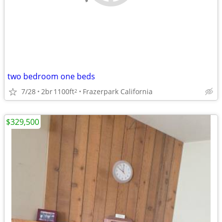
two bedroom one beds
7/28
2br
1100ft
Frazerpark California
2
$329,500