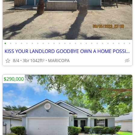
•
•
•
•
•
•
•
•
•
•
•
•
•
•
•
•
•
•
•
•
•
•
•
•
KISS YOUR LANDLORD GOODBYE OWN A HOME POSSIBLE OWNER FINANCING W/DOWN!
8/4
3br
1042ft
MARICOPA
2
$290,000