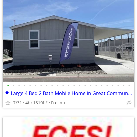
•
•
•
•
•
•
•
•
•
•
•
•
•
•
•
•
•
•
•
•
•
•
•
🌳 Large 4 Bed 2 Bath Mobile Home in Great Community
7/31
4br
1310ft
Fresno
2