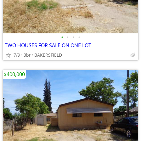
•
•
•
•
TWO HOUSES FOR SALE ON ONE LOT
7/9
3br
BAKERSFIELD
$400,000