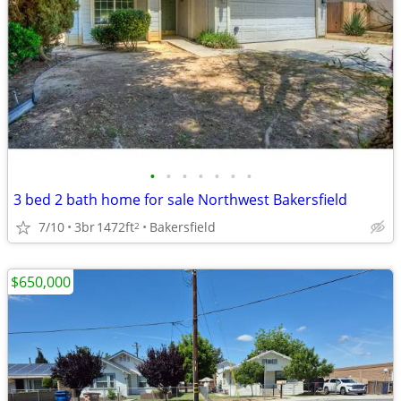
•
•
•
•
•
•
•
3 bed 2 bath home for sale Northwest Bakersfield
7/10
3br
1472ft
Bakersfield
2
$650,000