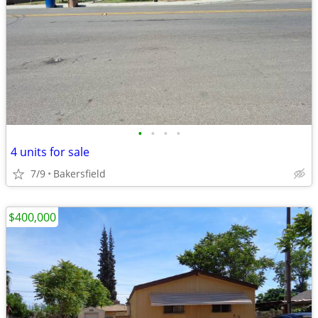
•
•
•
•
4 units for sale
7/9
Bakersfield
$400,000