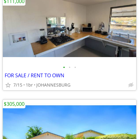
$111,000
•
•
•
FOR SALE / RENT TO OWN
7/15
1br
JOHANNESBURG
$305,000