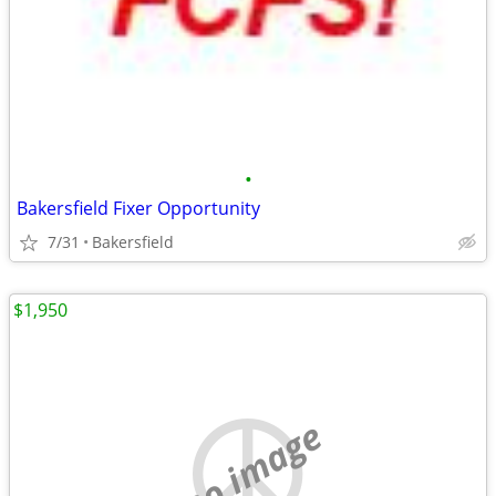
•
Bakersfield Fixer Opportunity
7/31
Bakersfield
$1,950
no image