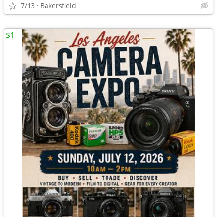
7/13
Bakersfield
$1