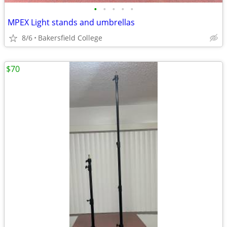
•
•
•
•
•
MPEX Light stands and umbrellas
8/6
Bakersfield College
$70