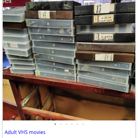
•
•
•
•
•
•
Adult VHS movies