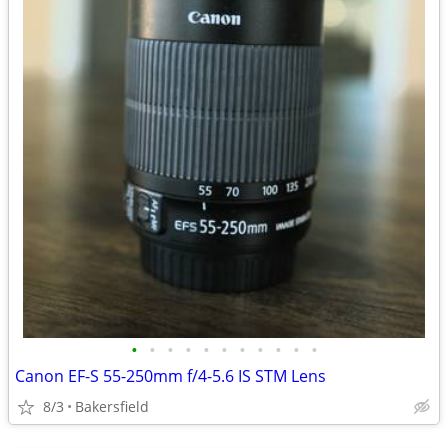
•
•
•
•
•
•
•
•
•
•
•
Canon EF-S 55-250mm f/4-5.6 IS STM Lens
8/3
Bakersfield