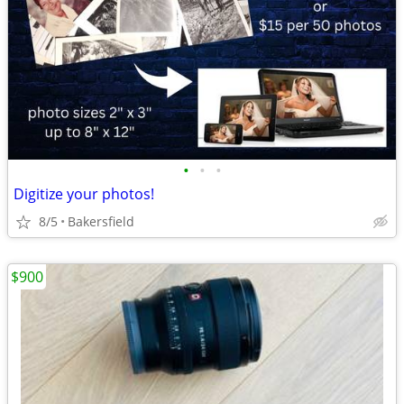
•
•
•
Digitize your photos!
8/5
Bakersfield
$900