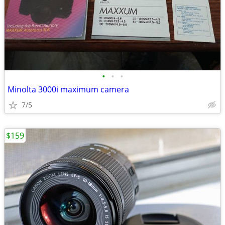
•
•
•
Minolta 3000i maximum camera
7/5
$159