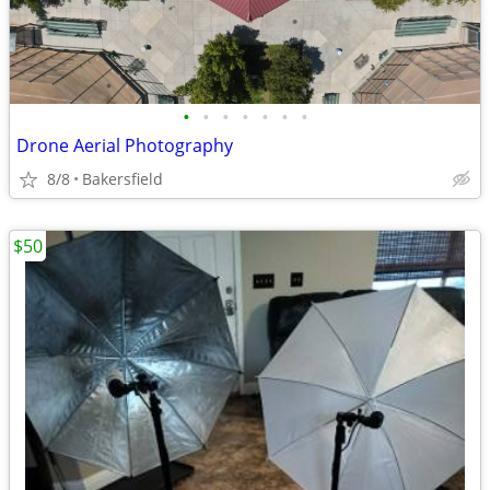
•
•
•
•
•
•
•
Drone Aerial Photography
8/8
Bakersfield
$50