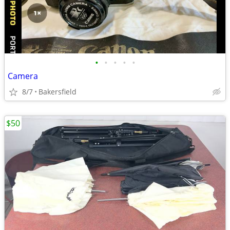
•
•
•
•
•
Camera
8/7
Bakersfield
$50