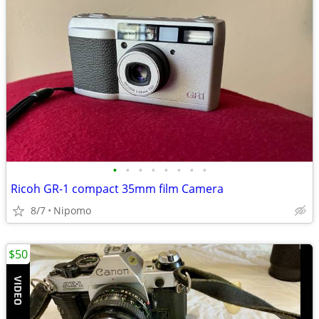
•
•
•
•
•
•
•
•
Ricoh GR-1 compact 35mm film Camera
8/7
Nipomo
$50