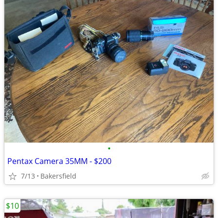
•
Pentax Camera 35MM - $200
7/13
Bakersfield
$10