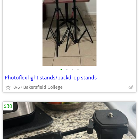
•
•
•
•
Photoflex light stands/backdrop stands
8/6
Bakersfield College
$30