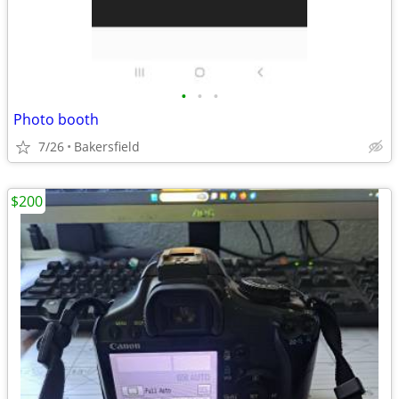
•
•
•
Photo booth
7/26
Bakersfield
$200