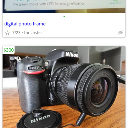
•
digital photo frame
7/23
Lancaster
$300