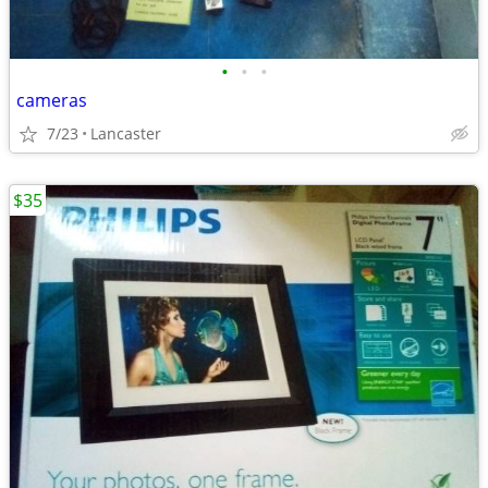
•
•
•
cameras
7/23
Lancaster
$35