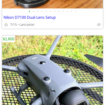
•
•
•
•
•
•
•
•
•
•
•
•
Nikon D7100 Dual-Lens Setup
7/15
Lancaster
$2,800