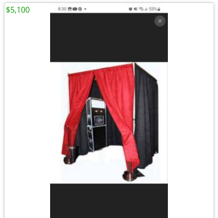
$5,100