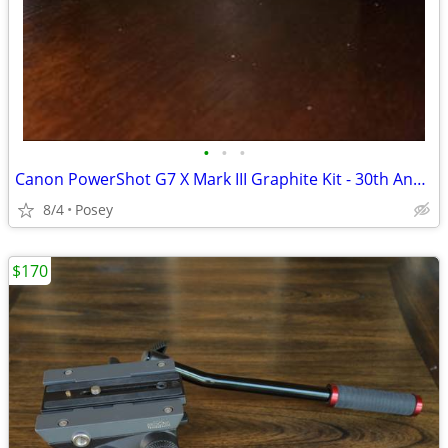
•
•
•
Canon PowerShot G7 X Mark III Graphite Kit - 30th Anniversary Limited Edition
8/4
Posey
$170