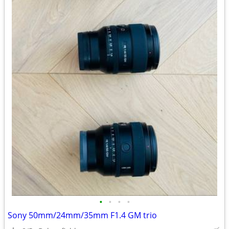
•
•
•
•
Sony 50mm/24mm/35mm F1.4 GM trio