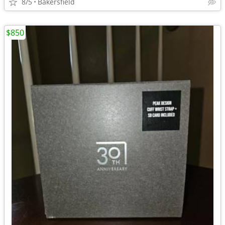
8/5
Bakersfield
$850