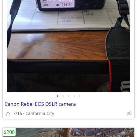
•
•
•
•
•
Canon Rebel EOS DSLR camera
7/16
California City
$200