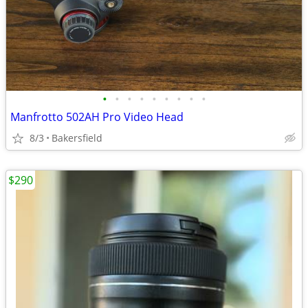
•
•
•
•
•
•
•
•
•
Manfrotto 502AH Pro Video Head
8/3
Bakersfield
$290