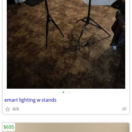
•
•
emart lighting w stands
8/8
$695