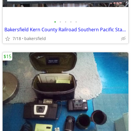
•
•
•
•
•
Bakersfield Kern County Railroad Southern Pacific Station Photo
7/18
bakersfield
$15