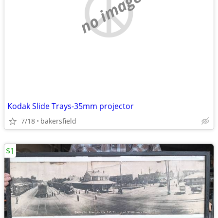
no image
Kodak Slide Trays-35mm projector
7/18
bakersfield
$1