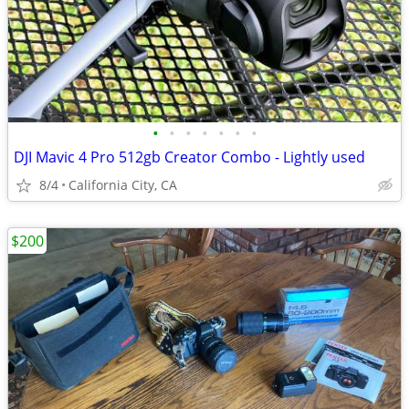
•
•
•
•
•
•
•
DJI Mavic 4 Pro 512gb Creator Combo - Lightly used
8/4
California City, CA
$200