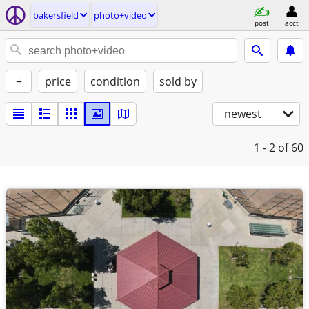
bakersfield
photo+video
post
acct
+
price
condition
sold by
newest
1 - 2
of 60