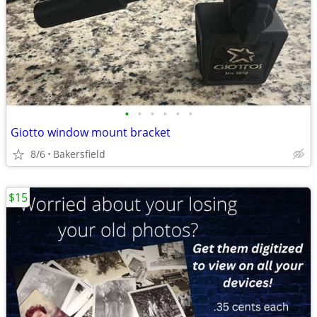
•
•
•
•
•
•
Giotto window mount bracket
8/6
Bakersfield
$15