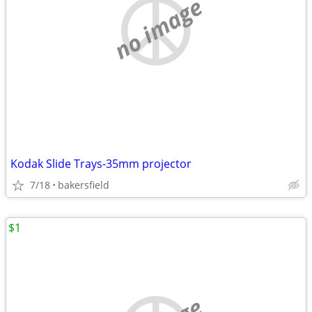
no image
Kodak Slide Trays-35mm projector
7/18
bakersfield
$1