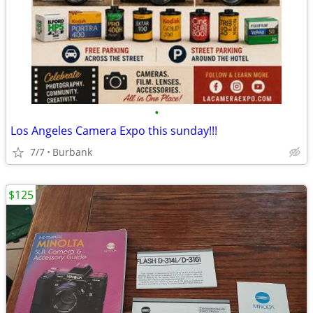
•
Los Angeles Camera Expo this sunday!!!
7/7
Burbank
$125