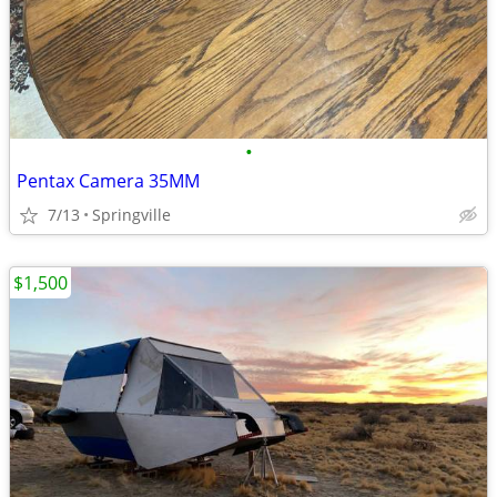
•
Pentax Camera 35MM
7/13
Springville
$1,500