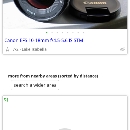
•
•
•
•
•
•
•
•
Canon EFS 10-18mm f/4.5-5.6 IS STM
7/2
Lake Isabella
more from nearby areas (sorted by distance)
search a wider area
$1