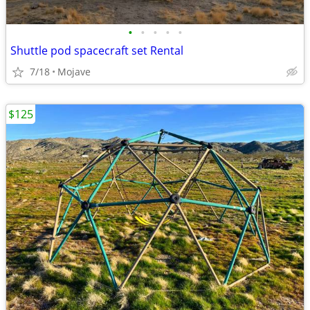
•
•
•
•
•
Shuttle pod spacecraft set Rental
7/18
Mojave
$125