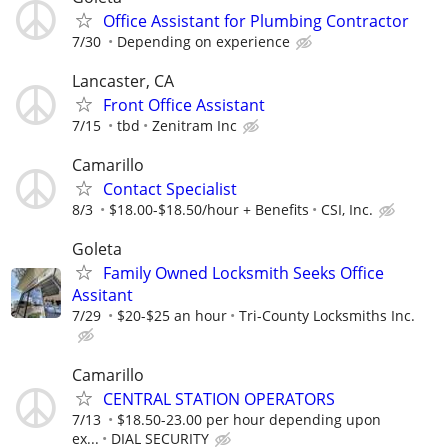
Office Assistant for Plumbing Contractor
7/30
Depending on experience
Lancaster, CA
Front Office Assistant
7/15
tbd
Zenitram Inc
Camarillo
Contact Specialist
8/3
$18.00-$18.50/hour + Benefits
CSI, Inc.
Goleta
Family Owned Locksmith Seeks Office
Assitant
7/29
$20-$25 an hour
Tri-County Locksmiths Inc.
Camarillo
CENTRAL STATION OPERATORS
7/13
$18.50-23.00 per hour depending upon
ex...
DIAL SECURITY