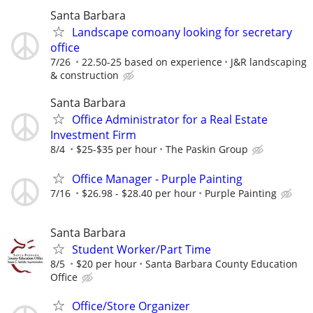
Santa Barbara
Landscape comoany looking for secretary
office
7/26
22.50-25 based on experience
J&R landscaping
& construction
Santa Barbara
Office Administrator for a Real Estate
Investment Firm
8/4
$25-$35 per hour
The Paskin Group
Office Manager - Purple Painting
7/16
$26.98 - $28.40 per hour
Purple Painting
Santa Barbara
Student Worker/Part Time
8/5
$20 per hour
Santa Barbara County Education
Office
Office/Store Organizer