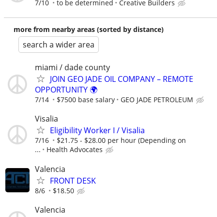
7/10
to be determined
Creative Builders
more from nearby areas (sorted by distance)
search a wider area
miami / dade county
JOIN GEO JADE OIL COMPANY – REMOTE
OPPORTUNITY 🌍
7/14
$7500 base salary
GEO JADE PETROLEUM
Visalia
Eligibility Worker I / Visalia
7/16
$21.75 - $28.00 per hour (Depending on
...
Health Advocates
Valencia
FRONT DESK
8/6
$18.50
Valencia