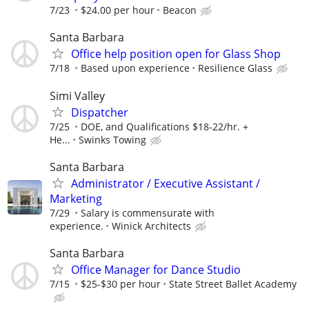
7/23
$24.00 per hour
Beacon
Santa Barbara
Office help position open for Glass Shop
7/18
Based upon experience
Resilience Glass
Simi Valley
Dispatcher
7/25
DOE, and Qualifications $18-22/hr. +
He...
Swinks Towing
Santa Barbara
Administrator / Executive Assistant /
Marketing
7/29
Salary is commensurate with
experience.
Winick Architects
Santa Barbara
Office Manager for Dance Studio
7/15
$25-$30 per hour
State Street Ballet Academy