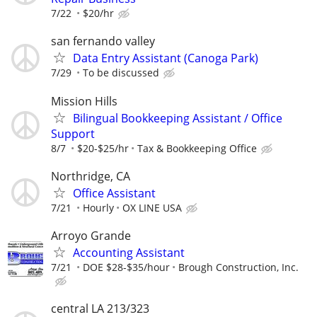
7/22
$20/hr
san fernando valley
Data Entry Assistant (Canoga Park)
7/29
To be discussed
Mission Hills
Bilingual Bookkeeping Assistant / Office
Support
8/7
$20-$25/hr
Tax & Bookkeeping Office
Northridge, CA
Office Assistant
7/21
Hourly
OX LINE USA
Arroyo Grande
Accounting Assistant
7/21
DOE $28-$35/hour
Brough Construction, Inc.
central LA 213/323