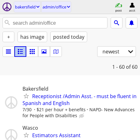
bakersfield
admin/office
post
acct
+
has image
posted today
newest
1 - 60
of 60
Bakersfield
Receptionist /Admin Asst. - must be fluent in
Spanish and English
7/30
$21 per hour + benefits
NAPD- New Advances
for People with Disabilties
Wasco
Estimators Assistant