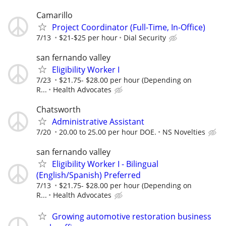
Camarillo
Project Coordinator (Full-Time, In-Office)
7/13
$21-$25 per hour
Dial Security
san fernando valley
Eligibility Worker I
7/23
$21.75- $28.00 per hour (Depending on
R...
Health Advocates
Chatsworth
Administrative Assistant
7/20
20.00 to 25.00 per hour DOE.
NS Novelties
san fernando valley
Eligibility Worker I - Bilingual
(English/Spanish) Preferred
7/13
$21.75- $28.00 per hour (Depending on
R...
Health Advocates
Growing automotive restoration business