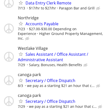
Data Entry Clerk Remote
7/13
$17/hr to $27/hr
Paragon Bar and Grill
Northridge
Accounts Payable
7/23
$27.00-$30.00 Depending on
Experience
Higher Ground Property Management,
Inc.
Westlake Village
Sales Assistant / Office Assistant /
Administrative Assistant
7/29
Salary, Bonuses, Health Benefits
canoga park
Secretary / Office Dispatch
8/3
we pay as a starting $21 an hour that c...
canoga park
Secretary / Office Dispatch
7/29
we pay as a starting $21 an hour that c...