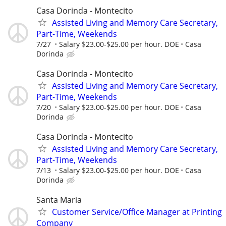
Casa Dorinda - Montecito
Assisted Living and Memory Care Secretary,
Part-Time, Weekends
7/27
Salary $23.00-$25.00 per hour. DOE
Casa
Dorinda
Casa Dorinda - Montecito
Assisted Living and Memory Care Secretary,
Part-Time, Weekends
7/20
Salary $23.00-$25.00 per hour. DOE
Casa
Dorinda
Casa Dorinda - Montecito
Assisted Living and Memory Care Secretary,
Part-Time, Weekends
7/13
Salary $23.00-$25.00 per hour. DOE
Casa
Dorinda
Santa Maria
Customer Service/Office Manager at Printing
Company