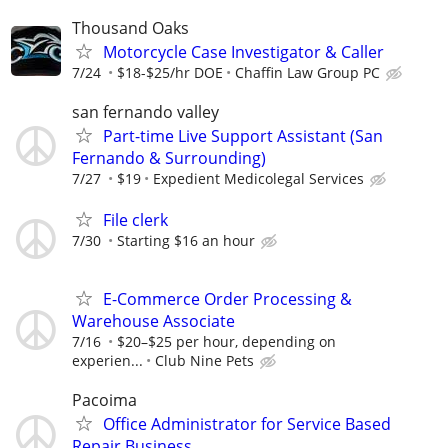
Thousand Oaks
Motorcycle Case Investigator & Caller
7/24
$18-$25/hr DOE
Chaffin Law Group PC
san fernando valley
Part-time Live Support Assistant (San
Fernando & Surrounding)
7/27
$19
Expedient Medicolegal Services
File clerk
7/30
Starting $16 an hour
E-Commerce Order Processing &
Warehouse Associate
7/16
$20–$25 per hour, depending on
experien...
Club Nine Pets
Pacoima
Office Administrator for Service Based
Repair Business