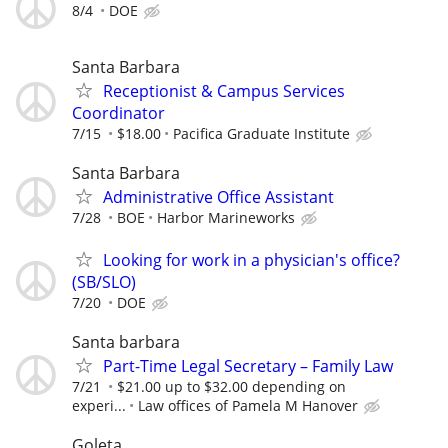
8/4
DOE
Santa Barbara
Receptionist & Campus Services
Coordinator
7/15
$18.00
Pacifica Graduate Institute
Santa Barbara
Administrative Office Assistant
7/28
BOE
Harbor Marineworks
Looking for work in a physician's office?
(SB/SLO)
7/20
DOE
Santa barbara
Part-Time Legal Secretary – Family Law
7/21
$21.00 up to $32.00 depending on
experi...
Law offices of Pamela M Hanover
Goleta