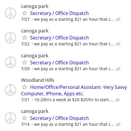
canoga park
Secretary / Office Dispatch
7/27
we pay as a starting $21 an hour that c...
canoga park
Secretary / Office Dispatch
7/22
we pay as a starting $21 an hour that c...
canoga park
Secretary / Office Dispatch
7/20
we pay as a starting $21 an hour that c...
Woodland Hills
Home/Office/Personal Assistant -Very Savvy
Computer, IPhone, Apps etc.
7/21
10-20hrs a week at $20-$25/hr to start....
canoga park
Secretary / Office Dispatch
7/14
we pay as a starting $21 an hour that c...