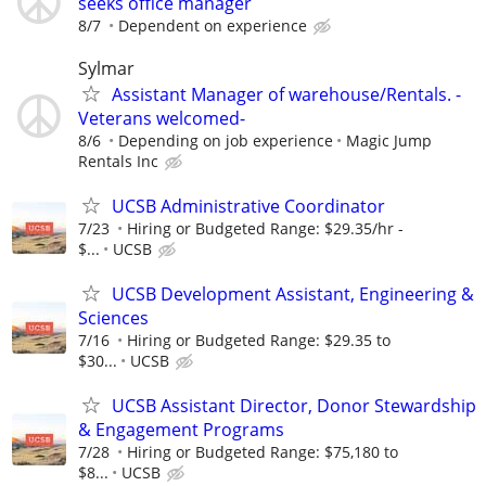
seeks office manager
8/7
Dependent on experience
Sylmar
Assistant Manager of warehouse/Rentals. -
Veterans welcomed-
8/6
Depending on job experience
Magic Jump
Rentals Inc
UCSB Administrative Coordinator
7/23
Hiring or Budgeted Range: $29.35/hr -
$...
UCSB
UCSB Development Assistant, Engineering &
Sciences
7/16
Hiring or Budgeted Range: $29.35 to
$30...
UCSB
UCSB Assistant Director, Donor Stewardship
& Engagement Programs
7/28
Hiring or Budgeted Range: $75,180 to
$8...
UCSB