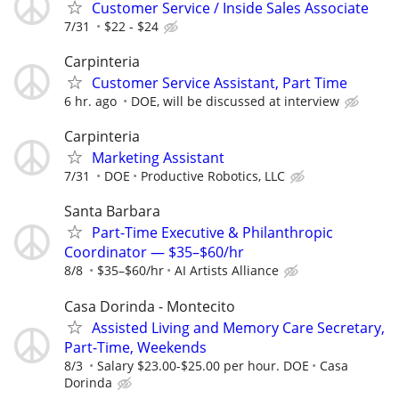
Customer Service / Inside Sales Associate
7/31
$22 - $24
Carpinteria
Customer Service Assistant, Part Time
6 hr. ago
DOE, will be discussed at interview
Carpinteria
Marketing Assistant
7/31
DOE
Productive Robotics, LLC
Santa Barbara
Part-Time Executive & Philanthropic
Coordinator — $35–$60/hr
8/8
$35–$60/hr
AI Artists Alliance
Casa Dorinda - Montecito
Assisted Living and Memory Care Secretary,
Part-Time, Weekends
8/3
Salary $23.00-$25.00 per hour. DOE
Casa
Dorinda