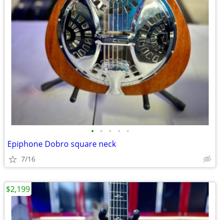
•
•
•
•
•
Epiphone Dobro square neck
7/16
$2,199