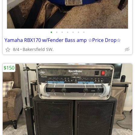
•
•
•
•
•
•
•
Yamaha RBX170 w/Fender Bass amp ☆Price Drop☆
8/4
Bakersfield SW.
$150