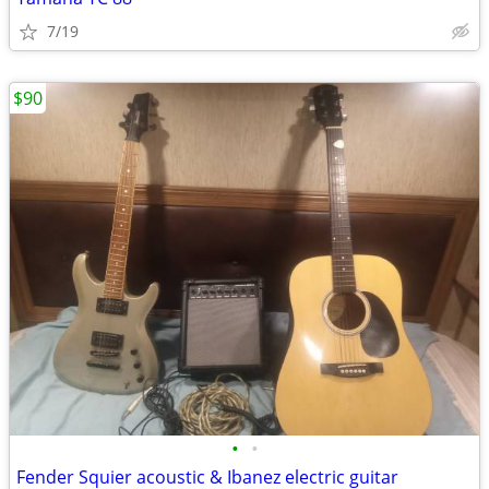
7/19
$90
•
•
Fender Squier acoustic & Ibanez electric guitar