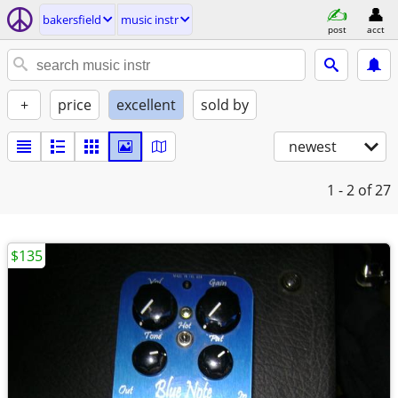
bakersfield
music instr
post
acct
+
price
excellent
sold by
newest
1 - 2
of 27
$135