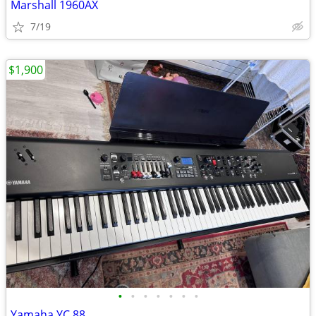
Marshall 1960AX
7/19
$1,900
•
•
•
•
•
•
•
Yamaha YC 88