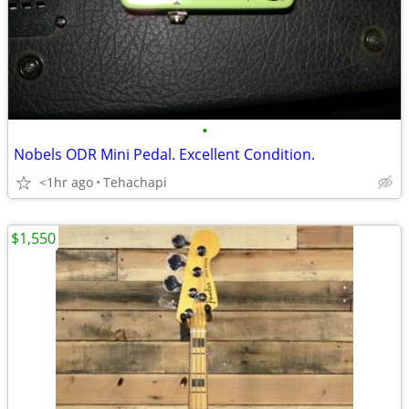
•
Nobels ODR Mini Pedal. Excellent Condition.
<1hr ago
Tehachapi
$1,550