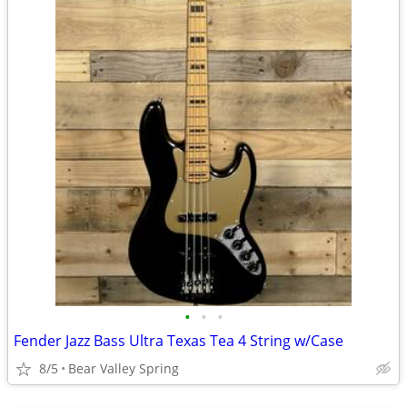
•
•
•
Fender Jazz Bass Ultra Texas Tea 4 String w/Case
8/5
Bear Valley Spring