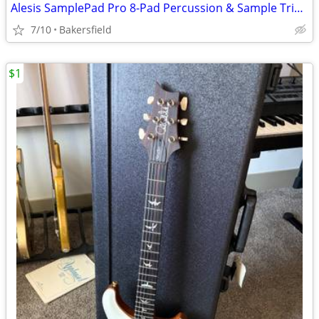
Alesis SamplePad Pro 8-Pad Percussion & Sample Triggering Instrument – Excelle
7/10
Bakersfield
$1