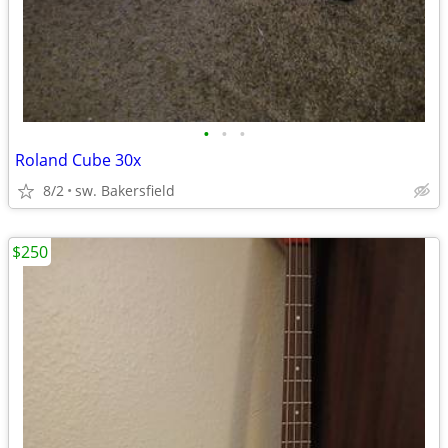
•
•
•
Roland Cube 30x
8/2
sw. Bakersfield
$250