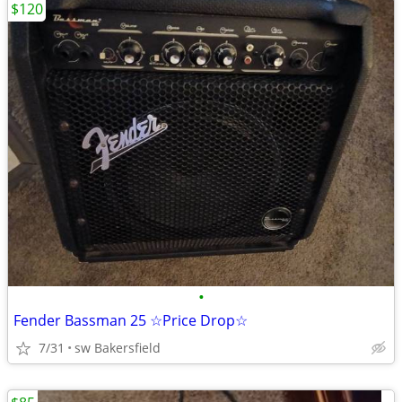
$120
•
Fender Bassman 25 ☆Price Drop☆
7/31
sw Bakersfield