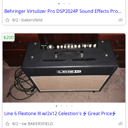
•
•
•
Behringer Virtulizer Pro DSP2024P Sound Effects Processor
8/2
bakersfield
$200
•
•
•
•
Line 6 Flextone III w/2x12 Celestion's ⭍ Great Price⭍
8/2
sw BAKERSFIELD