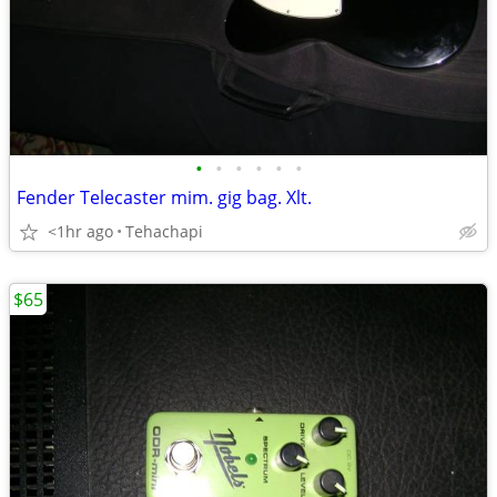
•
•
•
•
•
•
Fender Telecaster mim. gig bag. Xlt.
<1hr ago
Tehachapi
$65