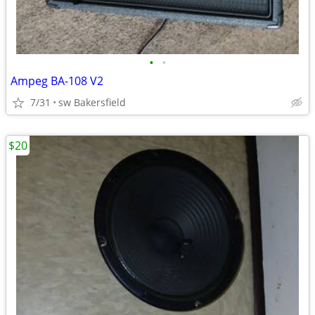
•
•
Ampeg BA-108 V2
7/31
sw Bakersfield
$20