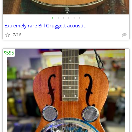
•
•
•
•
•
•
Extremely rare Bill Gruggett acoustic
7/16
$595