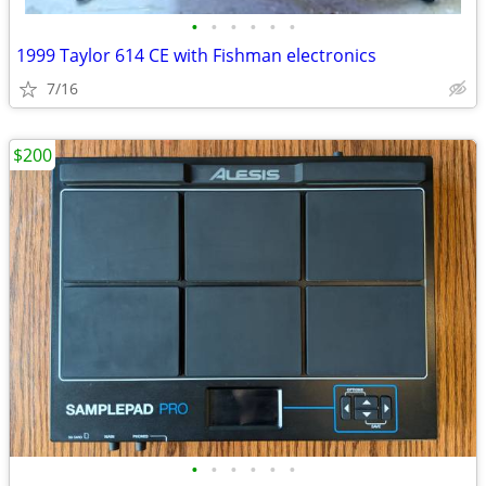
•
•
•
•
•
•
1999 Taylor 614 CE with Fishman electronics
7/16
$200
•
•
•
•
•
•