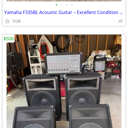
•
•
•
•
Yamaha F335BL Acoustic Guitar – Excellent Condition w/ Soft Case
7/28
$500