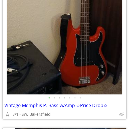
•
•
•
•
•
•
•
Vintage Memphis P. Bass w/Amp ☆Price Drop☆
8/1
Sw. Bakersfield