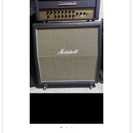
•
•
•