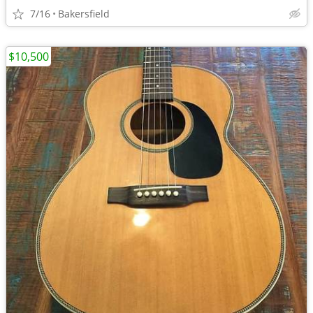
7/16
Bakersfield
$10,500