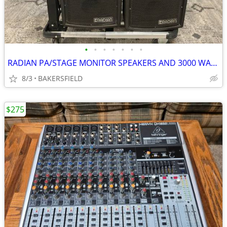
•
•
•
•
•
•
•
RADIAN PA/STAGE MONITOR SPEAKERS AND 3000 WATT POWER AMP
8/3
BAKERSFIELD
$275