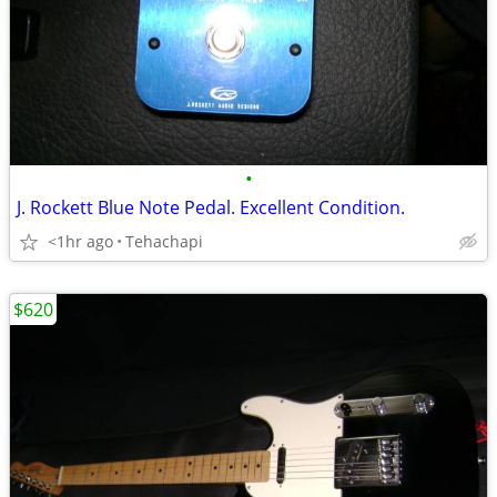
•
J. Rockett Blue Note Pedal. Excellent Condition.
<1hr ago
Tehachapi
$620