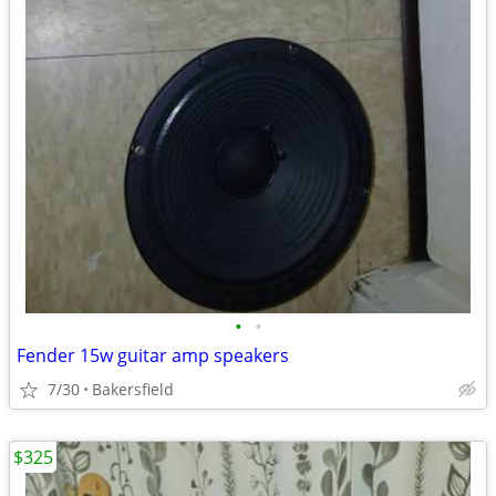
•
•
Fender 15w guitar amp speakers
7/30
Bakersfield
$325