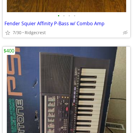
•
•
•
•
Fender Squier Affinity P-Bass w/ Combo Amp
7/30
Ridgecrest
$400