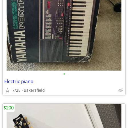
•
Electric piano
7/28
Bakersfield
$200