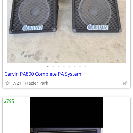
•
•
•
•
•
•
•
•
Carvin PA800 Complete PA System
7/21
Frazier Park
$795