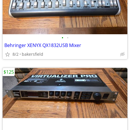
•
•
Behringer XENYX QX1832USB Mixer
8/2
bakersfield
$125