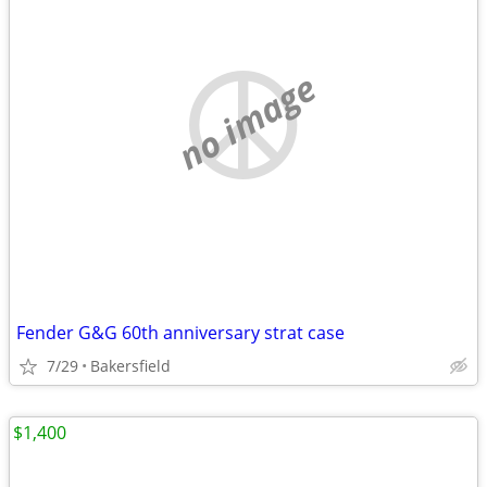
no image
Fender G&G 60th anniversary strat case
7/29
Bakersfield
$1,400