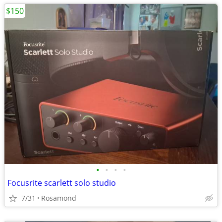
$150
•
•
•
•
Focusrite scarlett solo studio
7/31
Rosamond