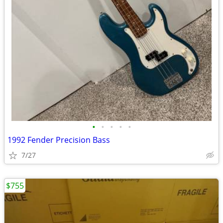
•
•
•
•
•
1992 Fender Precision Bass
7/27
$755