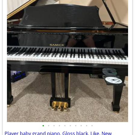
•
•
•
•
•
•
•
•
•
•
Player baby grand piano. Gloss black. Like. New