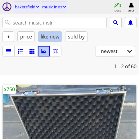
bakersfield
music instr
post
acct
+
price
like new
sold by
newest
1 - 2
of 60
$750