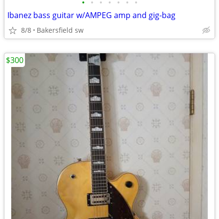
•
•
•
•
•
•
•
Ibanez bass guitar w/AMPEG amp and gig-bag
8/8
Bakersfield sw
$300