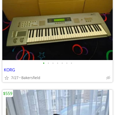
•
•
•
•
•
•
•
KORG
7/27
Bakersfield
$559