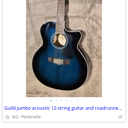
•
•
•
•
•
•
Guild jumbo acoustic 12-string guitar and roadrunner case
8/2
Porterville