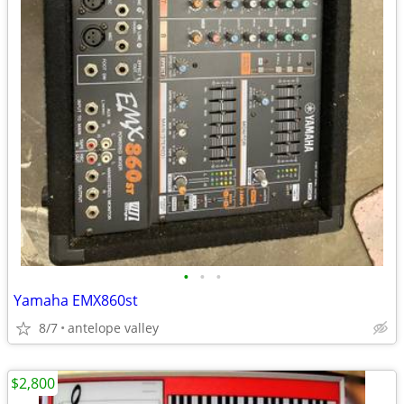
•
•
•
Yamaha EMX860st
8/7
antelope valley
$2,800