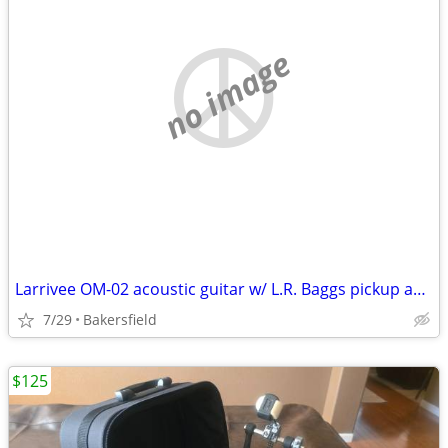
no image
Larrivee OM-02 acoustic guitar w/ L.R. Baggs pickup and case
7/29
Bakersfield
$125