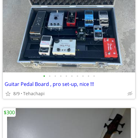
•
•
•
•
•
•
•
•
•
•
Guitar Pedal Board , pro set-up, nice !!!
8/9
Tehachapi
$300