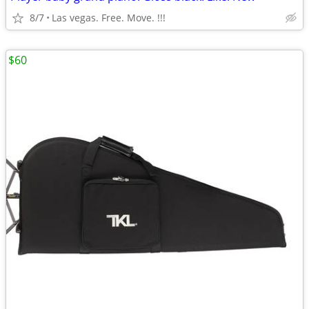
8/7
Las vegas. Free. Move. !!!
$60