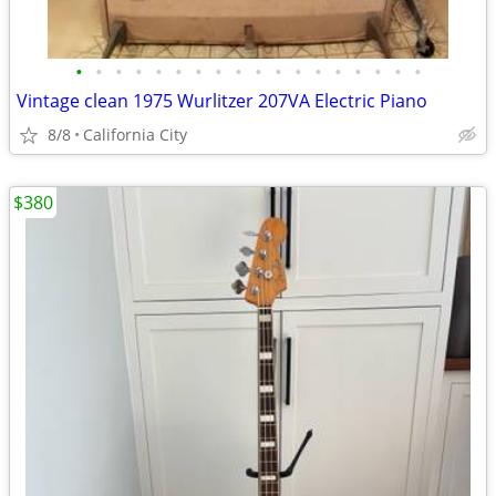
•
•
•
•
•
•
•
•
•
•
•
•
•
•
•
•
•
•
Vintage clean 1975 Wurlitzer 207VA Electric Piano
8/8
California City
$380