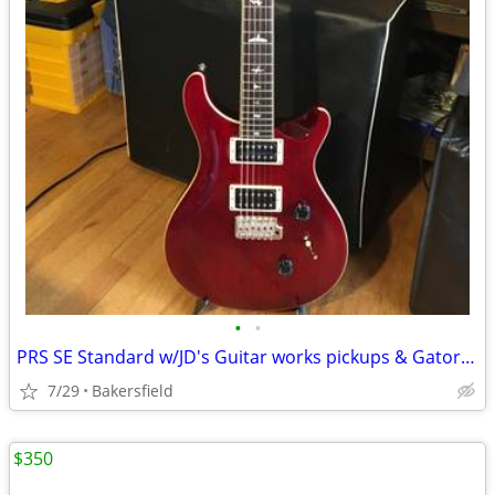
•
•
PRS SE Standard w/JD's Guitar works pickups & Gator case
7/29
Bakersfield
$350