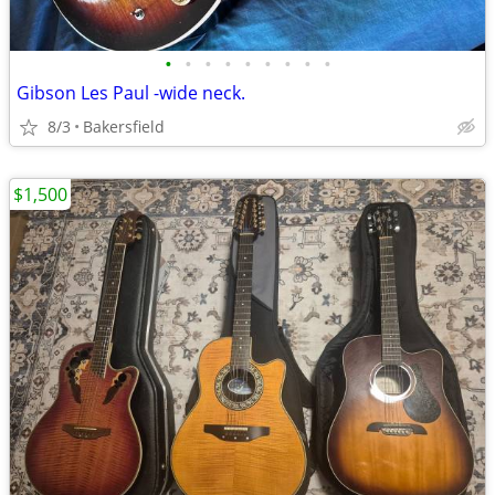
•
•
•
•
•
•
•
•
•
Gibson Les Paul -wide neck.
8/3
Bakersfield
$1,500