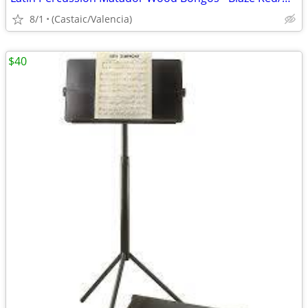
8/1
(Castaic/Valencia)
$40