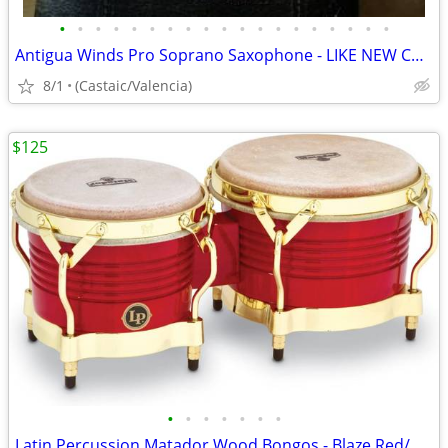
•
•
•
•
•
•
•
•
•
•
•
•
•
•
•
•
•
•
•
Antigua Winds Pro Soprano Saxophone - LIKE NEW CONDITION!
8/1
(Castaic/Valencia)
$125
•
•
•
•
•
•
•
Latin Percussion Matador Wood Bongos - Blaze Red/Gold Tone