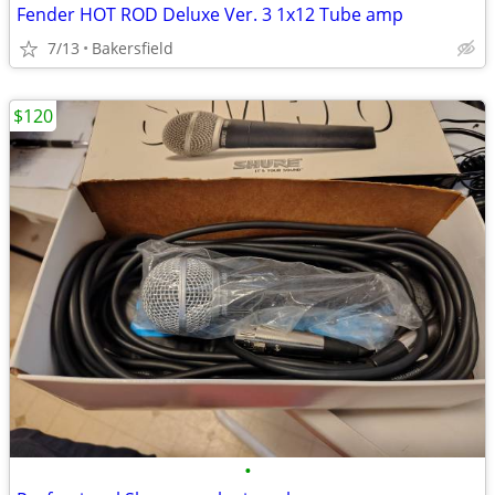
Fender HOT ROD Deluxe Ver. 3 1x12 Tube amp
7/13
Bakersfield
$120
•