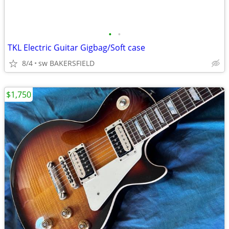
•
•
TKL Electric Guitar Gigbag/Soft case
8/4
sw BAKERSFIELD
$1,750