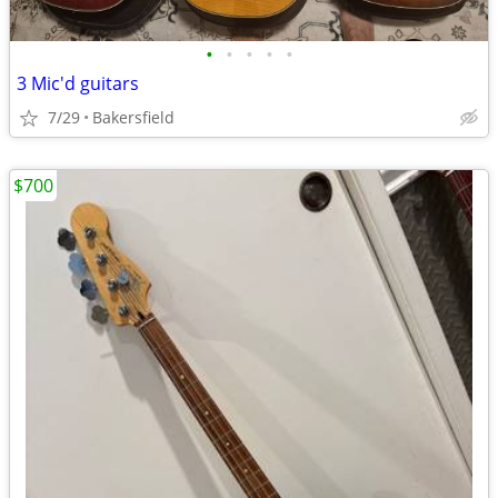
•
•
•
•
•
3 Mic'd guitars
7/29
Bakersfield
$700