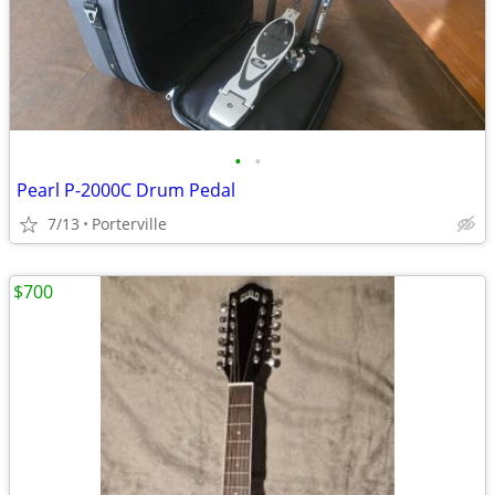
•
•
Pearl P-2000C Drum Pedal
7/13
Porterville
$700