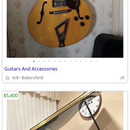
•
•
•
•
•
•
•
•
•
•
•
•
•
Guitars And Accessories
8/8
Bakersfield
$5,400