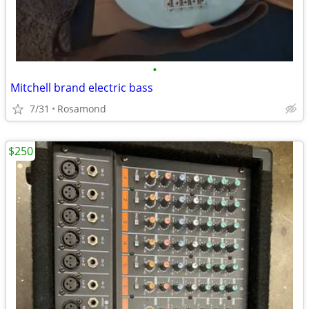
•
Mitchell brand electric bass
7/31
Rosamond
$250