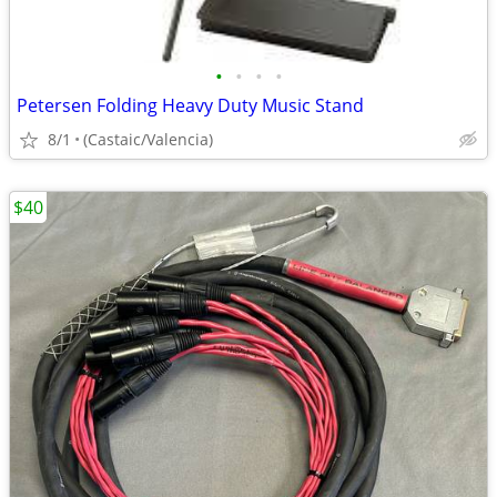
•
•
•
•
Petersen Folding Heavy Duty Music Stand
8/1
(Castaic/Valencia)
$40