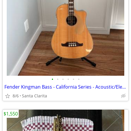
•
•
•
•
•
•
Fender Kingman Bass - California Series - Acoustic/Electric
8/6
Santa Clarita
$1,550