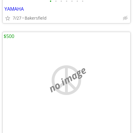
•
•
•
•
•
•
•
YAMAHA
7/27
Bakersfield
$500
no image