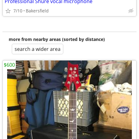
Professional Shure vocal microphone
7/10
Bakersfield
more from nearby areas (sorted by distance)
search a wider area
$600