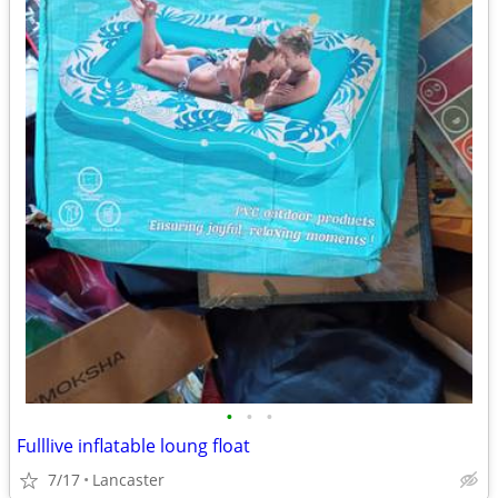
•
•
•
Fulllive inflatable loung float
7/17
Lancaster