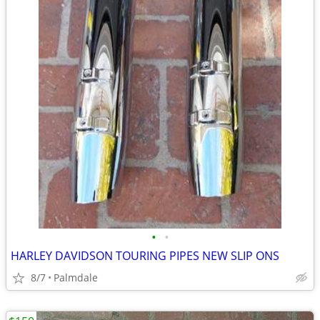
•
•
HARLEY DAVIDSON TOURING PIPES NEW SLIP ONS
8/7
Palmdale