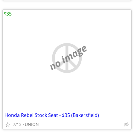
$35
no image
Honda Rebel Stock Seat - $35 (Bakersfield)
7/13
UNION