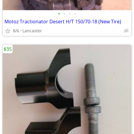
•
•
•
•
Motoz Tractionator Desert H/T 150/70-18 (New Tire)
8/6
Lancaster
$35