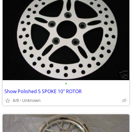
•
Show Polished 5 SPOKE 10" ROTOR
8/8
Unknown