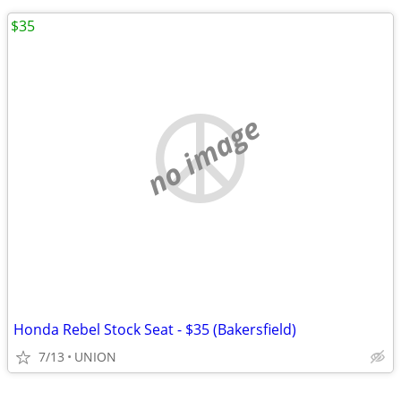
$35
no image
Honda Rebel Stock Seat - $35 (Bakersfield)
7/13
UNION