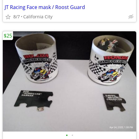
JT Racing Face mask / Roost Guard
8/7
California City
$25
•
•