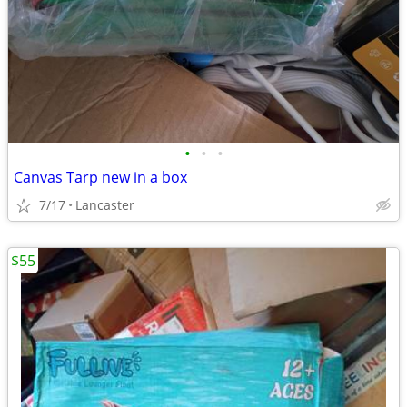
•
•
•
Canvas Tarp new in a box
7/17
Lancaster
$55