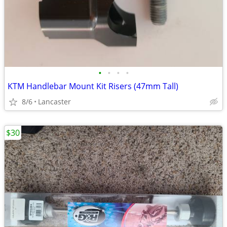
•
•
•
•
KTM Handlebar Mount Kit Risers (47mm Tall)
8/6
Lancaster
$30