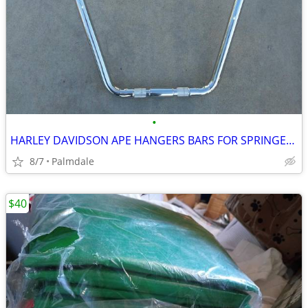
•
HARLEY DAVIDSON APE HANGERS BARS FOR SPRINGERS 16'' 18'' 20'' NEW
8/7
Palmdale
$40