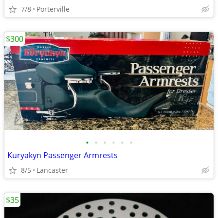
7/8
Porterville
$300
•
•
•
•
•
•
Kuryakyn Passenger Armrests
8/5
Lancaster
$35