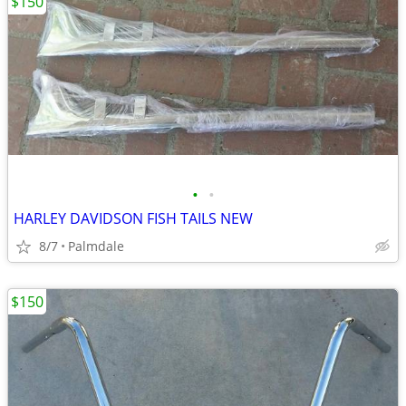
$150
•
•
HARLEY DAVIDSON FISH TAILS NEW
8/7
Palmdale
$150