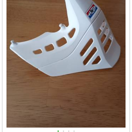
•
•
•
•