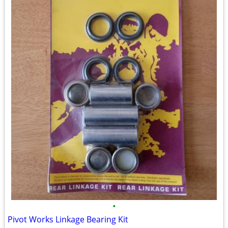
•
Pivot Works Linkage Bearing Kit