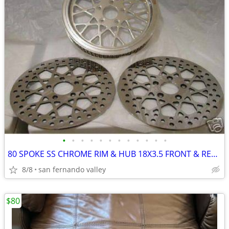
•
•
•
•
•
•
•
•
•
•
•
•
80 SPOKE SS CHROME RIM & HUB 18X3.5 FRONT & REAR WHEEL SET 99
8/8
san fernando valley
$80