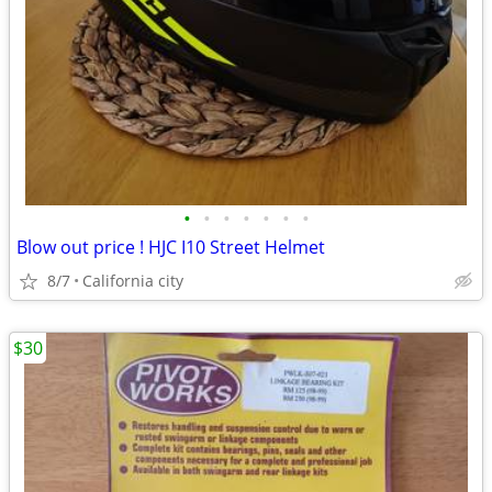
•
•
•
•
•
•
•
Blow out price ! HJC I10 Street Helmet
8/7
California city
$30