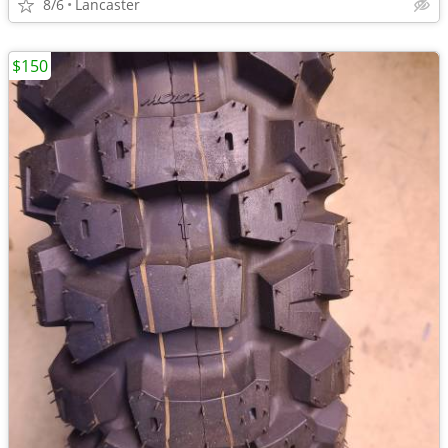
8/6
Lancaster
$150