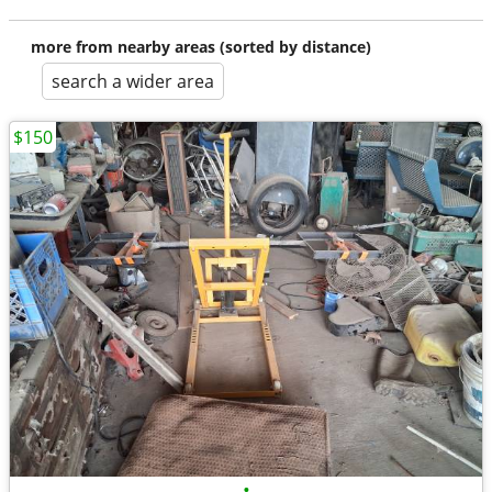
more from nearby areas (sorted by distance)
search a wider area
$150
•