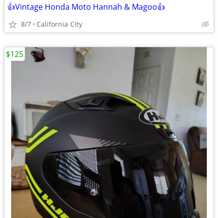
👍Vintage Honda Moto Hannah & Magoo👍
8/7
California City
$125