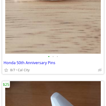
•
•
•
Honda 50th Anniversary Pins
8/7
Cal City
$25