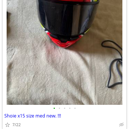
•
•
•
•
•
Shoie x15 size med new. !!!
7/22