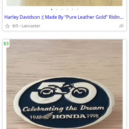
•
•
•
•
•
•
Harley Davidson :( Made By “Pure Leather Gold” Riding Jacket
8/5
Lancaster
$3