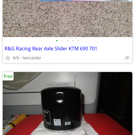
•
•
•
•
•
R&G Racing Rear Axle Slider KTM 690 701
8/6
lancaster
free