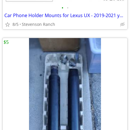
•
•
Car Phone Holder Mounts for Lexus UX - 2019-2021 year
8/5
Stevenson Ranch
$5