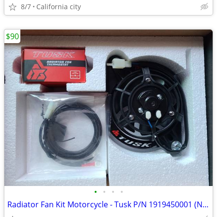
8/7
California city
$90
•
•
•
•
Radiator Fan Kit Motorcycle - Tusk P/N 1919450001 (New - KTM)