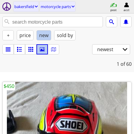
bakersfield
motorcycle parts
post
acct
+
price
new
sold by
newest
1
of 60
$450