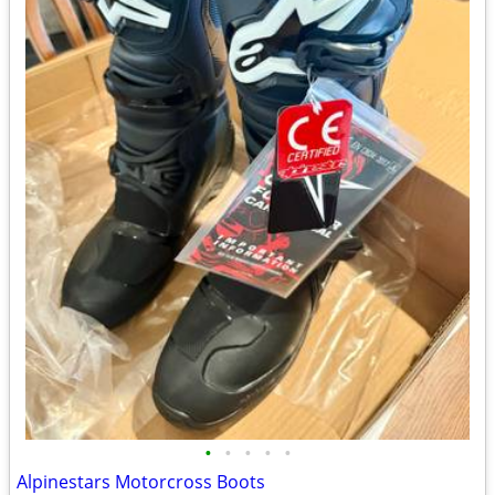
•
•
•
•
•
Alpinestars Motorcross Boots