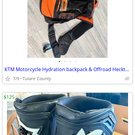
•
•
•
•
KTM Motorcycle Hydration backpack & Offroad Hecktasche Bag
7/9
Tulare County
$125