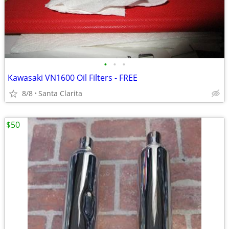
•
•
•
Kawasaki VN1600 Oil Filters - FREE
8/8
Santa Clarita
$50