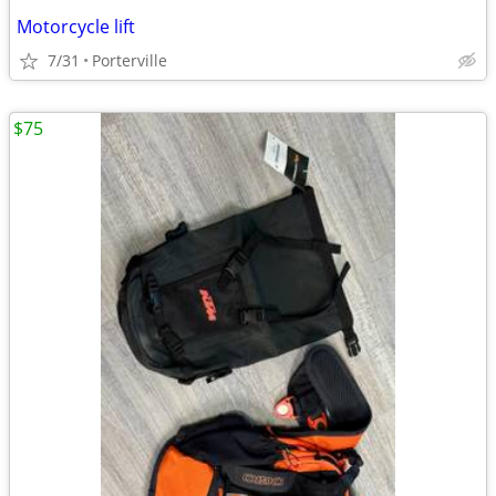
Motorcycle lift
7/31
Porterville
$75