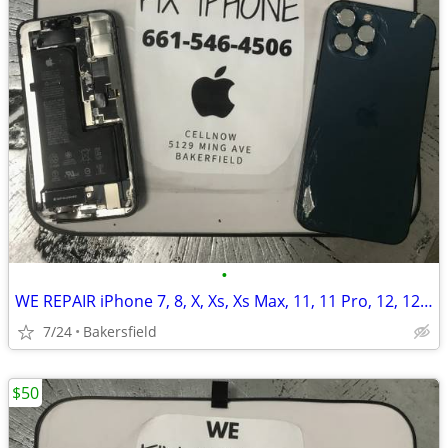
•
WE REPAIR iPhone 7, 8, X, Xs, Xs Max, 11, 11 Pro, 12, 12 Pro
7/24
Bakersfield
$50