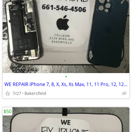
•
WE REPAIR iPhone 7, 8, X, Xs, Xs Max, 11, 11 Pro, 12, 12 Pro
7/27
Bakersfield
$50