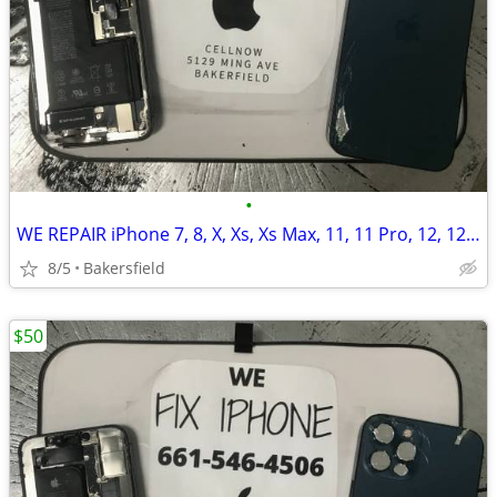
•
WE REPAIR iPhone 7, 8, X, Xs, Xs Max, 11, 11 Pro, 12, 12 Pro
8/5
Bakersfield
$50