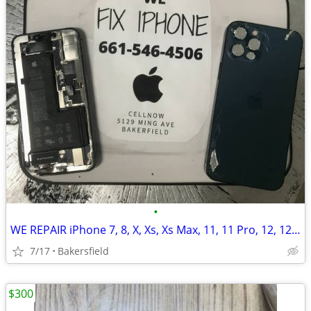
•
WE REPAIR iPhone 7, 8, X, Xs, Xs Max, 11, 11 Pro, 12, 12 Pro
7/17
Bakersfield
$300