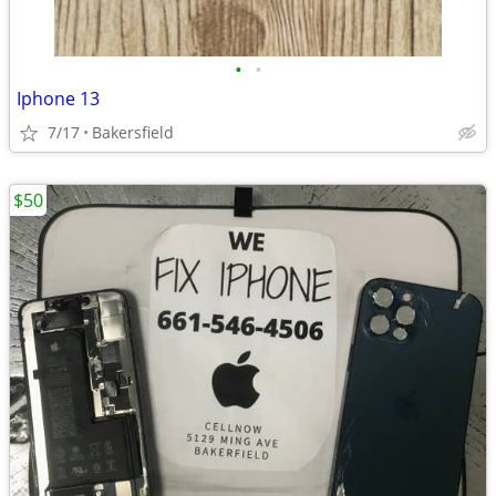
•
•
Iphone 13
7/17
Bakersfield
$50