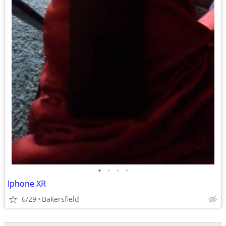
•
•
•
•
Iphone XR
6/29
Bakersfield