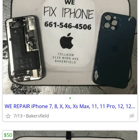
•
WE REPAIR iPhone 7, 8, X, Xs, Xs Max, 11, 11 Pro, 12, 12 Pro
7/13
Bakersfield
$50