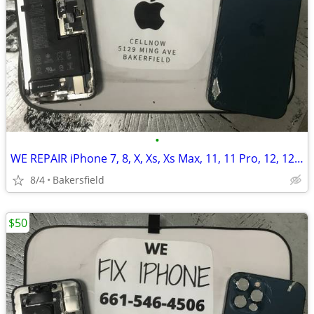
•
WE REPAIR iPhone 7, 8, X, Xs, Xs Max, 11, 11 Pro, 12, 12 Pro
8/4
Bakersfield
$50