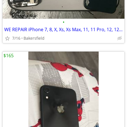
•
WE REPAIR iPhone 7, 8, X, Xs, Xs Max, 11, 11 Pro, 12, 12 Pro
7/16
Bakersfield
$165