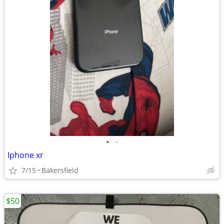
•
•
Iphone xr
7/15
Bakersfield
$50