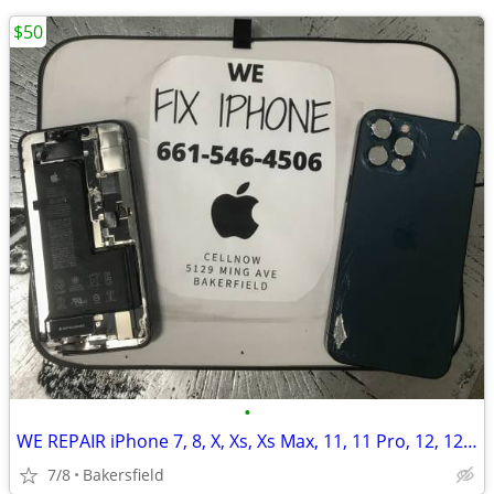
$50
•
WE REPAIR iPhone 7, 8, X, Xs, Xs Max, 11, 11 Pro, 12, 12 Pro
7/8
Bakersfield