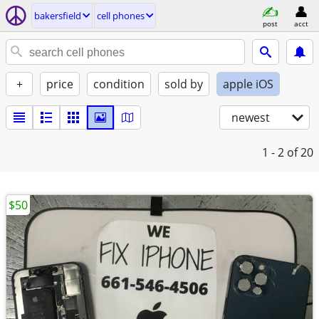
bakersfield
cell phones
post
acct
+
price
condition
sold by
apple iOS
newest
1 - 2
of 20
$50