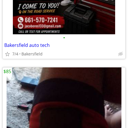
•
Bakersfield auto tech
7/4
Bakersfield
$85