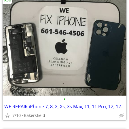
•
WE REPAIR iPhone 7, 8, X, Xs, Xs Max, 11, 11 Pro, 12, 12 Pro
7/10
Bakersfield