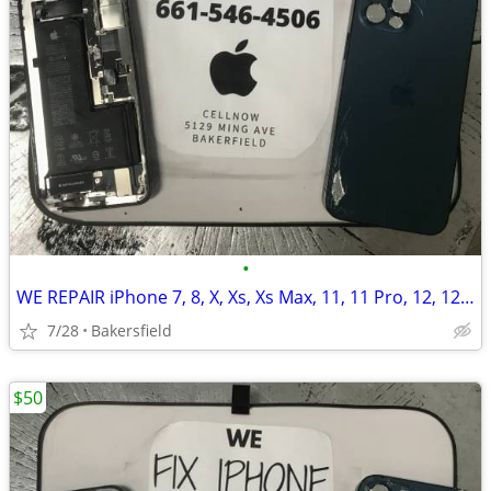
•
WE REPAIR iPhone 7, 8, X, Xs, Xs Max, 11, 11 Pro, 12, 12 Pro
7/28
Bakersfield
$50