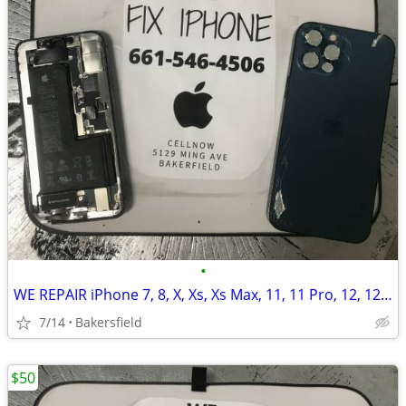
•
WE REPAIR iPhone 7, 8, X, Xs, Xs Max, 11, 11 Pro, 12, 12 Pro
7/14
Bakersfield
$50