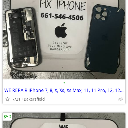
•
WE REPAIR iPhone 7, 8, X, Xs, Xs Max, 11, 11 Pro, 12, 12 Pro
7/21
Bakersfield
$50