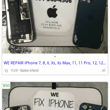
•
WE REPAIR iPhone 7, 8, X, Xs, Xs Max, 11, 11 Pro, 12, 12 Pro
7/29
Bakersfield
$50