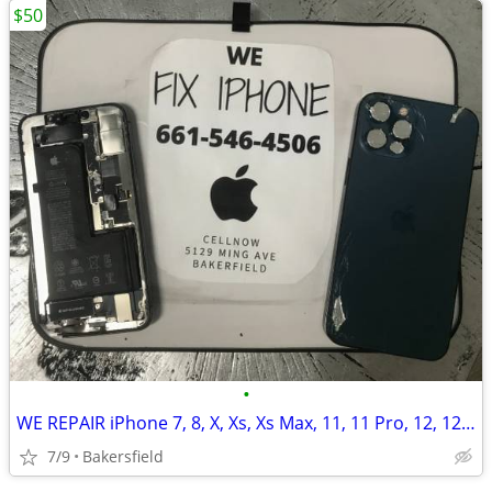
$50
•
WE REPAIR iPhone 7, 8, X, Xs, Xs Max, 11, 11 Pro, 12, 12 Pro
7/9
Bakersfield