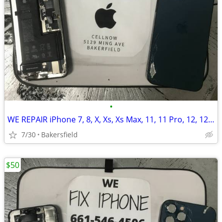
•
WE REPAIR iPhone 7, 8, X, Xs, Xs Max, 11, 11 Pro, 12, 12 Pro
7/30
Bakersfield
$50