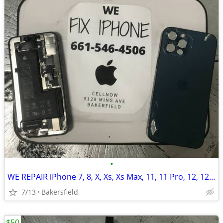
•
WE REPAIR iPhone 7, 8, X, Xs, Xs Max, 11, 11 Pro, 12, 12 Pro
7/13
Bakersfield
$50