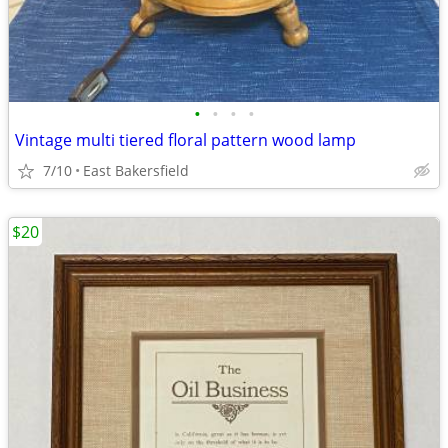
•
•
•
•
Vintage multi tiered floral pattern wood lamp
7/10
East Bakersfield
$20