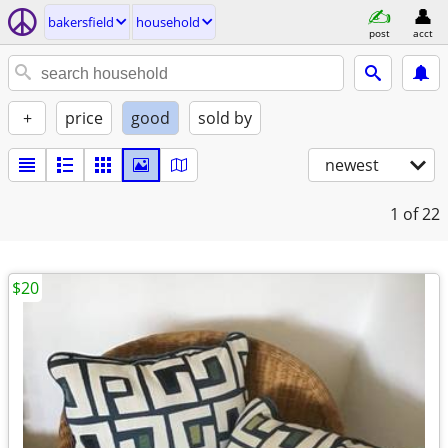
bakersfield
household
post
acct
+
price
good
sold by
newest
1
of 22
$20