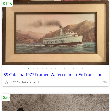
$125
•
•
•
•
•
•
•
•
•
•
•
•
•
SS Catalina 1977 Framed Watercolor LtdEd Frank Loudin Lithograph
7/27
Bakersfield
$30