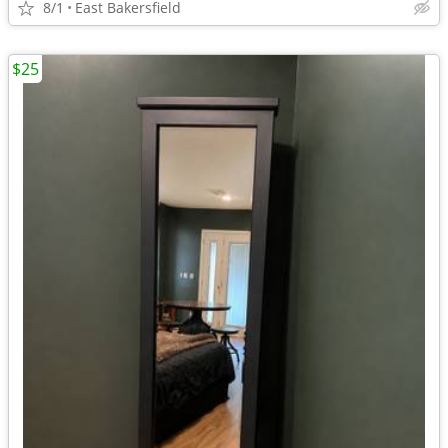
8/1
East Bakersfield
$25