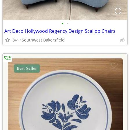
•
•
Art Deco Hollywood Regency Design Scallop Chairs
8/4
Southwest Bakersfield
$25