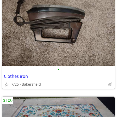
•
Clothes iron
7/25
Bakersfield
$100