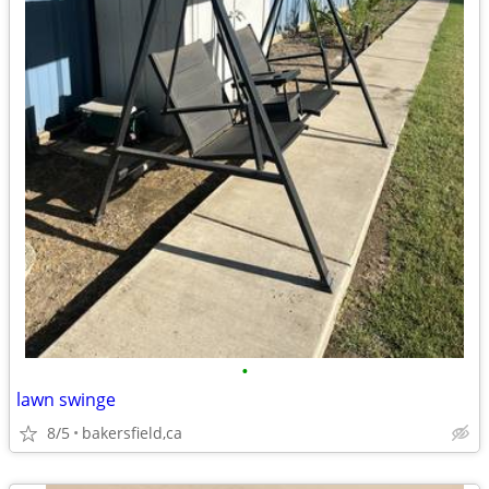
•
lawn swinge
8/5
bakersfield,ca