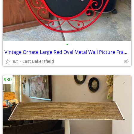
•
Vintage Ornate Large Red Oval Metal Wall Picture Frame Chalkboard
8/1
East Bakersfield
$30