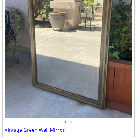
•
•
Vintage Green Wall Mirror