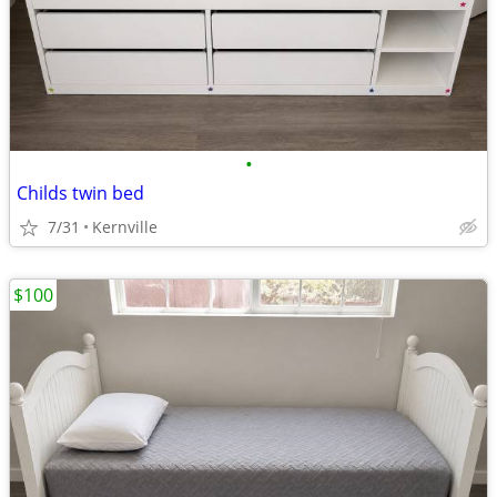
•
Childs twin bed
7/31
Kernville
$100