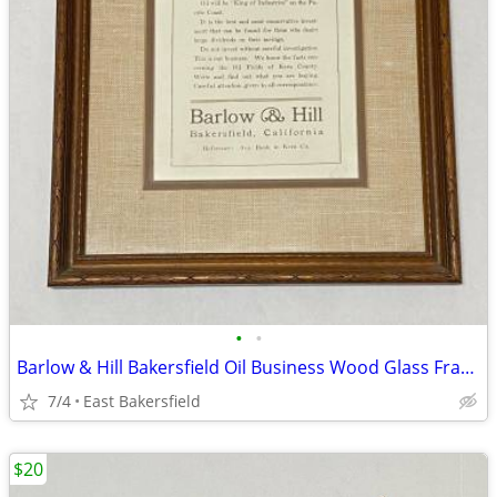
•
•
Barlow & Hill Bakersfield Oil Business Wood Glass Frame Wall Decor
7/4
East Bakersfield
$20