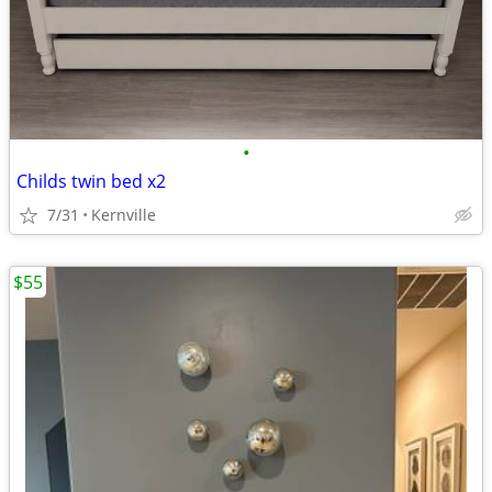
•
Childs twin bed x2
7/31
Kernville
$55