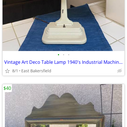
•
•
•
Vintage Art Deco Table Lamp 1940's Industrial Machine Age
8/1
East Bakersfield
$40