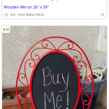
•
•
Wooden Mirror 26" x 39"
8/2
East Bakersfield
$30