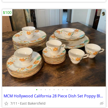
$100
•
•
•
•
•
•
•
•
•
MCM Hollywood California 28 Piece Dish Set Poppy Blossom Poppies Lot
7/11
East Bakersfield