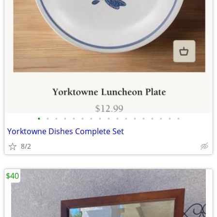
•
•
•
•
•
•
•
•
•
•
•
•
•
•
•
•
•
Yorktowne Dishes Complete Set
8/2
$40