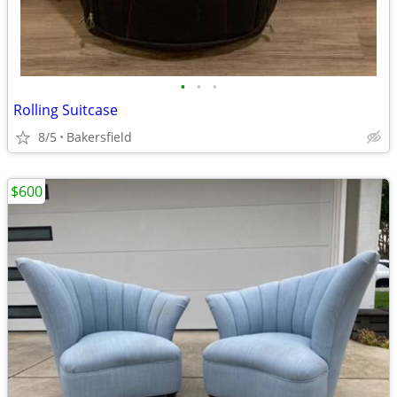
•
•
•
Rolling Suitcase
8/5
Bakersfield
$600