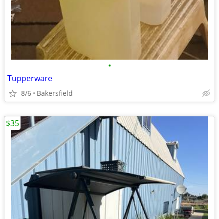
•
Tupperware
8/6
Bakersfield
$35