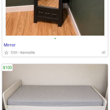
•
Mirror
7/31
Kernville
$100