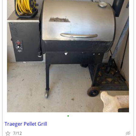
•
Traeger Pellet Grill
7/12