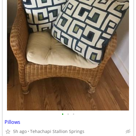
•
•
•
Pillows
5h ago
Tehachapi Stallion Springs