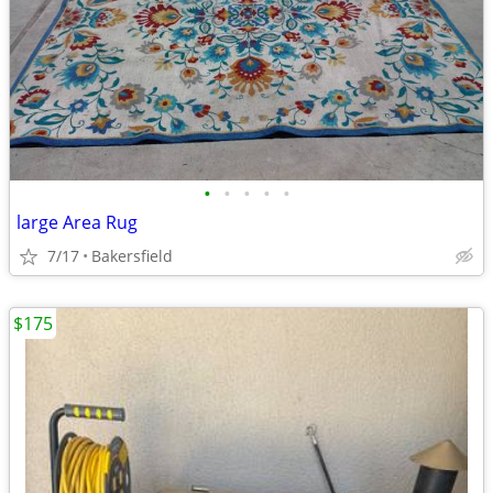
•
•
•
•
•
large Area Rug
7/17
Bakersfield
$175