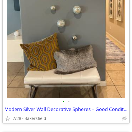
•
•
Modern Silver Wall Decorative Spheres – Good Condition
7/28
Bakersfield