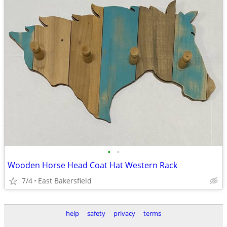
•
•
Wooden Horse Head Coat Hat Western Rack
7/4
East Bakersfield
help
safety
privacy
terms