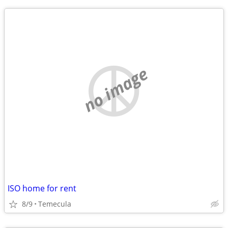
no image
ISO home for rent
8/9
Temecula