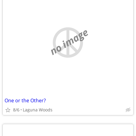
no image
One or the Other?
8/6
Laguna Woods