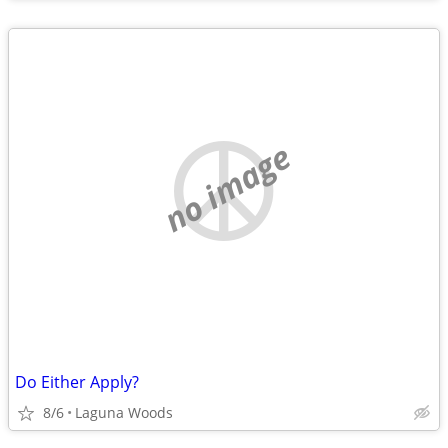
no image
Do Either Apply?
8/6
Laguna Woods