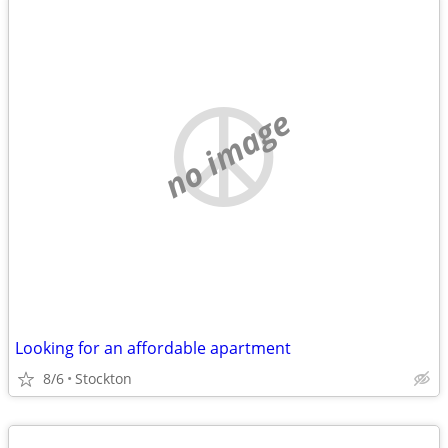
no image
Looking for an affordable apartment
8/6
Stockton