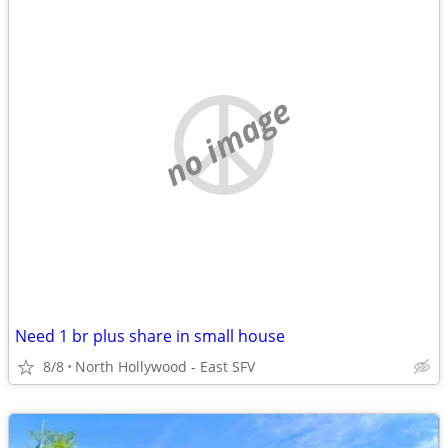
no image
Need 1 br plus share in small house
8/8
North Hollywood - East SFV