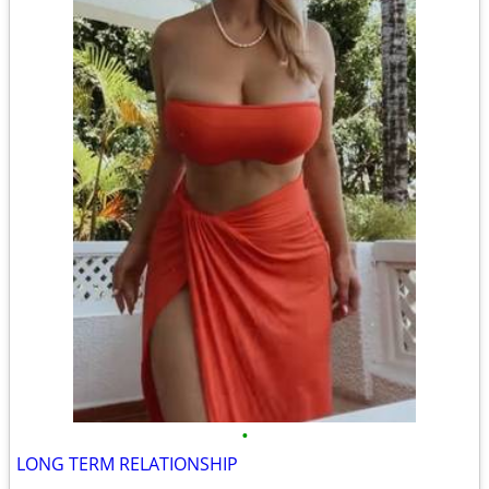
•
LONG TERM RELATIONSHIP