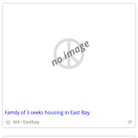
no image
Family of 3 seeks housing in East Bay
8/6
Eastbay