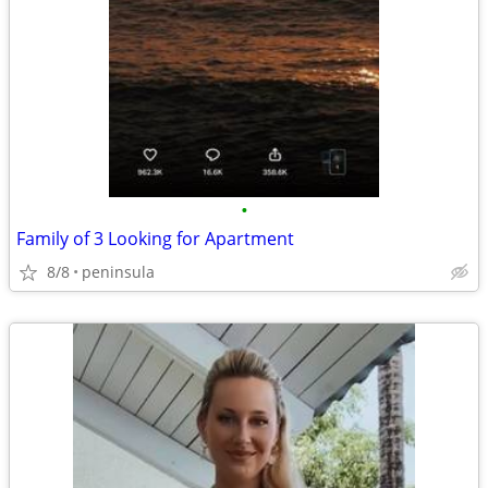
•
Family of 3 Looking for Apartment
8/8
peninsula