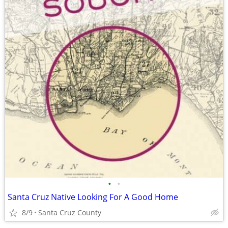
•
•
Santa Cruz Native Looking For A Good Home
8/9
Santa Cruz County