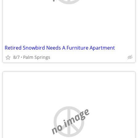
Retired Snowbird Needs A Furniture Apartment
8/7
Palm Springs
no image