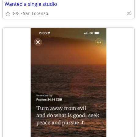
Wanted a single studio
8/8
San Lorenzo