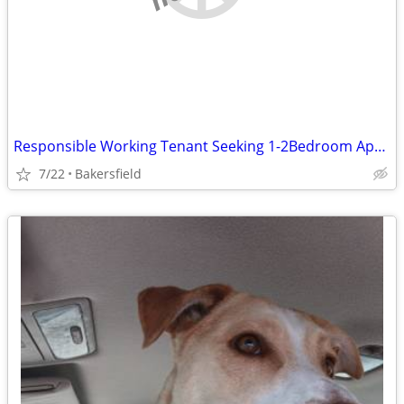
Responsible Working Tenant Seeking 1-2Bedroom Apartment or Studio – Up
7/22
Bakersfield