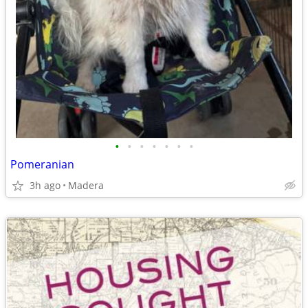
•
•
•
•
•
•
•
Pomeranian
3h ago
Madera