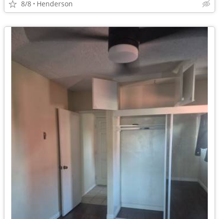
8/8
Henderson