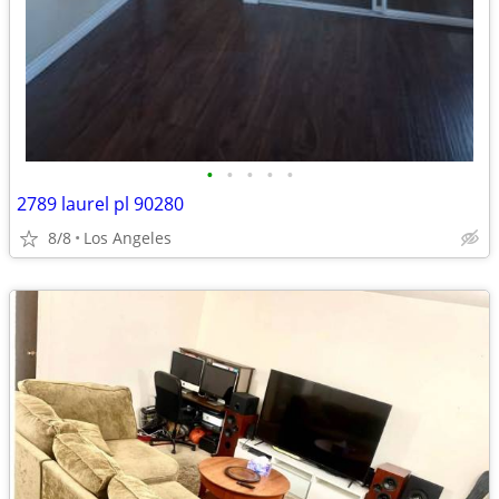
•
•
•
•
•
2789 laurel pl 90280
8/8
Los Angeles