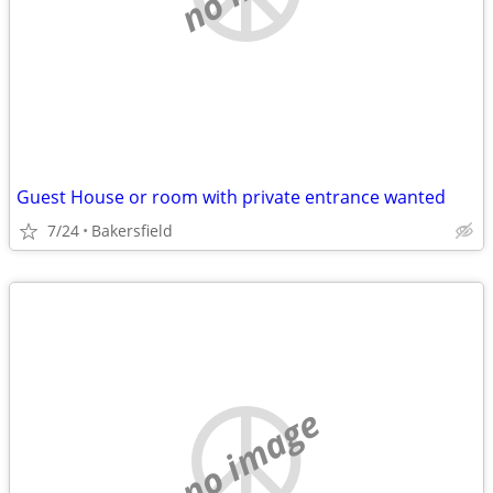
Guest House or room with private entrance wanted
7/24
Bakersfield
no image