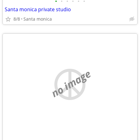
•
•
•
•
•
•
Santa monica private studio
8/8
Santa monica
no image