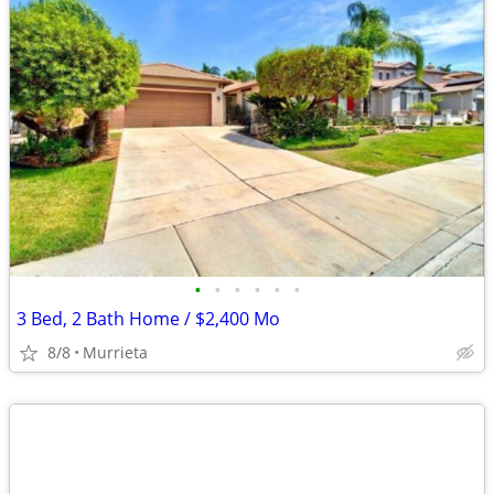
•
•
•
•
•
•
3 Bed, 2 Bath Home / $2,400 Mo
8/8
Murrieta