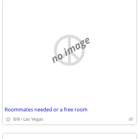
no image
Roommates needed or a free room
8/8
Las Vegas