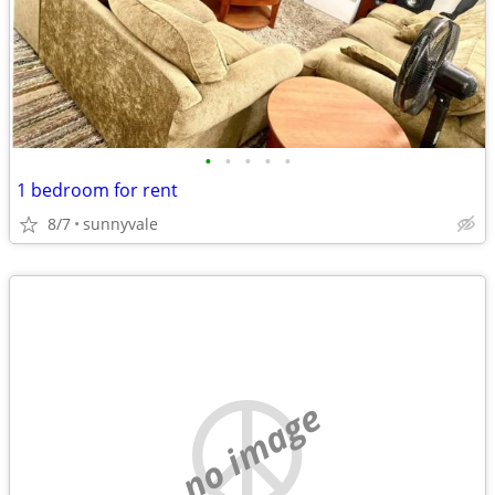
•
•
•
•
•
1 bedroom for rent
8/7
sunnyvale
no image