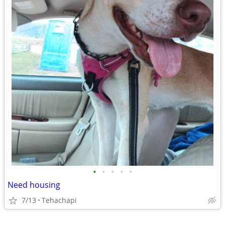
•
•
•
•
•
Need housing
7/13
Tehachapi