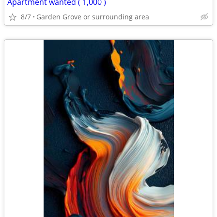
Apartment wanted ( 1,000 )
8/7
Garden Grove or surrounding area