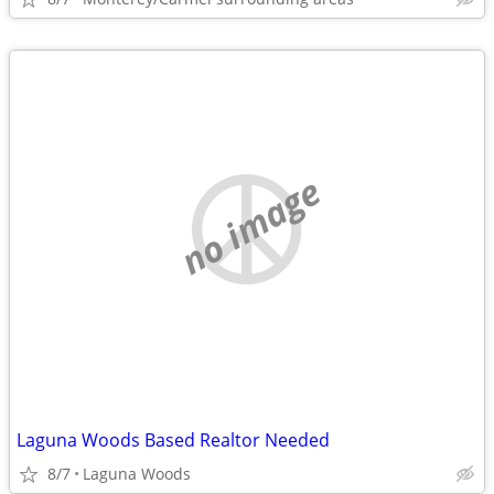
no image
Laguna Woods Based Realtor Needed
8/7
Laguna Woods