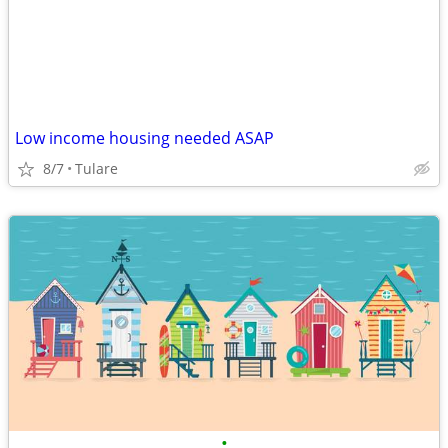
Low income housing needed ASAP
8/7
Tulare
•