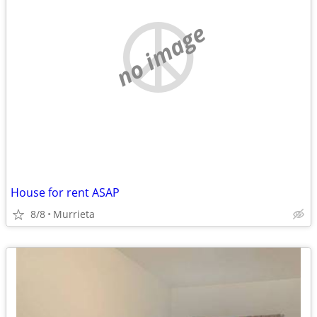
no image
House for rent ASAP
8/8
Murrieta