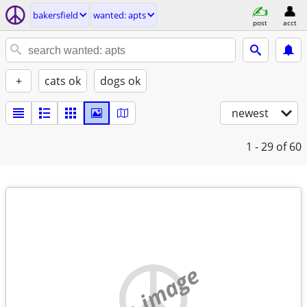
bakersfield
wanted: apts
post
acct
+
cats ok
dogs ok
newest
1 - 29
of 60
no image