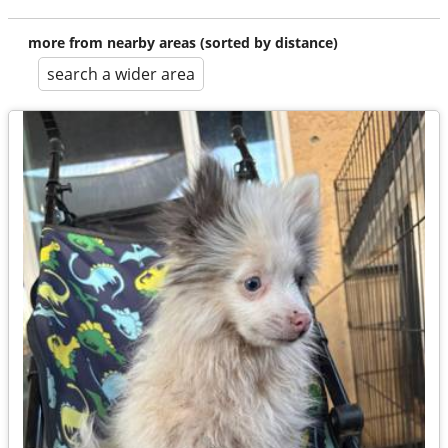
more from nearby areas (sorted by distance)
search a wider area