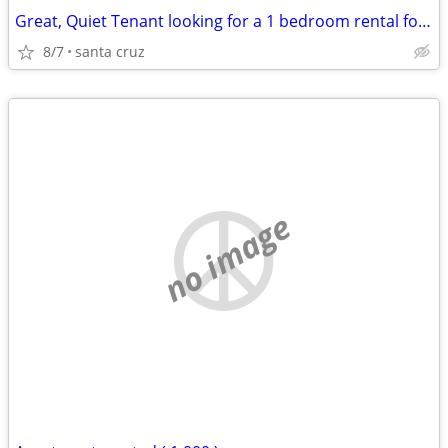
Great, Quiet Tenant looking for a 1 bedroom rental for November 1
8/7
santa cruz
no image