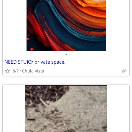
•
NEED STUIO/ private space.
8/7
Chula Vista