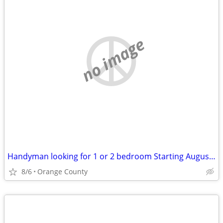
no image
Handyman looking for 1 or 2 bedroom Starting August 2026!
8/6
Orange County