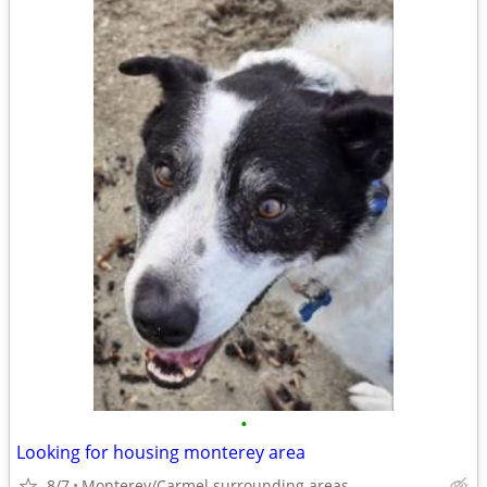
•
Looking for housing monterey area
8/7
Monterey/Carmel surrounding areas