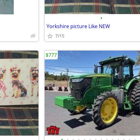
•
Yorkshire picture Like NEW
7/15
$777
•
•
•
•
•
•
•
•
•
•
•
•
•
•