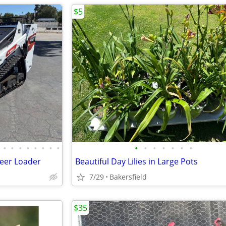
$5
•
•
•
•
•
•
•
•
•
•
•
•
•
•
•
teer Loader
Beautiful Day Lilies in Large Pots
7/29
Bakersfield
$35