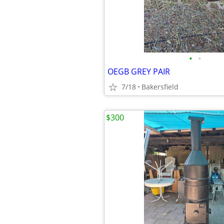
•
•
OEGB GREY PAIR
7/18
Bakersfield
$300