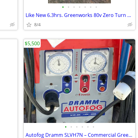
•
•
•
•
•
•
•
Like New 6.3hrs. Greenworks 80v Zero Turn Mower Upgrade Battery Pack
8/4
$5,500
•
•
•
•
•
•
Autofog Dramm SLVH7N – Commercial Greenhouse Fogger