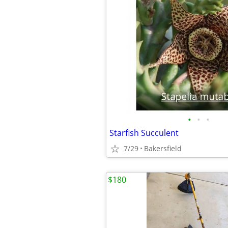
•
•
•
Starfish Succulent
7/29
Bakersfield
$180