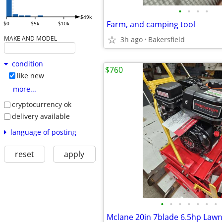
•
•
•
•
$49k
Farm, and camping tool
$0
$5k
$10k
MAKE AND MODEL
3h ago
Bakersfield
condition
$760
like new
more...
cryptocurrency ok
delivery available
language of posting
reset
apply
•
•
•
•
•
•
•
Mclane 20in 7blade 6.5hp La