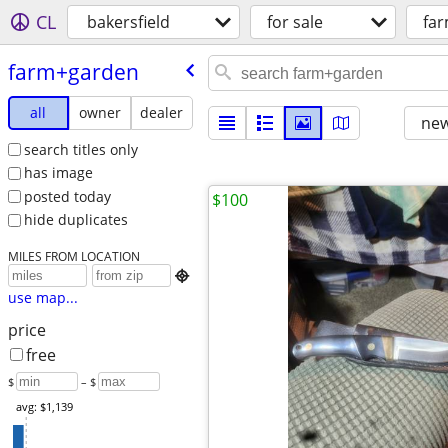
CL
bakersfield
for sale
fa
farm+garden
all
owner
dealer
new
search titles only
has image
posted today
$100
hide duplicates
MILES FROM LOCATION

use map...
price
free
$
– $
avg: $1,139