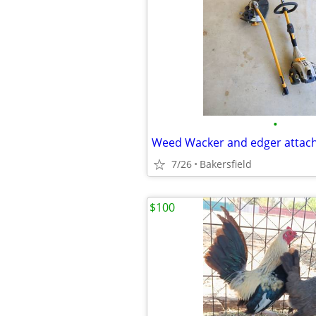
•
Weed Wacker and edger attac
7/26
Bakersfield
$100