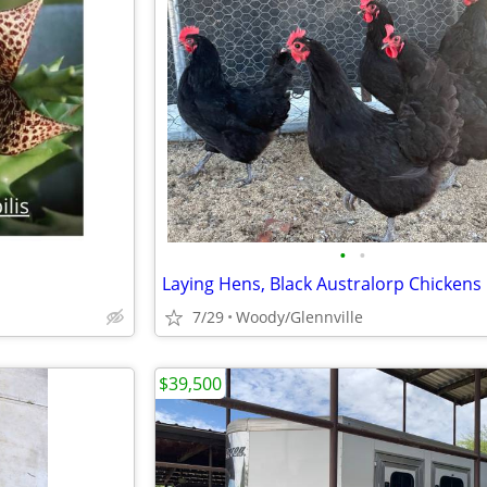
•
•
Laying Hens, Black Australorp Chickens
7/29
Woody/Glennville
$39,500