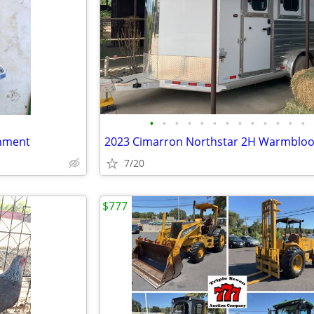
•
•
•
•
•
•
•
•
•
•
•
•
•
hment
7/20
$777