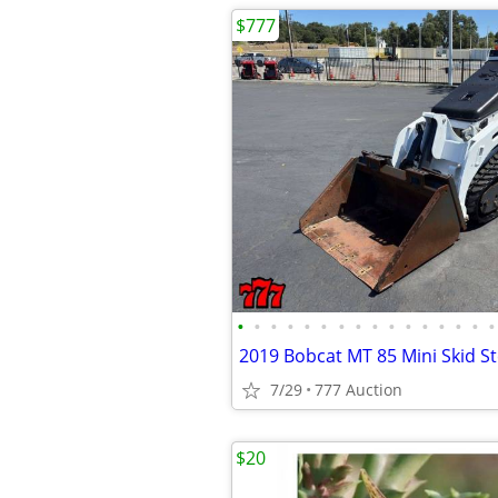
$777
•
•
•
•
•
•
•
•
•
•
•
•
•
•
•
•
2019 Bobcat MT 85 Mini Skid S
7/29
777 Auction
$20