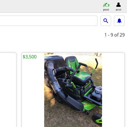
post
acct
1 - 9
of 29
$3,500