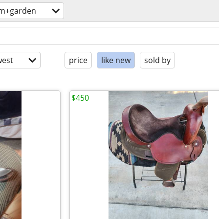
rm+garden
est
price
like new
sold by
$450