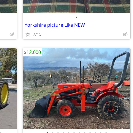
•
Yorkshire picture Like NEW
7/15
$12,000
•
•
•
•
•
•
•
•
•
•
•
•
•