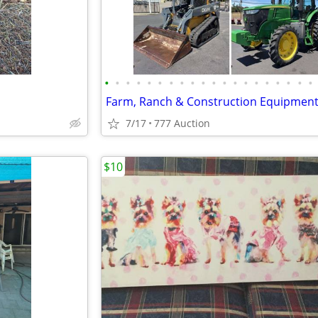
•
•
•
•
•
•
•
•
•
•
•
•
•
•
•
•
•
•
•
•
Farm, Ranch & Construction Equipmen
7/17
777 Auction
$10