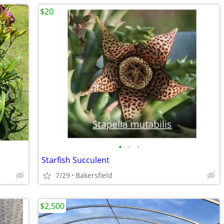
$20
•
•
•
Starfish Succulent
7/29
Bakersfield
$2,500