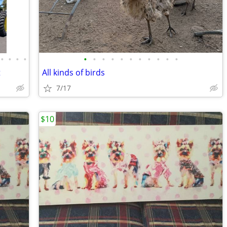
•
•
•
•
•
•
•
•
•
•
•
•
•
•
•
t
All kinds of birds
7/17
$10