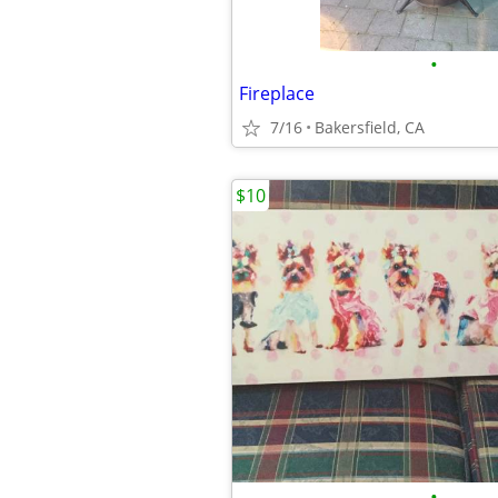
•
Fireplace
7/16
Bakersfield, CA
$10
•