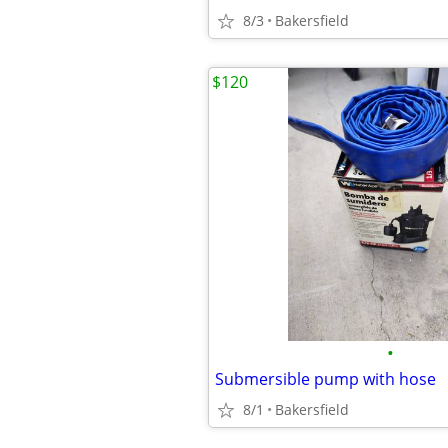
8/3
Bakersfield
$120
•
Submersible pump with hose
8/1
Bakersfield