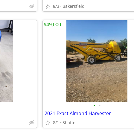
8/3
Bakersfield
$49,000
•
•
2021 Exact Almond Harvester
8/1
Shafter