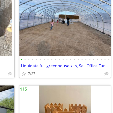
•
•
•
•
•
•
•
•
•
•
•
•
•
•
•
•
•
•
•
•
•
•
•
•
Liquidate full greenhouse kits, Sell Office Furniture at 70% discount
7/27
$15