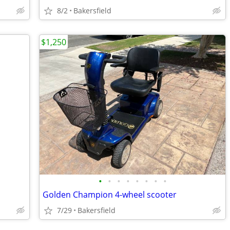
8/2
Bakersfield
$1,250
•
•
•
•
•
•
•
•
Golden Champion 4-wheel scooter
7/29
Bakersfield