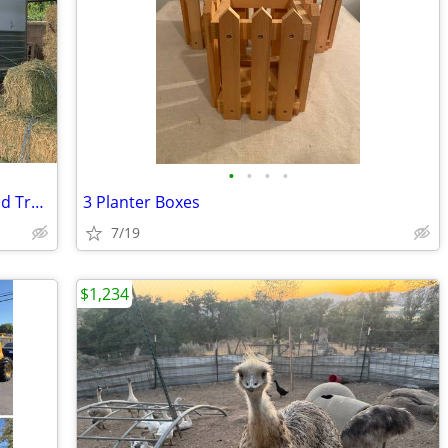
•
•
•
•
2023 Cimarron Northstar 2H Warmblood Trailer
3 Planter Boxes
7/19
$1,234