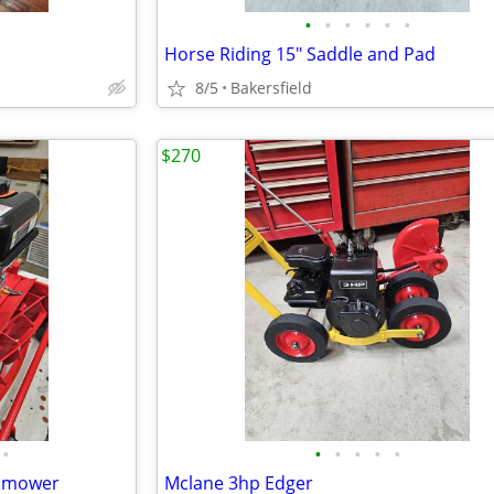
•
•
•
•
•
•
Horse Riding 15" Saddle and Pad
8/5
Bakersfield
$270
•
•
•
•
•
•
wnmower
Mclane 3hp Edger