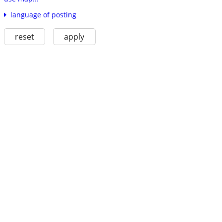
language of posting
reset
apply