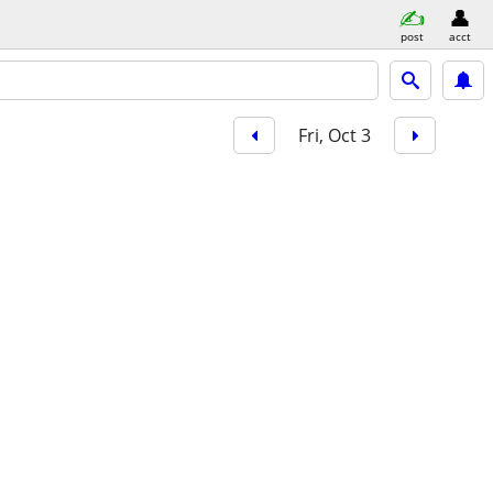
post
acct
Fri, Oct 3