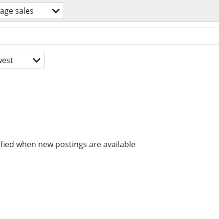
age sales
est
ified when new postings are available