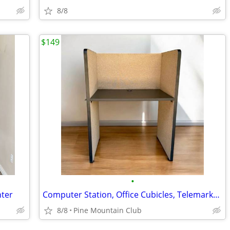
8/8
$149
•
nter
Computer Station, Office Cubicles, Telemarketing Call Center Cubicles
8/8
Pine Mountain Club