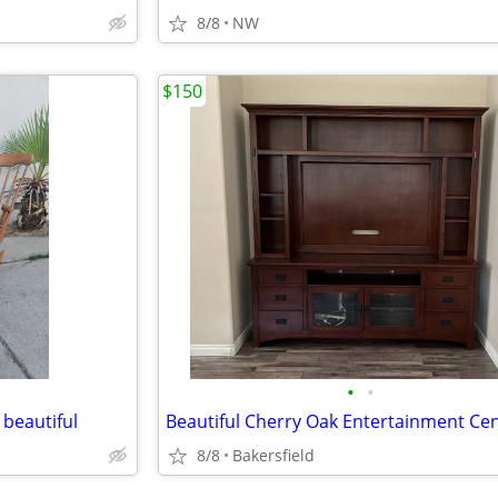
8/8
NW
$150
•
•
 beautiful
Beautiful Cherry Oak Entertainment Ce
8/8
Bakersfield