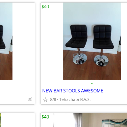
$40
•
NEW BAR STOOLS AWESOME
8/8
Tehachapi B.V.S.
$40