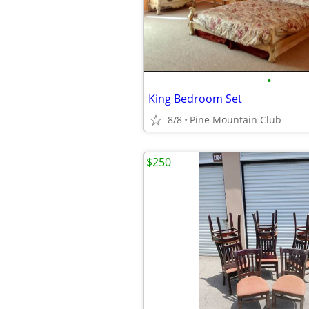
•
King Bedroom Set
8/8
Pine Mountain Club
$250