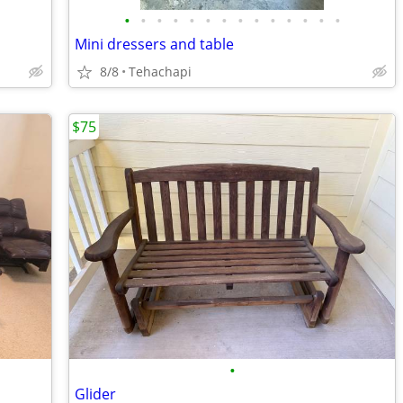
•
•
•
•
•
•
•
•
•
•
•
•
•
•
Mini dressers and table
8/8
Tehachapi
$75
•
Glider