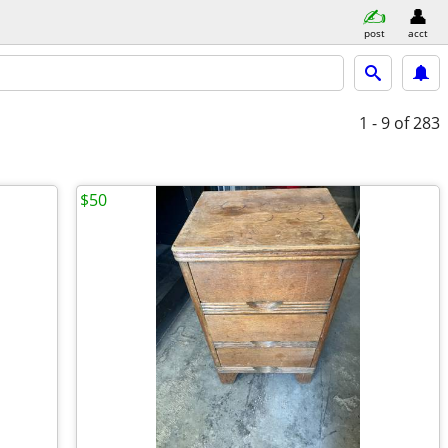
post
acct
1 - 9
of 283
$50