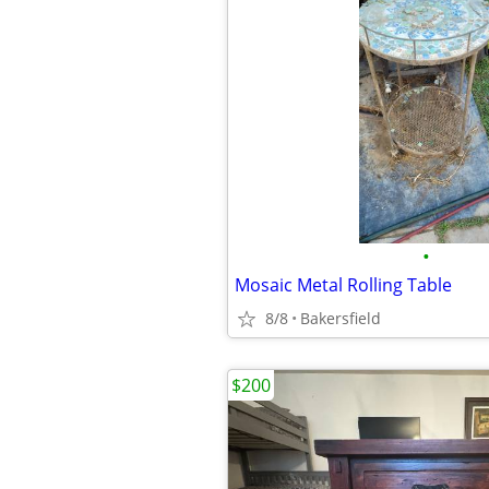
•
Mosaic Metal Rolling Table
8/8
Bakersfield
$200