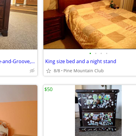
•
•
•
•
Nightstand Solid wood, Tongue-and-Groove, Dovetail drawers
King size bed and a night stand
8/8
Pine Mountain Club
$50