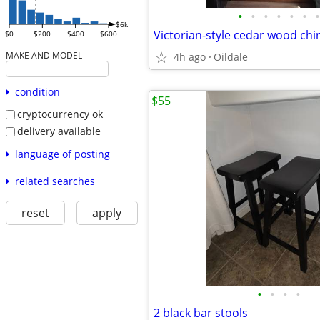
•
•
•
•
•
•
•
$6k
Victorian-style cedar wood chi
$0
$200
$400
$600
MAKE AND MODEL
4h ago
Oildale
condition
$55
cryptocurrency ok
delivery available
language of posting
related searches
reset
apply
•
•
•
•
2 black bar stools