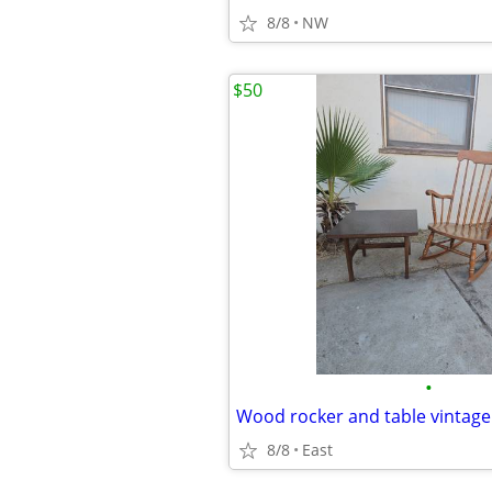
8/8
NW
$50
•
Wood rocker and table vintage
8/8
East