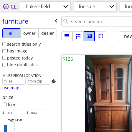
CL
bakersfield
for sale
fur
furniture
all
owner
dealer
new
search titles only
has image
posted today
$125
hide duplicates
MILES FROM LOCATION

use map...
price
free
$
– $
avg: $158