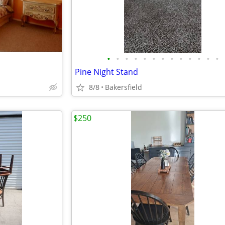
•
•
•
•
•
•
•
•
•
•
•
•
•
Pine Night Stand
8/8
Bakersfield
$250