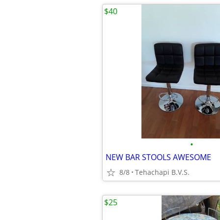
$40
•
NEW BAR STOOLS AWESOME
8/8
Tehachapi B.V.S.
$25