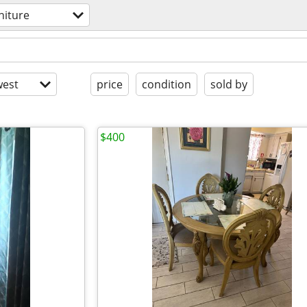
niture
est
price
condition
sold by
$400