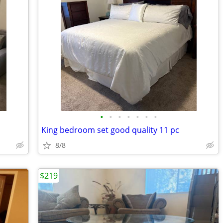
•
•
•
•
•
•
•
King bedroom set good quality 11 pc
8/8
$219