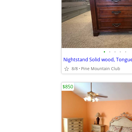
•
•
•
•
•
8/8
Pine Mountain Club
$850