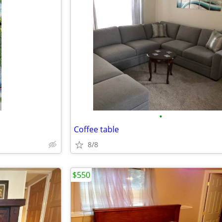
•
Coffee table
8/8
$550