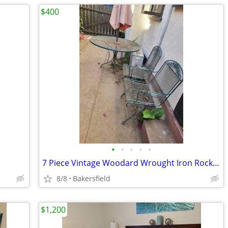
$400
•
•
•
•
•
7 Piece Vintage Woodard Wrought Iron Rocking Chairs Tables Pie Cooling
8/8
Bakersfield
$1,200