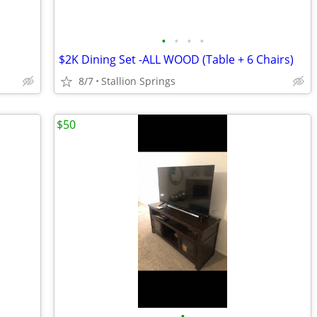
•
•
•
•
$2K Dining Set -ALL WOOD (Table + 6 Chairs)
8/7
Stallion Springs
$50
•