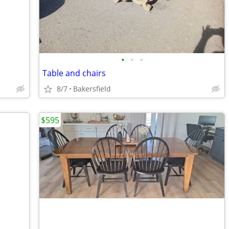
•
•
•
Table and chairs
8/7
Bakersfield
$595