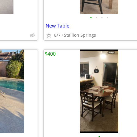
•
•
•
•
New Table
8/7
Stallion Springs
$400
•