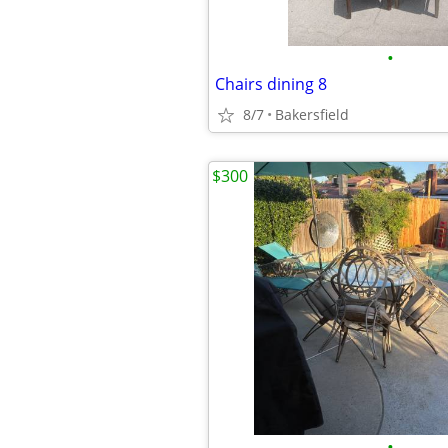
•
Chairs dining 8
8/7
Bakersfield
$300
•