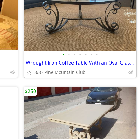
•
•
•
•
•
•
•
Wrought Iron Coffee Table With an Oval Glass Top
8/8
Pine Mountain Club
$250