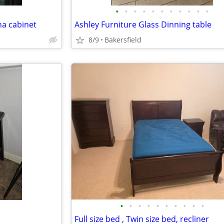
•
•
•
•
•
•
•
•
•
•
•
na cabinet
Ashley Furniture Glass Dinning table
8/9
Bakersfield
•
•
•
•
•
•
•
•
•
•
Full size bed , Twin size bed, recliner