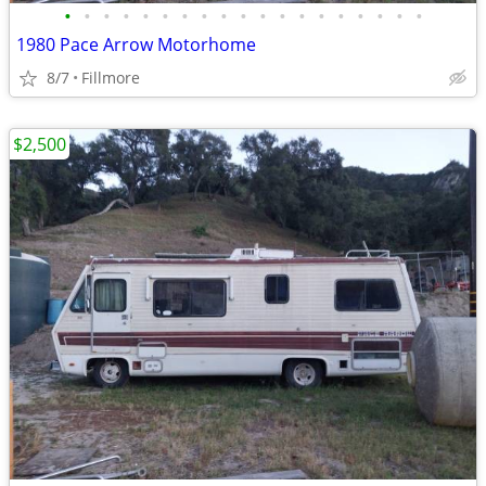
•
•
•
•
•
•
•
•
•
•
•
•
•
•
•
•
•
•
•
1980 Pace Arrow Motorhome
8/7
Fillmore
$2,500