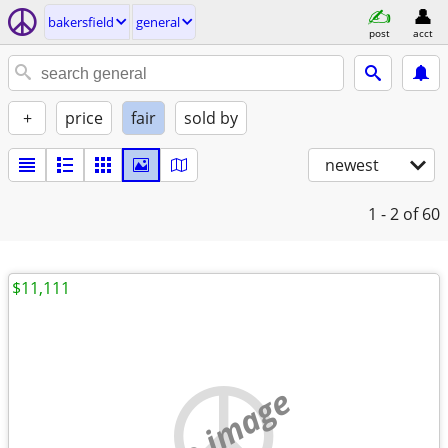
bakersfield
general
post
acct
+
price
fair
sold by
newest
1 - 2
of 60
$11,111
no image