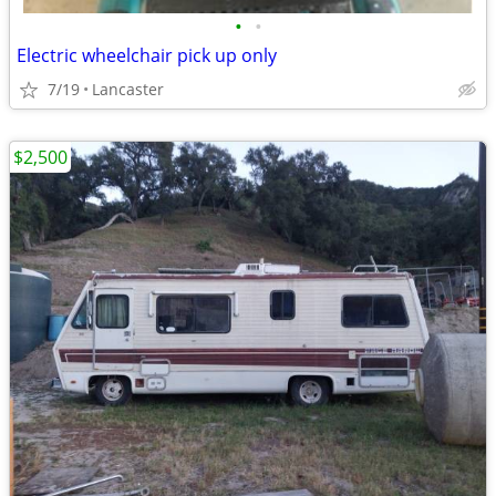
•
•
Electric wheelchair pick up only
7/19
Lancaster
$2,500