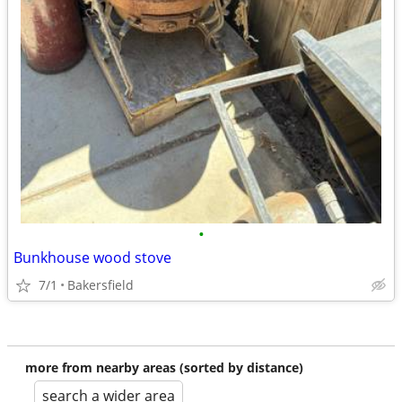
•
Bunkhouse wood stove
7/1
Bakersfield
more from nearby areas (sorted by distance)
search a wider area