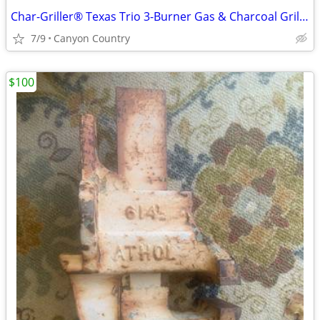
Char-Griller® Texas Trio 3-Burner Gas & Charcoal Grill and Smoker, Push Button
7/9
Canyon Country
$100