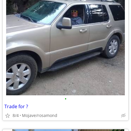
•
Trade for ?
8/4
Mojave/rosamond