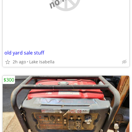
old yard sale stuff
2h ago
Lake Isabella
$300