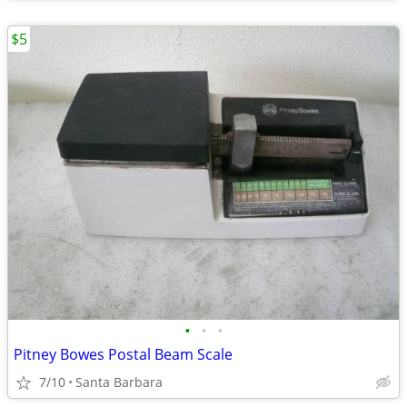
$5
•
•
•
Pitney Bowes Postal Beam Scale
7/10
Santa Barbara