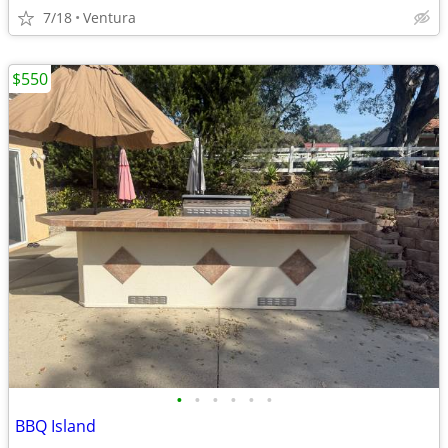
7/18
Ventura
$550
•
•
•
•
•
•
BBQ Island