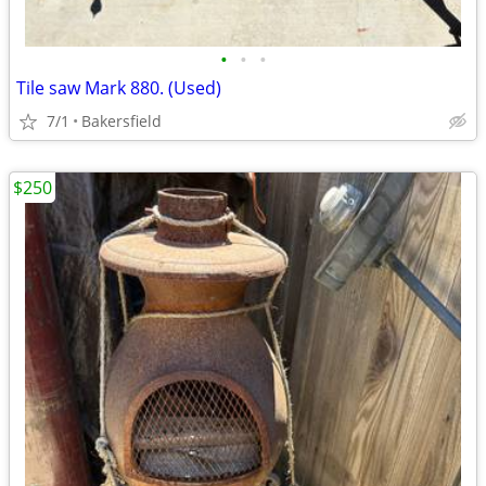
•
•
•
Tile saw Mark 880. (Used)
7/1
Bakersfield
$250