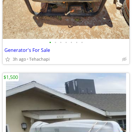
•
•
•
•
•
•
•
Generator's For Sale
3h ago
Tehachapi
$1,500