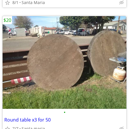
8/1
Santa Maria
$20
•
Round table x3 for 50
7/7
Santa maria