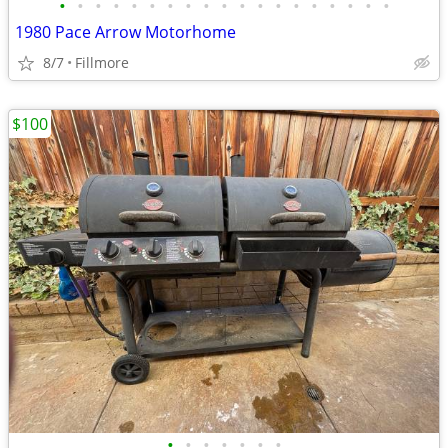
•
•
•
•
•
•
•
•
•
•
•
•
•
•
•
•
•
•
•
1980 Pace Arrow Motorhome
8/7
Fillmore
$100
•
•
•
•
•
•
•