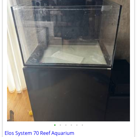
•
•
•
•
•
•
Elos System 70 Reef Aquarium