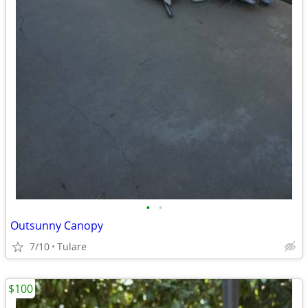
•
•
Outsunny Canopy
7/10
Tulare
$100