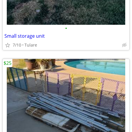
•
Small storage unit
7/10
Tulare
$25