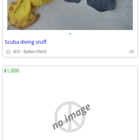
•
Scuba diving stuff
8/5
Bakersfield
$1,000
no image