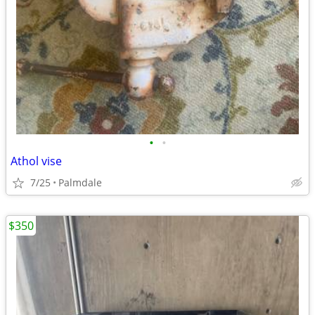
•
•
Athol vise
7/25
Palmdale
$350