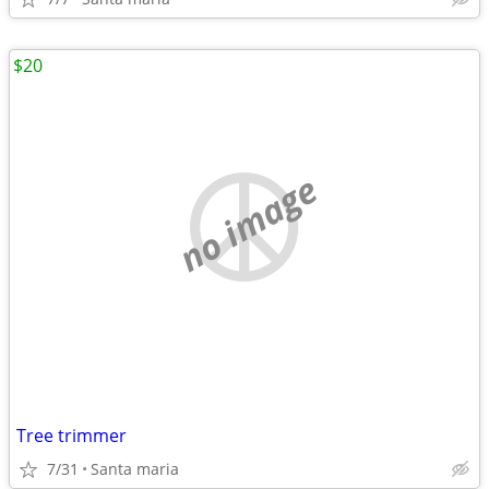
$20
no image
Tree trimmer
7/31
Santa maria