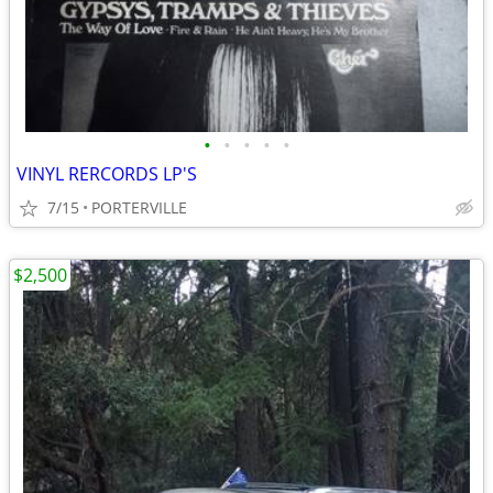
•
•
•
•
•
VINYL RERCORDS LP'S
7/15
PORTERVILLE
$2,500