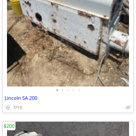
•
•
•
•
•
Lincoln SA 200
7/13
$200