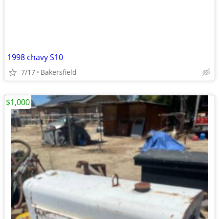
1998 chavy S10
7/17
Bakersfield
$1,000