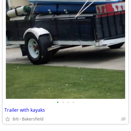
•
•
•
•
Trailer with kayaks
8/6
Bakersfield