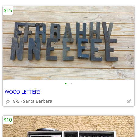
$15
•
•
WOOD LETTERS
8/5
Santa Barbara
$10