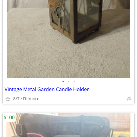
•
•
•
Vintage Metal Garden Candle Holder
8/7
Fillmore
$100