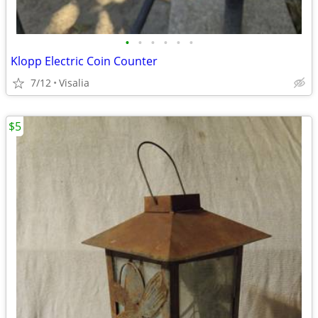
•
•
•
•
•
•
Klopp Electric Coin Counter
7/12
Visalia
$5