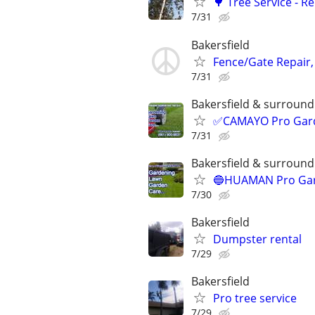
🌳 Tree Service - 
7/31
Bakersfield
Fence/Gate Repair,
7/31
Bakersfield & surroundi
✅CAMAYO Pro Garde
7/31
Bakersfield & surroundi
🔵HUAMAN Pro Gard
7/30
Bakersfield
Dumpster rental
7/29
Bakersfield
Pro tree service
7/29