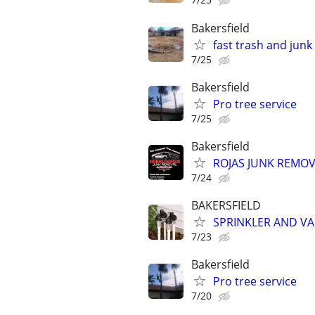
Bakersfield
fast trash and jun
7/25
Bakersfield
Pro tree service
7/25
Bakersfield
ROJAS JUNK REMOV
7/24
BAKERSFIELD
SPRINKLER AND VA
7/23
Bakersfield
Pro tree service
7/20