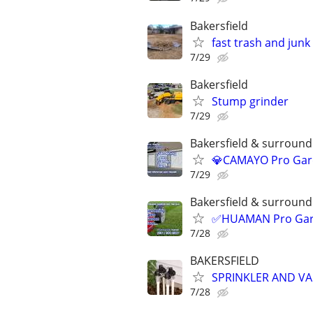
Bakersfield
fast trash and jun
7/29
Bakersfield
Stump grinder
7/29
Bakersfield & surroundi
💎CAMAYO Pro Gard
7/29
Bakersfield & surroundi
✅HUAMAN Pro Garde
7/28
BAKERSFIELD
SPRINKLER AND VA
7/28