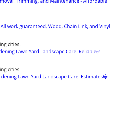
Removal, Trimming, and Maintenance - Affordable
 All work guaranteed, Wood, Chain Link, and Vinyl
ng cities.
ning Lawn Yard Landscape Care. Reliable✅
ng cities.
ening Lawn Yard Landscape Care. Estimates🔵