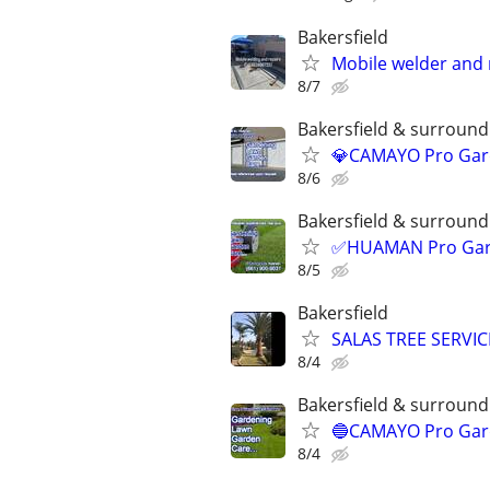
Bakersfield
Mobile welder and 
8/7
Bakersfield & surroundi
💎CAMAYO Pro Gard
8/6
Bakersfield & surroundi
✅HUAMAN Pro Garde
8/5
Bakersfield
SALAS TREE SERVIC
8/4
Bakersfield & surroundi
🔵CAMAYO Pro Gard
8/4