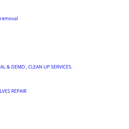
k removal
AL & DEMO , CLEAN UP SERVICES.
LVES REPAIR