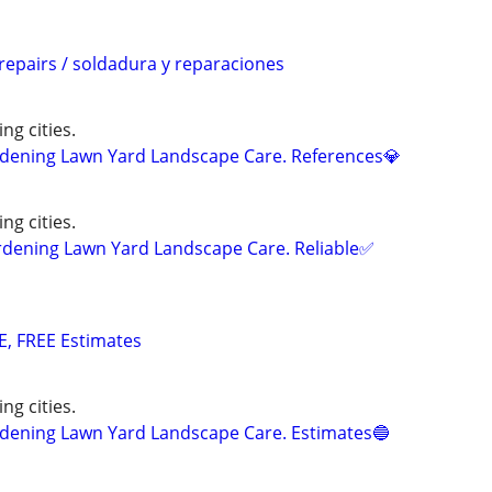
repairs / soldadura y reparaciones
ng cities.
ening Lawn Yard Landscape Care. References💎
ng cities.
ning Lawn Yard Landscape Care. Reliable✅
E, FREE Estimates
ng cities.
ening Lawn Yard Landscape Care. Estimates🔵