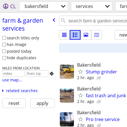
CL
bakersfield
services
far
farm & garden
services
new
search titles only
has image
posted today
hide duplicates
Bakersfield
MILES FROM LOCATION
Stump grinder

2 hr. ago
use map...
Bakersfield
related searches
fast trash and jun
2 hr. ago
reset
apply
Bakersfield
Pro tree service
2 hr. ago