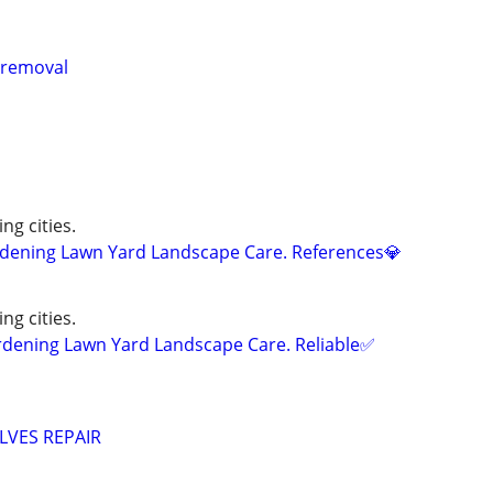
k removal
ng cities.
ening Lawn Yard Landscape Care. References💎
ng cities.
ning Lawn Yard Landscape Care. Reliable✅
LVES REPAIR