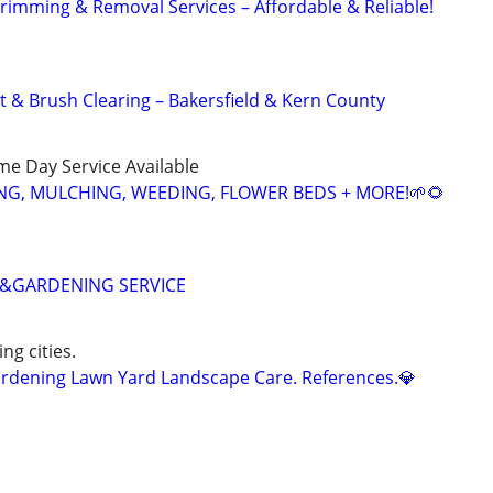
Trimming & Removal Services – Affordable & Reliable!
& Brush Clearing – Bakersfield & Kern County
ame Day Service Available
NG, MULCHING, WEEDING, FLOWER BEDS + MORE!🌱🌻
&GARDENING SERVICE
ng cities.
dening Lawn Yard Landscape Care. References.💎