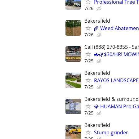
Professional Tree 
7/26
Bakersfield
🌾 Weed Abatement 
7/26
Call (888) 270-8355 - S
🚜🌿$30/HR! MOWI
7/25
Bakersfield
RAYOS LANDSCAPE
7/25
Bakersfield & surroundi
💎 HUAMAN Pro Gar
7/25
Bakersfield
Stump grinder
7/25