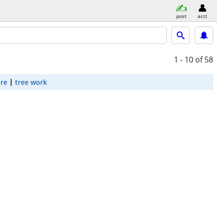
post
acct
1 - 10
of 58
are
tree work