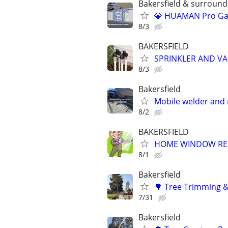
Bakersfield & surroundi
💎 HUAMAN Pro Gar
8/3
BAKERSFIELD
SPRINKLER AND VA
8/3
Bakersfield
Mobile welder and 
8/2
BAKERSFIELD
HOME WINDOW REPA
8/1
Bakersfield
🌳 Tree Trimming &
7/31
Bakersfield