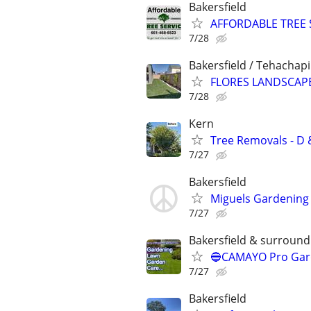
Bakersfield
AFFORDABLE TREE 
7/28
Bakersfield / Tehachapi
FLORES LANDSCAPE
7/28
Kern
Tree Removals - D &
7/27
Bakersfield
Miguels Gardening 
7/27
Bakersfield & surroundi
🔵CAMAYO Pro Gard
7/27
Bakersfield