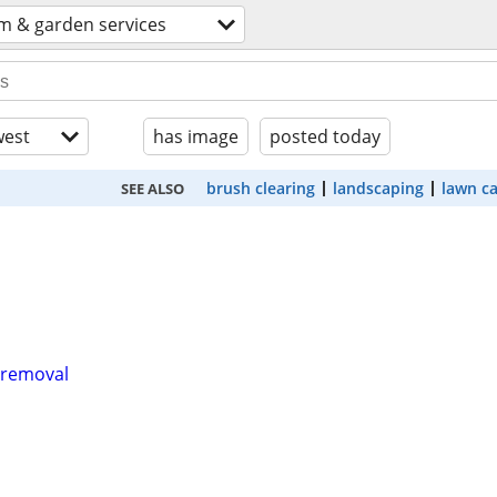
m & garden services
est
has image
posted today
brush clearing
landscaping
lawn c
SEE ALSO
k removal