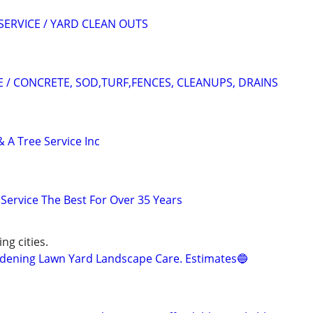
SERVICE / YARD CLEAN OUTS
 / CONCRETE, SOD,TURF,FENCES, CLEANUPS, DRAINS
 A Tree Service Inc
Service The Best For Over 35 Years
ng cities.
ening Lawn Yard Landscape Care. Estimates🔵