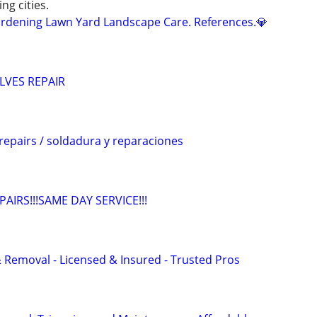
ng cities.
dening Lawn Yard Landscape Care. References.💎
LVES REPAIR
repairs / soldadura y reparaciones
IRS!!!SAME DAY SERVICE!!!
 Removal - Licensed & Insured - Trusted Pros