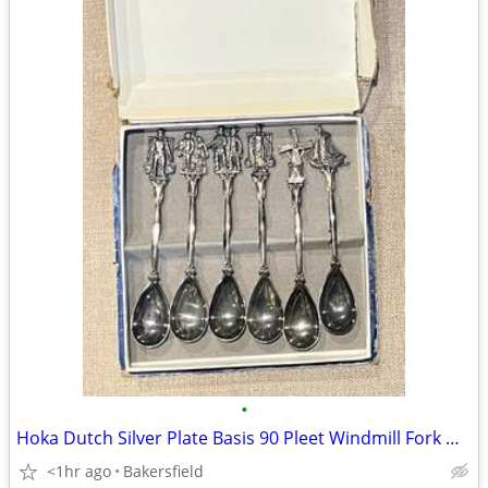
•
Hoka Dutch Silver Plate Basis 90 Pleet Windmill Fork w/ Tag Holland Rare Vintage
<1hr ago
Bakersfield