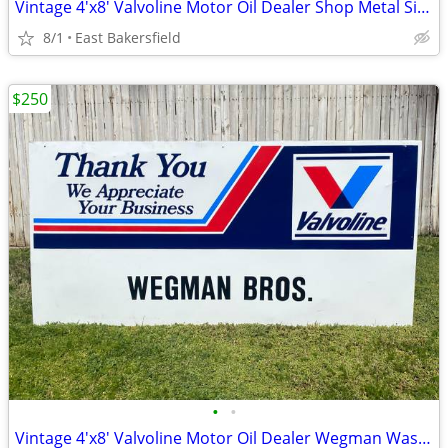
Vintage 4'x8' Valvoline Motor Oil Dealer Shop Metal Sign Marchelle's
8/1
East Bakersfield
$250
•
•
Vintage 4'x8' Valvoline Motor Oil Dealer Wegman Wasco Metal Sign