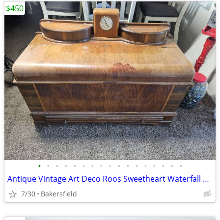
$450
•
•
•
•
•
•
•
•
•
•
•
•
•
•
•
•
•
Antique Vintage Art Deco Roos Sweetheart Waterfall Cedar Chest
7/30
Bakersfield