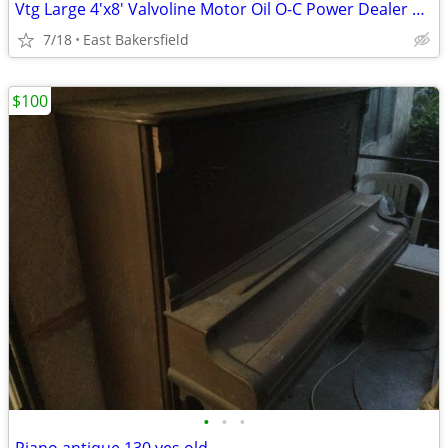
Vtg Large 4'x8' Valvoline Motor Oil O-C Power Dealer Shop Metal Sign
7/18
East Bakersfield
$100
•
•
•