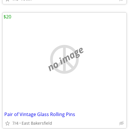
$20
no image
Pair of Vintage Glass Rolling Pins
7/4
East Bakersfield