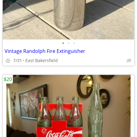
•
•
•
Vintage Randolph Fire Extinguisher
7/31
East Bakersfield
$20