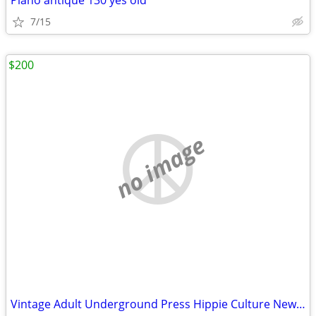
Piano antique 130 yes old
7/15
$200
no image
Vintage Adult Underground Press Hippie Culture Newspapers