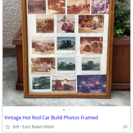
•
•
Vintage Hot Rod Car Build Photos Framed
8/8
East Bakersfield