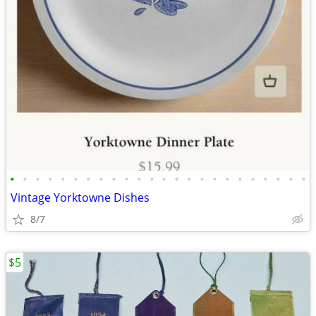
•
•
•
•
•
•
•
•
•
•
•
•
•
•
•
•
•
•
•
•
•
•
•
•
Vintage Yorktowne Dishes
8/7
$5