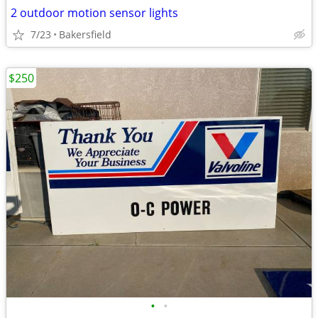
2 outdoor motion sensor lights
7/23
Bakersfield
$250
•
•