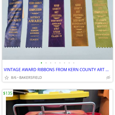
•
•
•
•
•
•
•
•
VINTAGE AWARD RIBBONS FROM KERN COUNTY ART AND FESTIVAL COMPETITIONS
8/6
BAKERSFIELD
$135