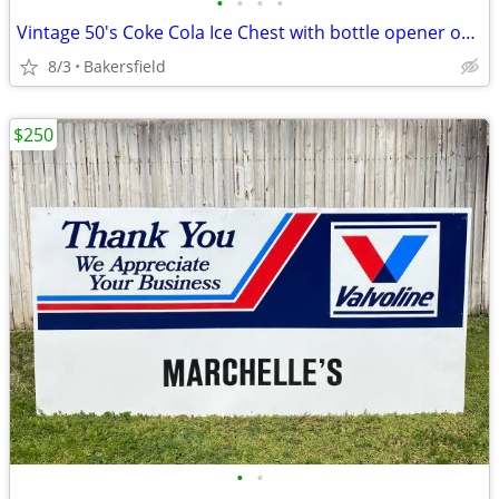
•
•
•
•
Vintage 50's Coke Cola Ice Chest with bottle opener on the side.
8/3
Bakersfield
$250
•
•