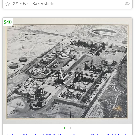
8/1
East Bakersfield
$40
•
•