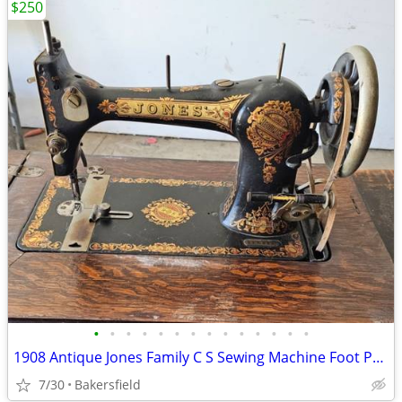
$250
•
•
•
•
•
•
•
•
•
•
•
•
•
•
1908 Antique Jones Family C S Sewing Machine Foot Powered Model 115816 READ
7/30
Bakersfield