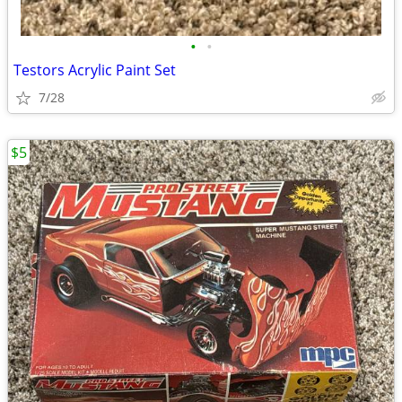
•
•
Testors Acrylic Paint Set
7/28
$5