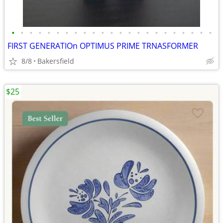
•
•
•
•
•
•
•
•
•
•
•
•
•
•
•
•
•
•
•
•
•
•
•
FIRST GENERATIOn OPTIMUS PRIME TRNASFORMER
8/8
Bakersfield
$25