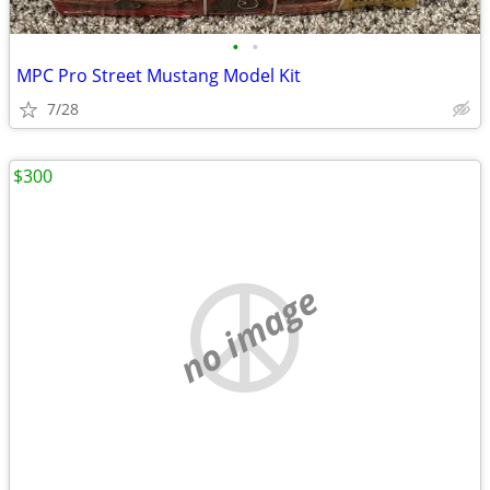
•
•
MPC Pro Street Mustang Model Kit
7/28
$300
no image