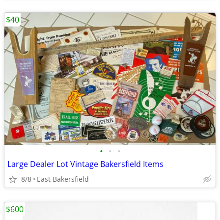
$40
•
•
•
Large Dealer Lot Vintage Bakersfield Items
8/8
East Bakersfield
$600