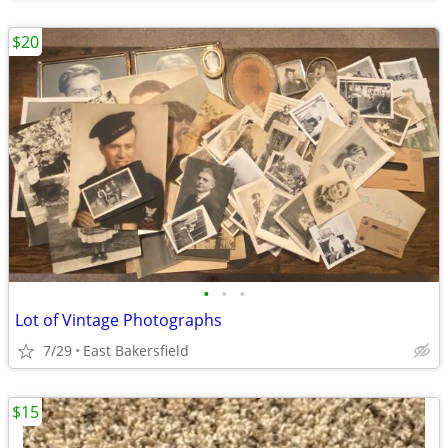
$20
•
•
•
Lot of Vintage Photographs
7/29
East Bakersfield
$15