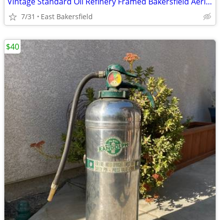
Vintage Standard Oil Refinery Framed Bakersfield Aerial Photo
7/31
East Bakersfield
$40