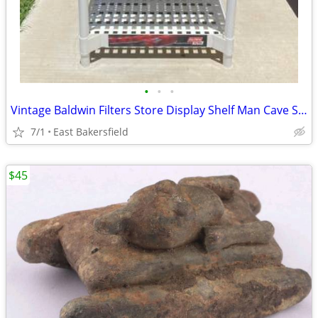
•
•
•
Vintage Baldwin Filters Store Display Shelf Man Cave Shop Decor
7/1
East Bakersfield
$45