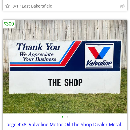
8/1
East Bakersfield
$300
•
•
Large 4'x8' Valvoline Motor Oil The Shop Dealer Metal Sign Advertising