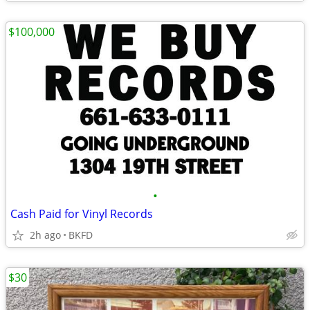
$100,000
•
Cash Paid for Vinyl Records
2h ago
BKFD
$30