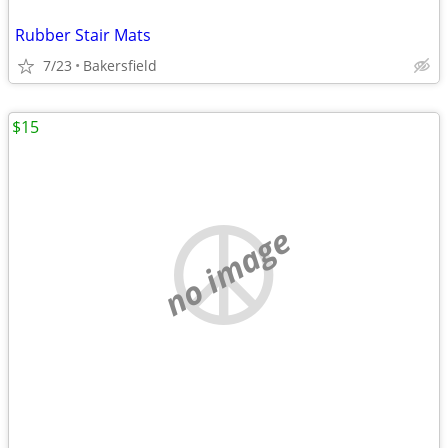
Rubber Stair Mats
7/23
Bakersfield
$15
no image