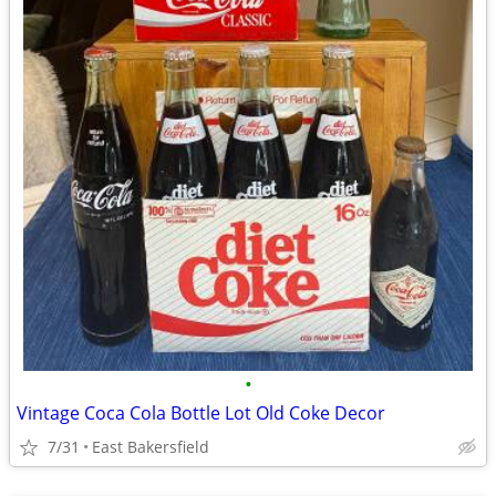
•
Vintage Coca Cola Bottle Lot Old Coke Decor
7/31
East Bakersfield