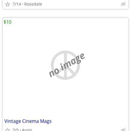
7/14
Rosedale
$10
no image
Vintage Cinema Mags
7/5
Arvin