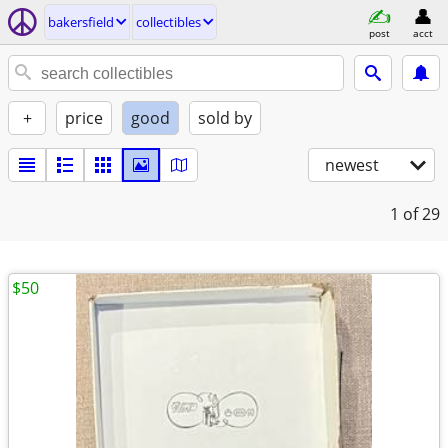
bakersfield
collectibles
post
acct
+
price
good
sold by
newest
1
of 29
$50