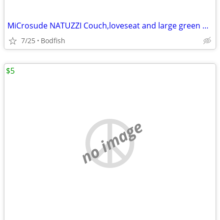
MiCrosude NATUZZI Couch,loveseat and large green ottoman
7/25
Bodfish
$5
no image