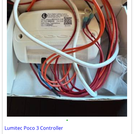
•
Lumitec Poco 3 Controller