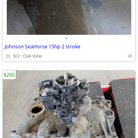
•
•
Johnson SeaHorse 15hp 2 stroke
8/2
Oak View
$200