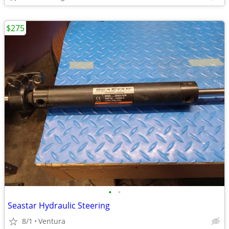
$275
•
•
Seastar Hydraulic Steering
8/1
Ventura