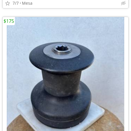
7/7
Mesa
$175