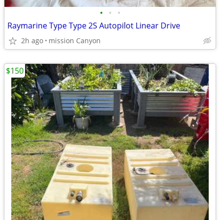
•
•
•
Raymarine Type Type 2S Autopilot Linear Drive
2h ago
mission Canyon
$150