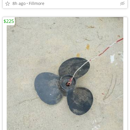
8h ago
Fillmore
$225