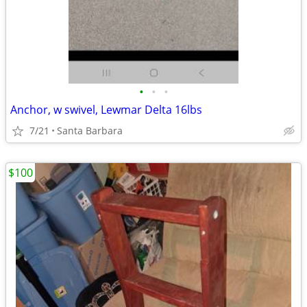
•
•
•
Anchor, w swivel, Lewmar Delta 16lbs
7/21
Santa Barbara
$100