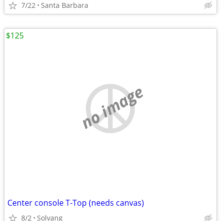
7/22
Santa Barbara
$125
no image
Center console T-Top (needs canvas)
8/2
Solvang