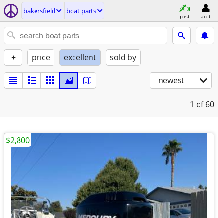
bakersfield
boat parts
post
acct
+
price
excellent
sold by
newest
1
of 60
$2,800