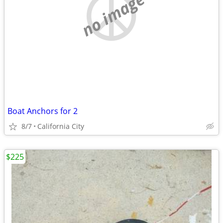
no image
Boat Anchors for 2
8/7
California City
$225