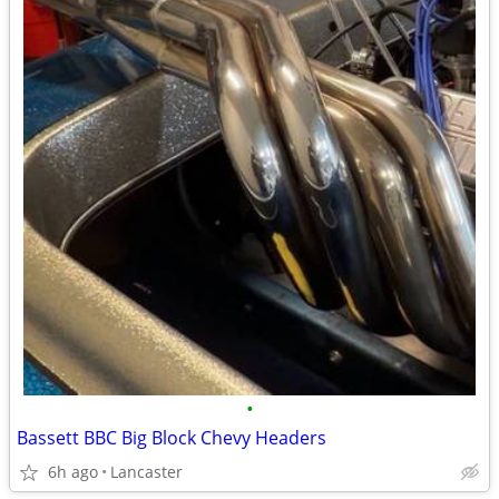
•
Bassett BBC Big Block Chevy Headers
6h ago
Lancaster