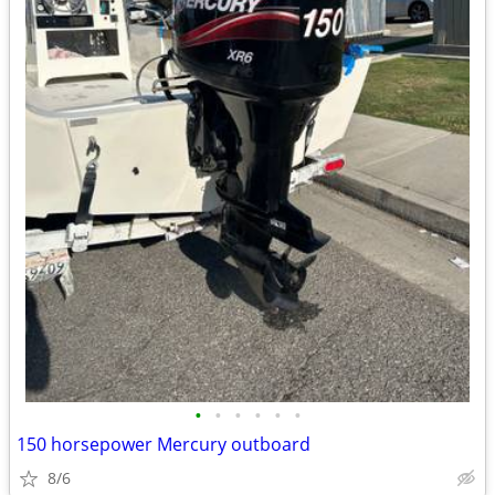
•
•
•
•
•
•
150 horsepower Mercury outboard
8/6