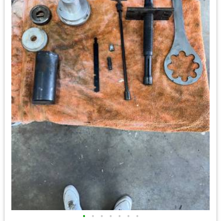
•
•
•
•
•
•
•