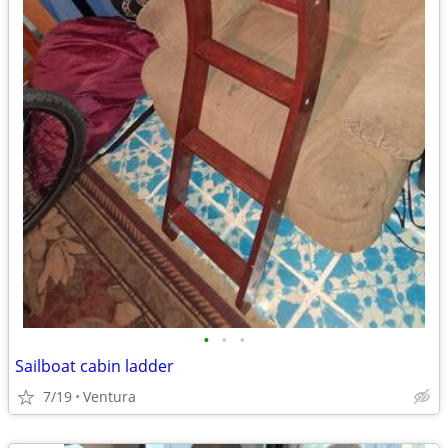
•
•
•
Sailboat cabin ladder
7/19
Ventura