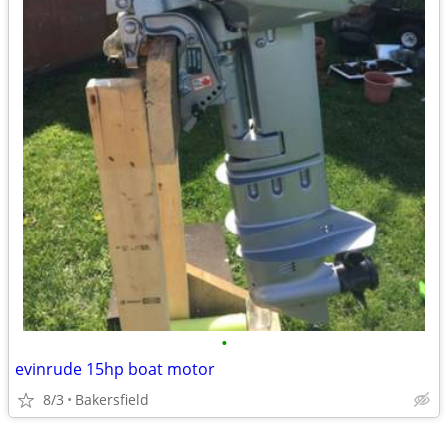
•
evinrude 15hp boat motor
8/3
Bakersfield