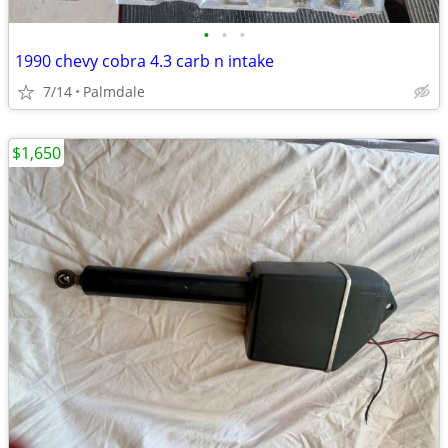
•
•
•
1990 chevy cobra 4.3 carb n intake
7/14
Palmdale
$1,650