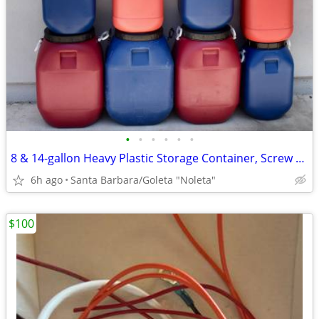
•
•
•
•
•
•
8 & 14-gallon Heavy Plastic Storage Container, Screw Top, Handles
6h ago
Santa Barbara/Goleta "Noleta"
$100