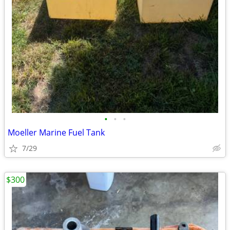
•
•
•
Moeller Marine Fuel Tank
7/29
$300