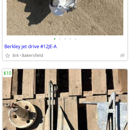
•
•
•
•
•
Berkley jet drive #12JE-A
8/4
Bakersfield
$10