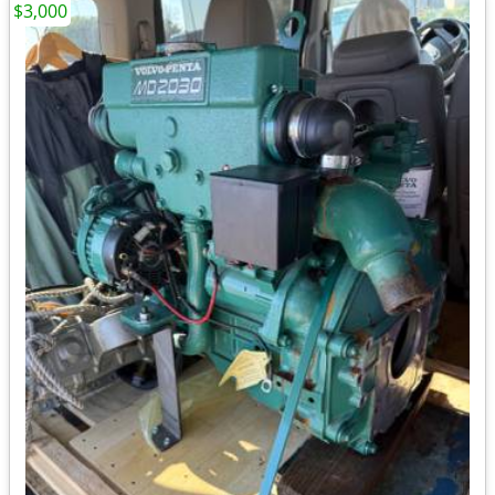
$3,000