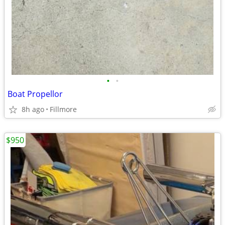
•
•
Boat Propellor
8h ago
Fillmore
$950