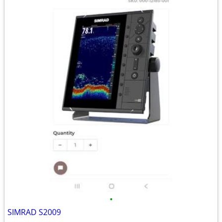
•
SIMRAD S2009