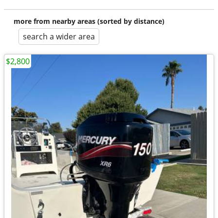
more from nearby areas (sorted by distance)
search a wider area
$2,800