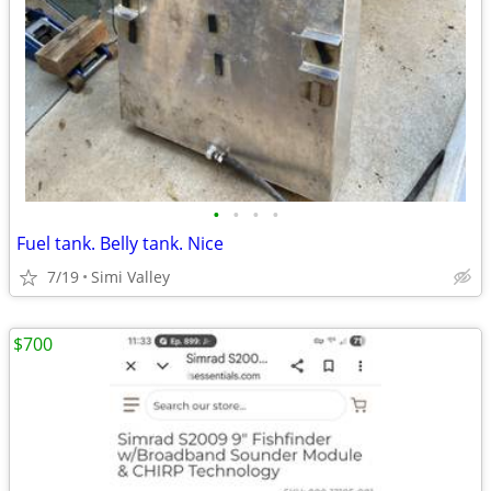
•
•
•
•
Fuel tank. Belly tank. Nice
7/19
Simi Valley
$700