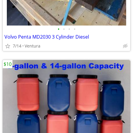
•
•
•
•
Volvo Penta MD2030 3 Cylinder Diesel
7/14
Ventura
$10