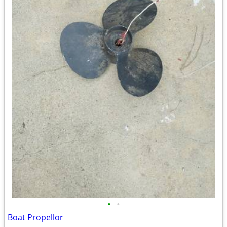
•
•
Boat Propellor