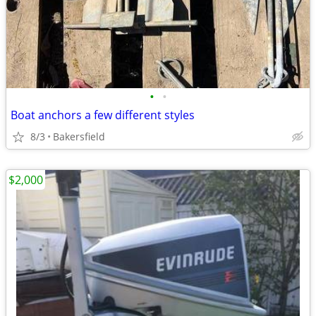
•
•
Boat anchors a few different styles
8/3
Bakersfield
$2,000