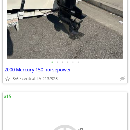
•
•
•
•
•
•
2000 Mercury 150 horsepower
8/6
central LA 213/323
$15