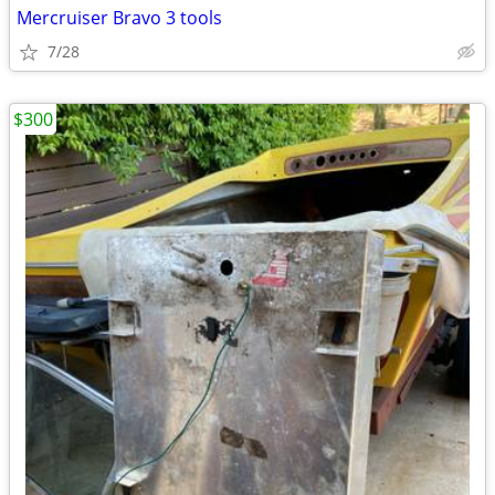
Mercruiser Bravo 3 tools
7/28
$300