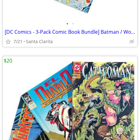
•
•
[DC Comics - 3-Pack Comic Book Bundle] Batman / Wonder Woman / The Flash
7/21
Santa Clarita
$20