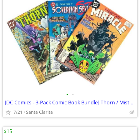
•
•
[DC Comics - 3-Pack Comic Book Bundle] Thorn / Mister Miracle / Sovereign Seven
7/21
Santa Clarita
$15