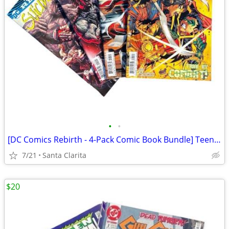
•
•
[DC Comics Rebirth - 4-Pack Comic Book Bundle] Teen Titans / Suicide Squad
7/21
Santa Clarita
$20