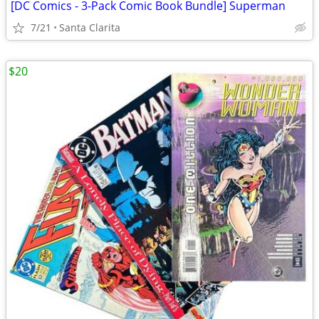
[DC Comics - 3-Pack Comic Book Bundle] Superman
7/21
Santa Clarita
$20