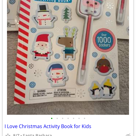
•
•
•
•
•
•
•
I Love Christmas Activity Book for Kids
8/7
Santa Barbara