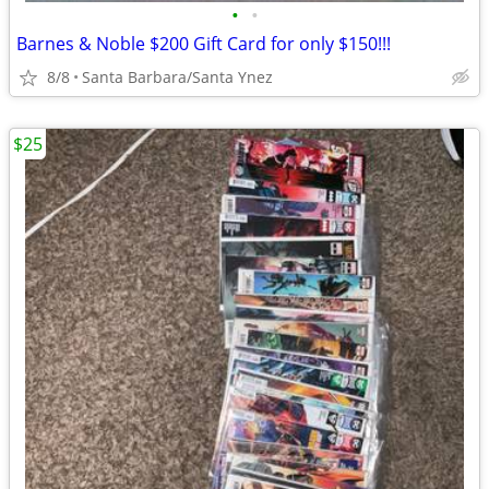
•
•
Barnes & Noble $200 Gift Card for only $150!!!
8/8
Santa Barbara/Santa Ynez
$25