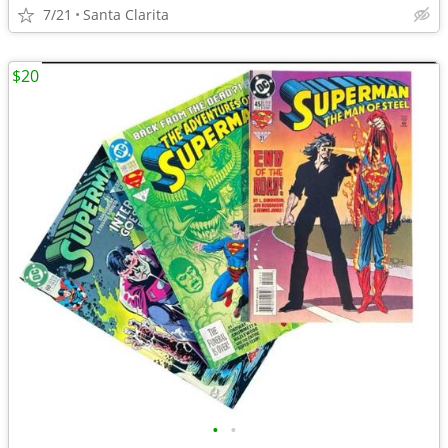
7/21
Santa Clarita
$20
•
•