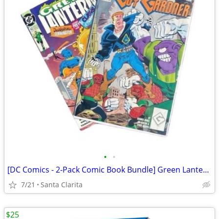
•
•
[DC Comics - 2-Pack Comic Book Bundle] Green Lantern / Guy Gardner
7/21
Santa Clarita
$25