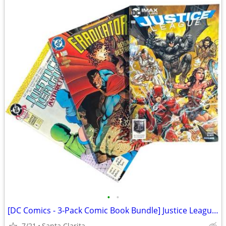
•
•
[DC Comics - 3-Pack Comic Book Bundle] Justice League / Eradicator
7/21
Santa Clarita