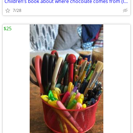
Children’s book about where chocolate comes from (local author) 🍫
7/28
$25