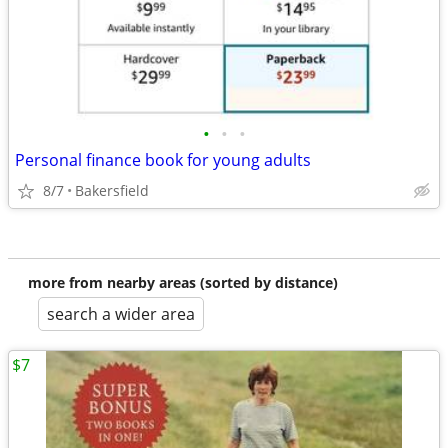
•
•
•
Personal finance book for young adults
8/7
Bakersfield
more from nearby areas (sorted by distance)
search a wider area
$7