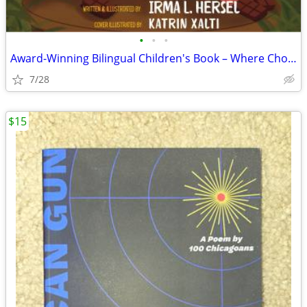
•
•
•
Award-Winning Bilingual Children's Book – Where Chocolate Grows (Engli
7/28
$15