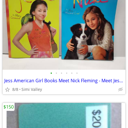
•
•
•
•
•
•
Jess American Girl Books Meet Nick Fleming - Meet Jess McConnell $5 ea
8/8
Simi Valley
$150