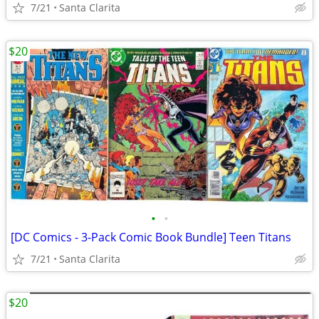
7/21
Santa Clarita
$20
•
•
[DC Comics - 3-Pack Comic Book Bundle] Teen Titans
7/21
Santa Clarita
$20