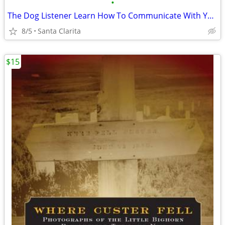
•
The Dog Listener Learn How To Communicate With Your Dog
8/5
Santa Clarita
$15