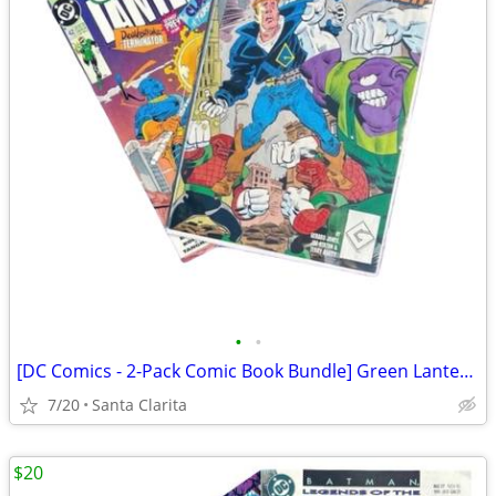
•
•
[DC Comics - 2-Pack Comic Book Bundle] Green Lantern / Guy Gardner
7/20
Santa Clarita
$20