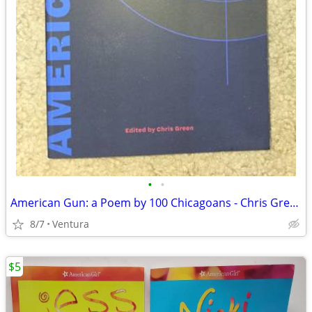
•
•
American Gun: a Poem by 100 Chicagoans - Chris Green (2020, Soft Cover
8/7
Ventura
$5