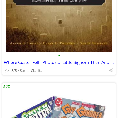
•
Where Custer Fell - Photos of Little Bighorn Then And Now
8/5
Santa Clarita
$20