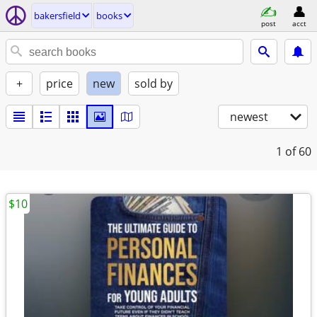
bakersfield
books
post
acct
+
price
new
sold by
newest
1
of 60
$10