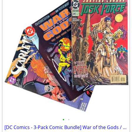
•
•
[DC Comics - 3-Pack Comic Bundle] War of the Gods / Scarlett / JL Task Force