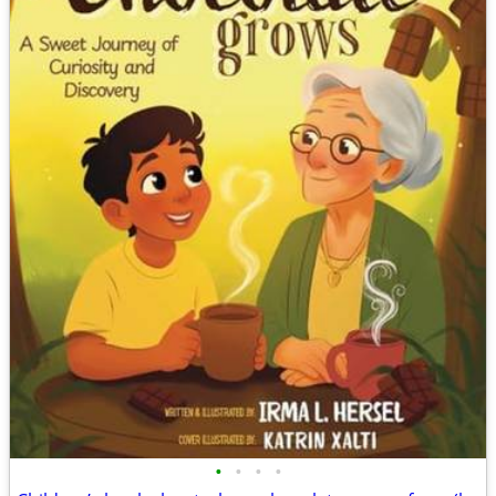
•
•
•
•