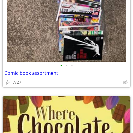
•
•
•
Comic book assortment
7/27