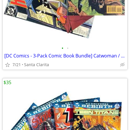
•
•
[DC Comics - 3-Pack Comic Book Bundle] Catwoman / El Diablo / The Huntress
7/21
Santa Clarita
$35