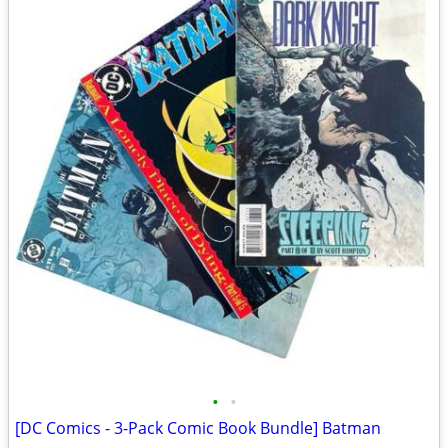
•
•
[DC Comics - 3-Pack Comic Book Bundle] Batman