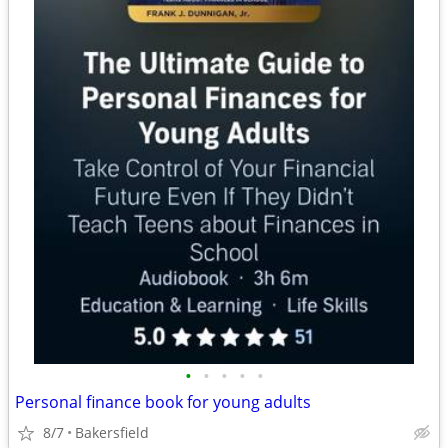
•
•
•
•
•
Personal finance book for young adults
8/7
Bakersfield