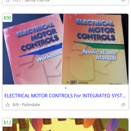
$90
•
ELECTRICAL MOTOR CONTROLS For INTEGRATED SYSTEMS
8/8
Palmdale
$12