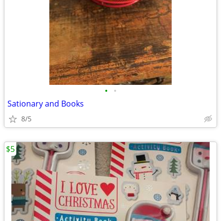
•
•
Sationary and Books
8/5
$5