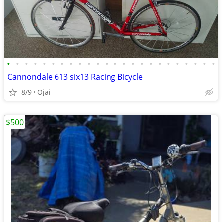
•
•
•
•
•
•
•
•
•
•
•
•
•
•
•
•
•
•
•
•
•
•
•
•
Cannondale 613 six13 Racing Bicycle
8/9
Ojai
$500