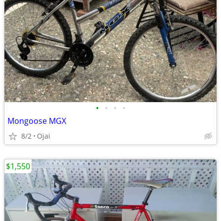
•
•
•
•
Mongoose MGX
8/2
Ojai
$1,550