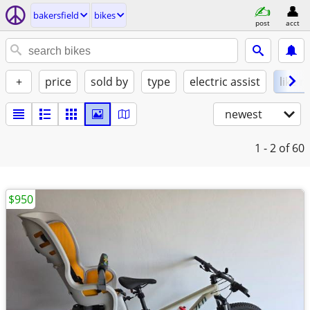
bakersfield
bikes
post
acct
+
price
sold by
type
electric assist
like 
newest
1 - 2
of 60
$950