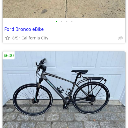
•
•
•
•
Ford Bronco eBike
8/5
California City
$600