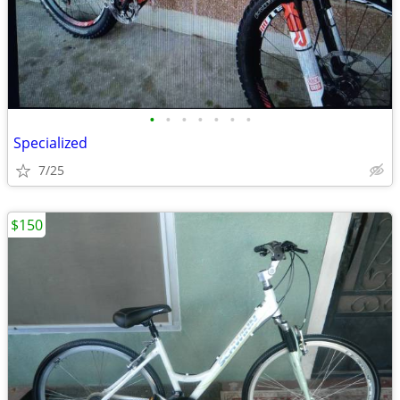
•
•
•
•
•
•
•
Specialized
7/25
$150