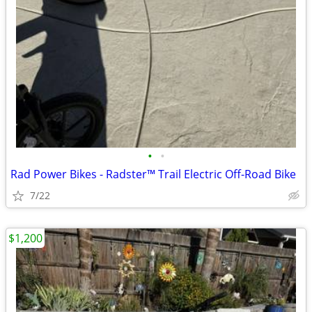
•
•
Rad Power Bikes - Radster™ Trail Electric Off-Road Bike
7/22
$1,200