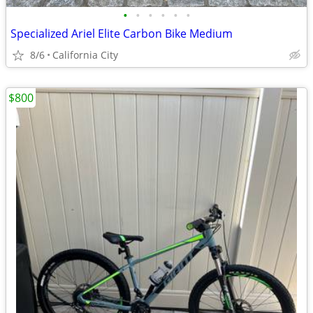
•
•
•
•
•
•
Specialized Ariel Elite Carbon Bike Medium
8/6
California City
$800