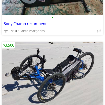
•
Body Champ recumbent
7/10
Santa margarita
$3,500