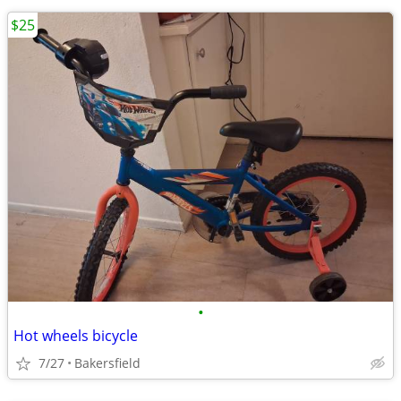
$25
•
Hot wheels bicycle
7/27
Bakersfield