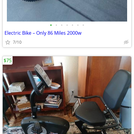
•
•
•
•
•
•
•
Electric Bike – Only 86 Miles 2000w
7/10
$75