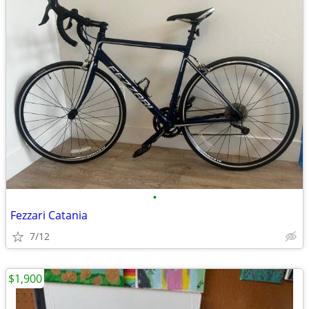
•
Fezzari Catania
7/12
$1,900