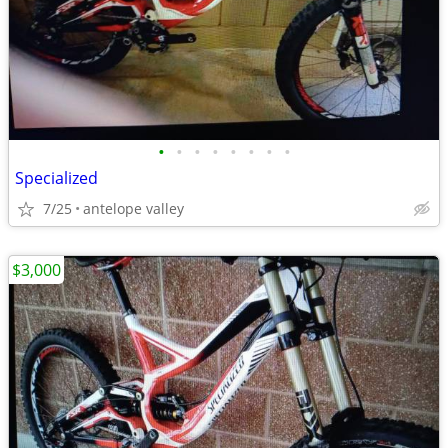
•
•
•
•
•
•
•
•
Specialized
7/25
antelope valley
$3,000