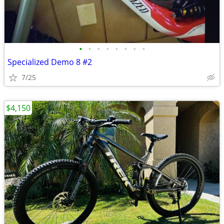
•
•
•
•
•
•
•
•
Specialized Demo 8 #2
7/25
$4,150