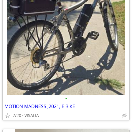
•
MOTION MADNESS ,2021, E BIKE
7/20
VISALIA