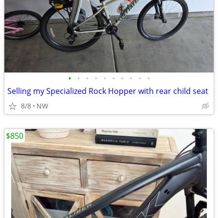
•
•
•
•
•
•
•
•
•
•
Selling my Specialized Rock Hopper with rear child seat
8/8
NW
$850