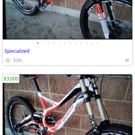
•
•
•
•
•
•
•
•
•
•
•
•
Specialized
7/25
$3,000