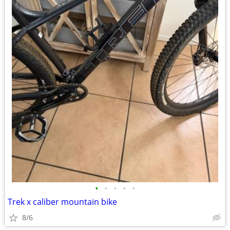
•
•
•
•
•
Trek x caliber mountain bike
8/6