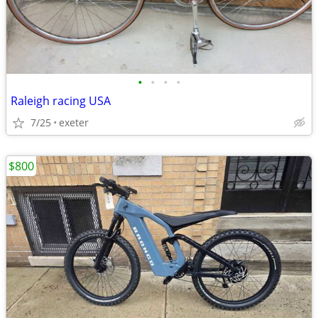
•
•
•
•
Raleigh racing USA
7/25
exeter
$800