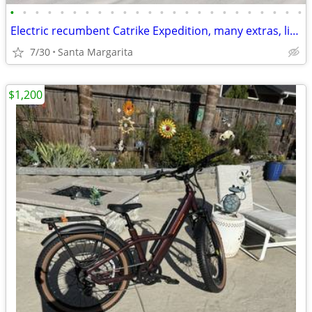
•
•
•
•
•
•
•
•
•
•
•
•
•
•
•
•
•
•
•
•
•
•
•
•
Electric recumbent Catrike Expedition, many extras, like new
7/30
Santa Margarita
$1,200