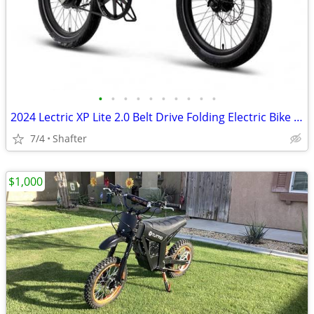
•
•
•
•
•
•
•
•
•
•
2024 Lectric XP Lite 2.0 Belt Drive Folding Electric Bike – Like New
7/4
Shafter
$1,000