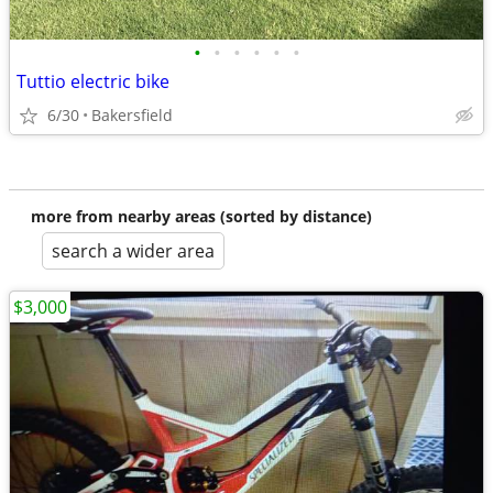
•
•
•
•
•
•
Tuttio electric bike
6/30
Bakersfield
more from nearby areas (sorted by distance)
search a wider area
$3,000