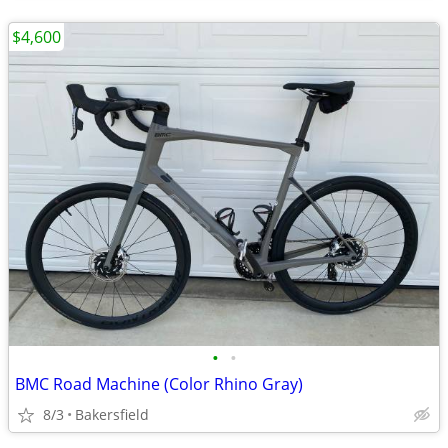
$4,600
•
•
BMC Road Machine (Color Rhino Gray)
8/3
Bakersfield