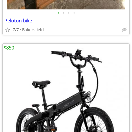
•
•
•
•
Peloton bike
7/7
Bakersfield
$850