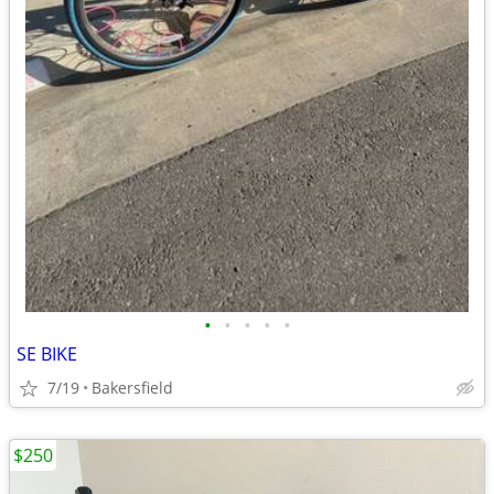
•
•
•
•
•
SE BIKE
7/19
Bakersfield
$250