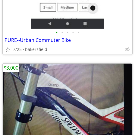
•
•
•
•
•
PURE--Urban Commuter Bike
7/25
bakersfield
$3,000