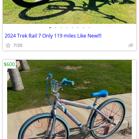
•
•
•
•
•
•
•
•
2024 Trek Rail 7 Only 119 miles Like New!!!
7/20
$600