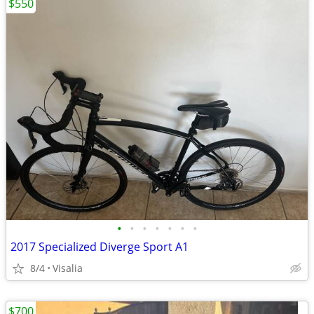
$550
•
•
•
•
•
•
•
2017 Specialized Diverge Sport A1
8/4
Visalia
$700