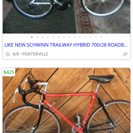
•
•
•
•
•
•
•
•
•
•
•
•
•
•
LIKE NEW SCHWINN TRAILWAY HYBRID 700/28 ROADBIKE
8/8
PORTERVILLE
$425