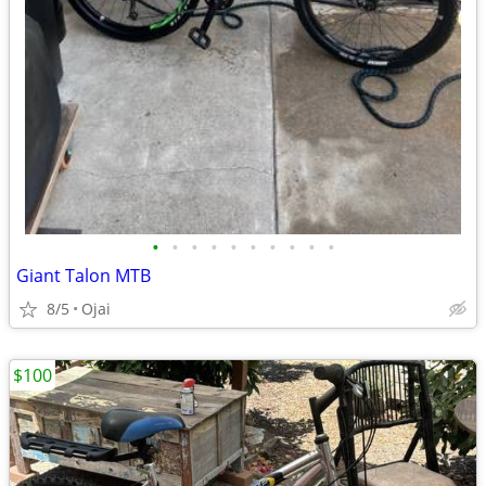
•
•
•
•
•
•
•
•
•
•
Giant Talon MTB
8/5
Ojai
$100