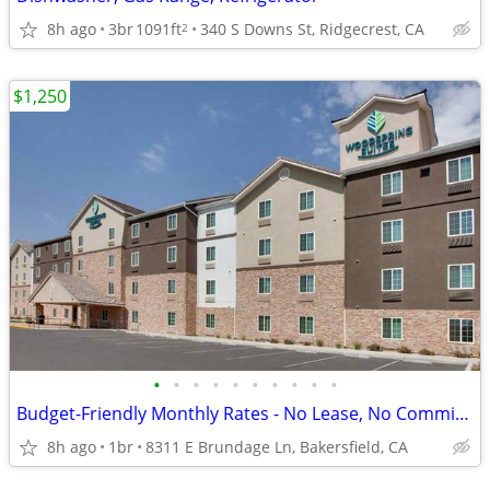
8h ago
3br
1091ft
340 S Downs St, Ridgecrest, CA
2
$1,250
•
•
•
•
•
•
•
•
•
•
Budget-Friendly Monthly Rates - No Lease, No Commitment!
8h ago
1br
8311 E Brundage Ln, Bakersfield, CA