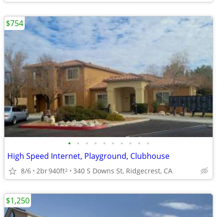
$754
•
•
•
•
•
•
•
•
•
•
High Speed Internet, Playground, Clubhouse
8/6
2br
940ft
340 S Downs St, Ridgecrest, CA
2
$1,250