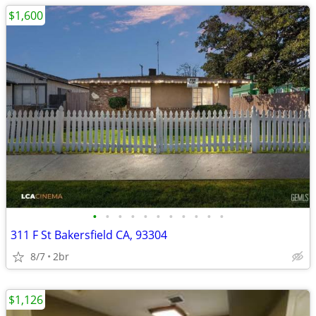
$1,600
•
•
•
•
•
•
•
•
•
•
•
311 F St Bakersfield CA, 93304
8/7
2br
$1,126