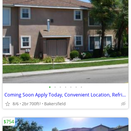
•
•
•
•
•
•
•
Coming Soon Apply Today, Convenient Location, Refrigerator
8/6
2br
700ft
Bakersfield
2
$754