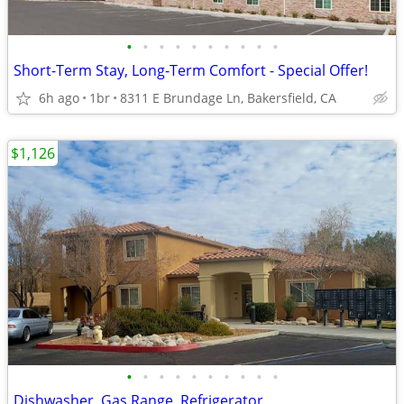
•
•
•
•
•
•
•
•
•
•
Short-Term Stay, Long-Term Comfort - Special Offer!
6h ago
1br
8311 E Brundage Ln, Bakersfield, CA
$1,126
•
•
•
•
•
•
•
•
•
•
Dishwasher, Gas Range, Refrigerator