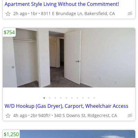
Apartment Style Living Without the Commitment!
2h ago
1br
8311 E Brundage Ln, Bakersfield, CA
$754
•
•
•
•
•
•
•
•
•
•
W/D Hookup (Gas Dryer), Carport, Wheelchair Access
4h ago
2br
940ft
340 S Downs St, Ridgecrest, CA
2
$1,250