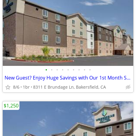
•
•
•
•
•
•
•
•
•
New Guest? Enjoy Huge Savings with Our 1st Month Special!
8/6
1br
8311 E Brundage Ln, Bakersfield, CA
$1,250