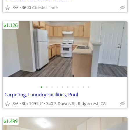
8/6
3600 Chester Lane
$1,126
•
•
•
•
•
•
•
•
•
•
Carpeting, Laundry Facilities, Pool
8/6
3br
1091ft
340 S Downs St, Ridgecrest, CA
2
$1,499