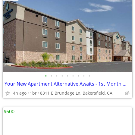
•
•
•
•
•
•
•
•
•
Your New Apartment Alternative Awaits - 1st Month Manager's Special!
4h ago
1br
8311 E Brundage Ln, Bakersfield, CA
$600