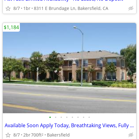
8/7
1br
8311 E Brundage Ln, Bakersfield, CA
$1,184
•
•
•
•
•
•
•
•
Available Soon Apply Today, Breathtaking Views, Fully Equipped Kitchen
8/7
2br
700ft
Bakersfield
2