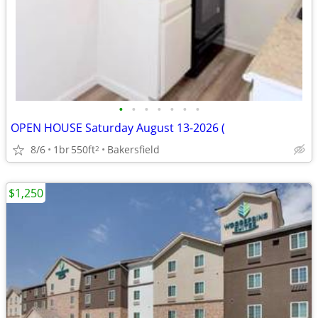
•
•
•
•
•
•
•
OPEN HOUSE Saturday August 13-2026 (
8/6
1br
550ft
Bakersfield
2
$1,250