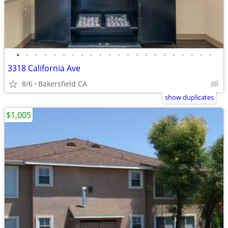
•
•
•
•
•
•
•
•
•
•
•
•
•
•
•
•
•
•
•
•
•
•
3318 California Ave
8/6
Bakersfield CA
show duplicates
$1,005