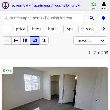
bakersfield
apartments / housing for rent
post
acct
+
price
beds
baths
type
cats ok
dogs
newest
1 - 2
of 203
$754