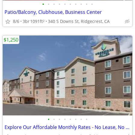
•
•
•
•
•
•
•
•
•
•
Patio/Balcony, Clubhouse, Business Center
8/6
3br
1091ft
340 S Downs St, Ridgecrest, CA
2
$1,250
•
•
•
•
•
•
•
•
Explore Our Affordable Monthly Rates - No Lease, No Deposit Required!