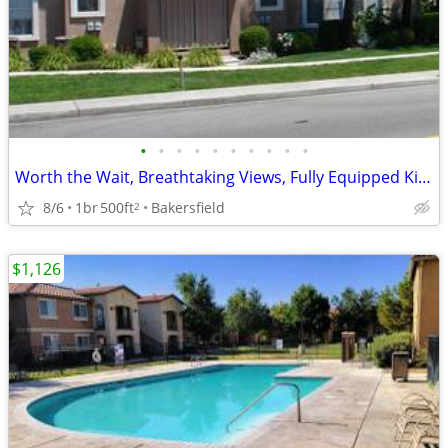
•
•
•
•
•
•
•
•
•
•
Worth the Wait, Breathtaking Views, Fully Equipped Kitchen
8/6
1br
500ft
Bakersfield
2
$1,126