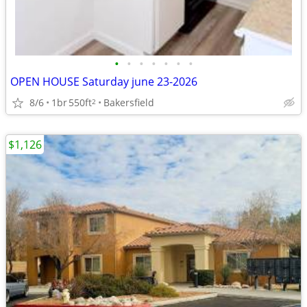
•
•
•
•
•
•
•
OPEN HOUSE Saturday june 23-2026
8/6
1br
550ft
Bakersfield
2
$1,126