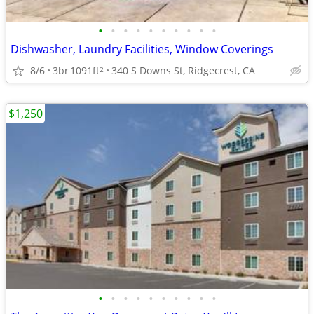
•
•
•
•
•
•
•
•
•
•
Dishwasher, Laundry Facilities, Window Coverings
8/6
3br
1091ft
340 S Downs St, Ridgecrest, CA
2
$1,250
•
•
•
•
•
•
•
•
•
•