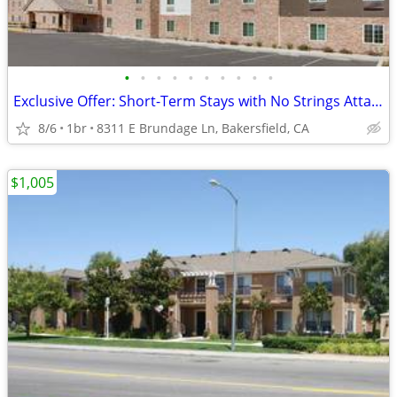
•
•
•
•
•
•
•
•
•
•
Exclusive Offer: Short-Term Stays with No Strings Attached!
8/6
1br
8311 E Brundage Ln, Bakersfield, CA
$1,005