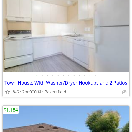
•
•
•
•
•
•
•
•
•
•
•
•
Town House, With Washer/Dryer Hookups and 2 Patios
8/6
2br
900ft
Bakersfield
2
$1,184