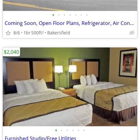
•
•
•
•
•
•
•
Coming Soon, Open Floor Plans, Refrigerator, Air Conditioning
8/6
1br
500ft
Bakersfield
2
$2,040
•
•
•
•
•
•
Furnished Studio/Free Utilities