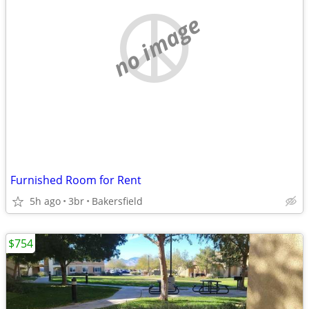
no image
Furnished Room for Rent
5h ago
3br
Bakersfield
$754