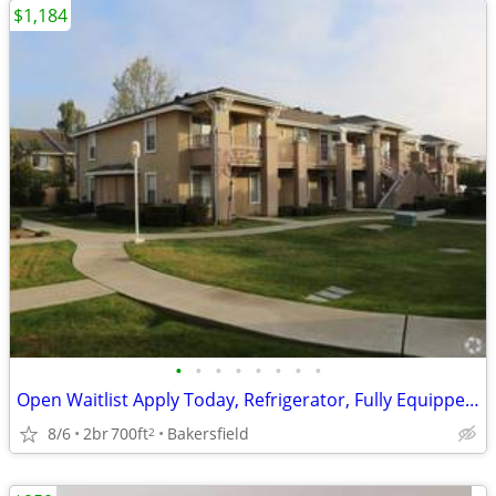
$1,184
•
•
•
•
•
•
•
•
Open Waitlist Apply Today, Refrigerator, Fully Equipped Kitchen
8/6
2br
700ft
Bakersfield
2