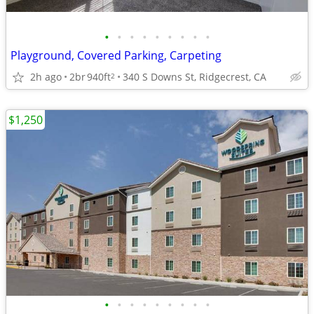
•
•
•
•
•
•
•
•
•
Playground, Covered Parking, Carpeting
2h ago
2br
940ft
340 S Downs St, Ridgecrest, CA
2
$1,250
•
•
•
•
•
•
•
•
•