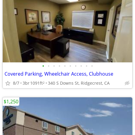
•
•
•
•
•
•
•
•
•
•
Covered Parking, Wheelchair Access, Clubhouse
8/7
3br
1091ft
340 S Downs St, Ridgecrest, CA
2
$1,250