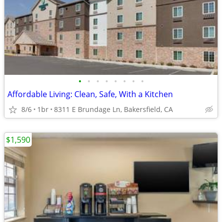
•
•
•
•
•
•
•
•
Affordable Living: Clean, Safe, With a Kitchen
8/6
1br
8311 E Brundage Ln, Bakersfield, CA
$1,590