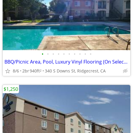
•
•
•
•
•
•
•
•
•
•
BBQ/Picnic Area, Pool, Luxury Vinyl Flooring (On Select Units)
8/6
2br
940ft
340 S Downs St, Ridgecrest, CA
2
$1,250