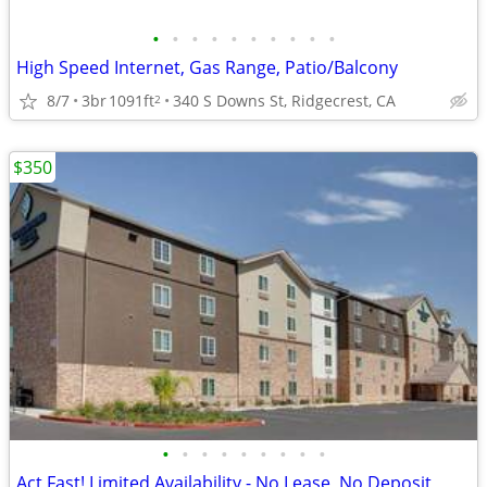
•
•
•
•
•
•
•
•
•
•
High Speed Internet, Gas Range, Patio/Balcony
8/7
3br
1091ft
340 S Downs St, Ridgecrest, CA
2
$350
•
•
•
•
•
•
•
•
•
Act Fast! Limited Availability - No Lease, No Deposit