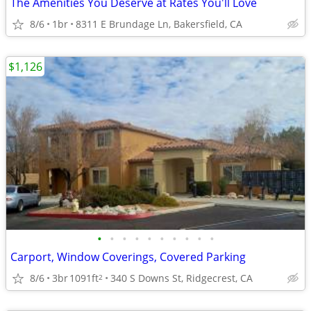
The Amenities You Deserve at Rates You'll Love
8/6
1br
8311 E Brundage Ln, Bakersfield, CA
$1,126
•
•
•
•
•
•
•
•
•
•
Carport, Window Coverings, Covered Parking
8/6
3br
1091ft
340 S Downs St, Ridgecrest, CA
2