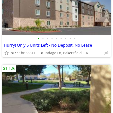
•
•
•
•
•
•
•
•
•
Hurry! Only 5 Units Left - No Deposit, No Lease
8/7
1br
8311 E Brundage Ln, Bakersfield, CA
$1,126