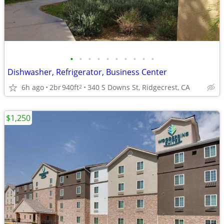
•
•
•
•
•
•
•
•
•
•
Dishwasher, Refrigerator, Business Center
6h ago
2br
940ft
340 S Downs St, Ridgecrest, CA
2
$1,250