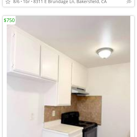
8/6
1br
8311 E Brundage Ln, Bakersfield, CA
$750