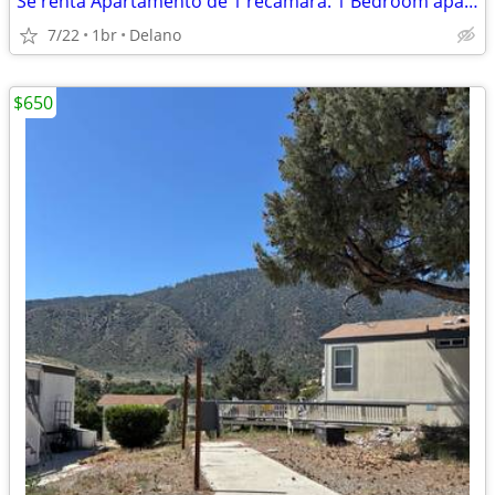
Se renta Apartamento de 1 recamara. 1 Bedroom apartment for rent
7/22
1br
Delano
$650