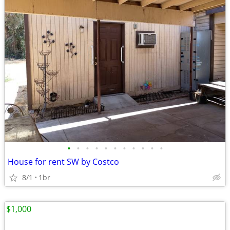
•
•
•
•
•
•
•
•
•
•
•
House for rent SW by Costco
8/1
1br
$1,000