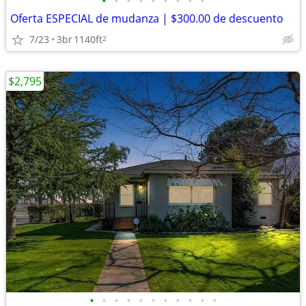
•
•
•
•
•
•
•
•
•
Oferta ESPECIAL de mudanza | $300.00 de descuento
7/23
3br
1140ft
2
$2,795
•
•
•
•
•
•
•
•
•
•
•