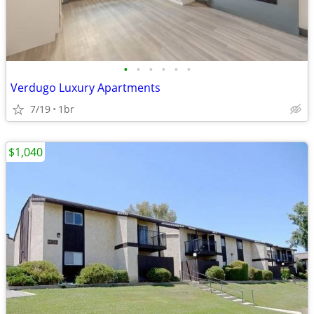
•
•
•
•
•
•
Verdugo Luxury Apartments
7/19
1br
$1,040