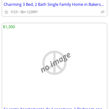
Charming 3 Bed, 2 Bath Single Family Home in Bakersfield, CA - Availab
7/23
3br
1228ft
2
$1,300
no image