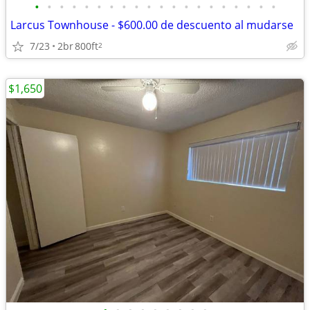
•
•
•
•
•
•
•
•
•
•
•
•
•
•
•
•
•
•
•
•
Larcus Townhouse - $600.00 de descuento al mudarse
7/23
2br
800ft
2
$1,650