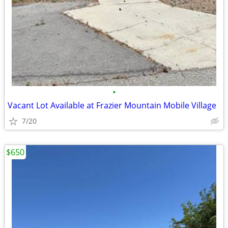
•
Vacant Lot Available at Frazier Mountain Mobile Village
7/20
$650