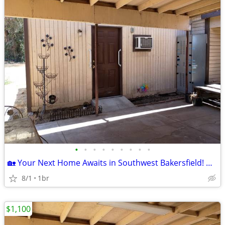
•
•
•
•
•
•
•
•
•
🏡 Your Next Home Awaits in Southwest Bakersfield! Move-In Ready! ✨
8/1
1br
$1,100