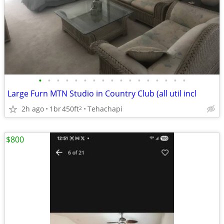
•
•
•
•
•
•
•
•
•
•
•
•
•
•
•
•
•
Large Furn MTN Studio in Country Club (all util incl
2h ago
1br
450ft
Tehachapi
2
$800