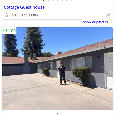
•
•
•
•
•
•
•
Cottage Guest house
7/10
1br
880ft
2
show duplicates
$1,100
•