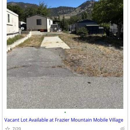
•
Vacant Lot Available at Frazier Mountain Mobile Village
7/20