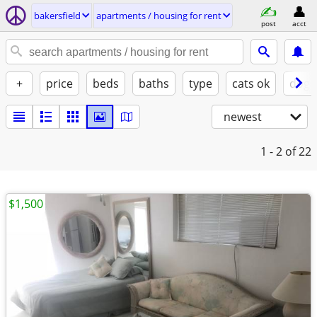
bakersfield
apartments / housing for rent
post
acct
+
price
beds
baths
type
cats ok
dogs
newest
1 - 2
of 22
$1,500