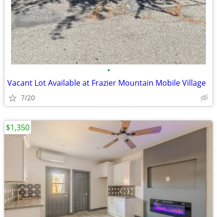
•
Vacant Lot Available at Frazier Mountain Mobile Village
7/20
$1,350