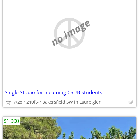
no image
Single Studio for incoming CSUB Students
7/28
240ft
Bakersfield SW in Laurelglen
2
$1,000