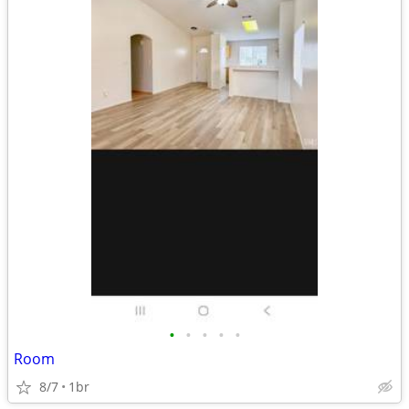
•
•
•
•
•
Room
8/7
1br