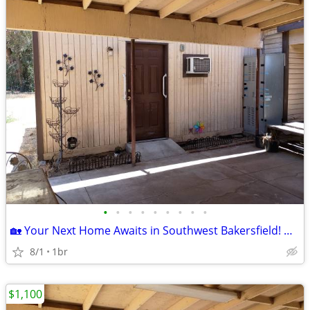
•
•
•
•
•
•
•
•
•
🏡 Your Next Home Awaits in Southwest Bakersfield! Move-In Ready! ✨
8/1
1br
$1,100