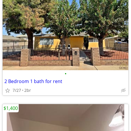
•
2 Bedroom 1 bath for rent
7/27
2br
$1,400