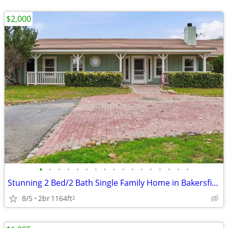
$2,000
•
•
•
•
•
•
•
•
•
•
•
•
•
•
•
•
•
Stunning 2 Bed/2 Bath Single Family Home in Bakersfield, CA on Kern Ri
8/5
2br
1164ft
2