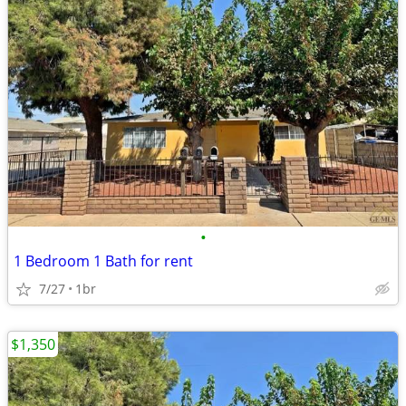
•
1 Bedroom 1 Bath for rent
7/27
1br
$1,350