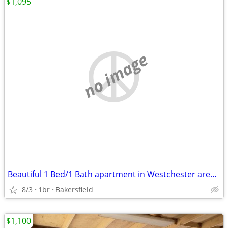
$1,095
no image
Beautiful 1 Bed/1 Bath apartment in Westchester area of Bakersfield
8/3
1br
Bakersfield
$1,100