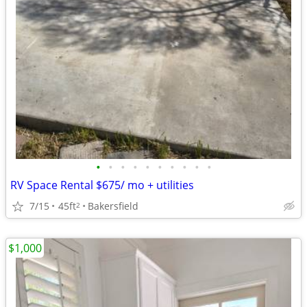
•
•
•
•
•
•
•
•
•
•
RV Space Rental $675/ mo + utilities
7/15
45ft
Bakersfield
2
$1,000