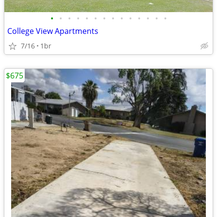
•
•
•
•
•
•
•
•
•
•
•
•
•
•
College View Apartments
7/16
1br
$675