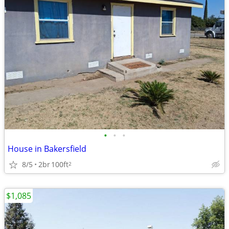
•
•
•
House in Bakersfield
8/5
2br
100ft
2
$1,085