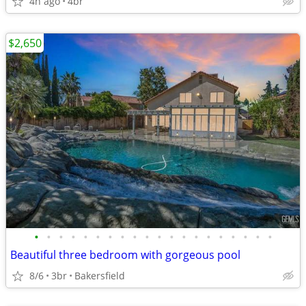
4h ago
4br
$2,650
•
•
•
•
•
•
•
•
•
•
•
•
•
•
•
•
•
•
•
•
Beautiful three bedroom with gorgeous pool
8/6
3br
Bakersfield