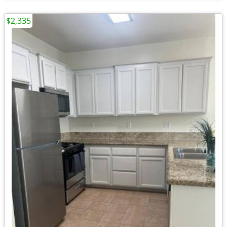
$2,335