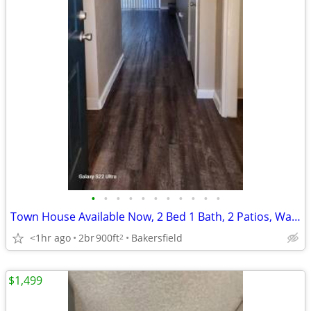
•
•
•
•
•
•
•
•
•
•
•
Town House Available Now, 2 Bed 1 Bath, 2 Patios, Washer Hukps
<1hr ago
2br
900ft
Bakersfield
2
$1,499