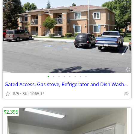
•
•
•
•
•
•
•
•
Gated Access, Gas stove, Refrigerator and Dish Washer, Pool
8/5
3br
1065ft
2
$2,395