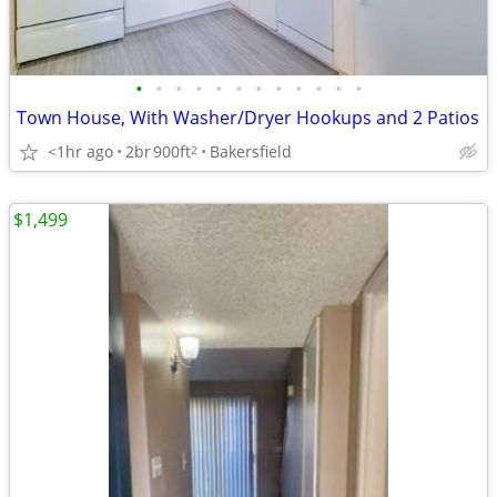
•
•
•
•
•
•
•
•
•
•
•
•
Town House, With Washer/Dryer Hookups and 2 Patios
<1hr ago
2br
900ft
Bakersfield
2
$1,499