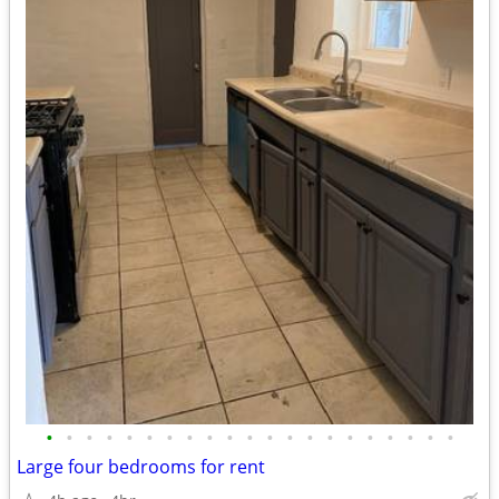
•
•
•
•
•
•
•
•
•
•
•
•
•
•
•
•
•
•
•
•
•
Large four bedrooms for rent