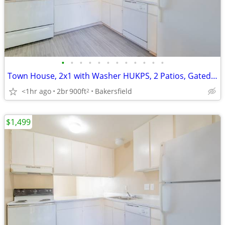
•
•
•
•
•
•
•
•
•
•
•
•
Town House, 2x1 with Washer HUKPS, 2 Patios, Gated Community
<1hr ago
2br
900ft
Bakersfield
2
$1,499