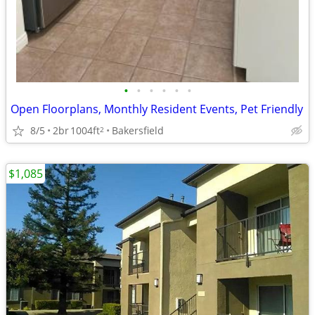
•
•
•
•
•
•
Open Floorplans, Monthly Resident Events, Pet Friendly
8/5
2br
1004ft
Bakersfield
2
$1,085