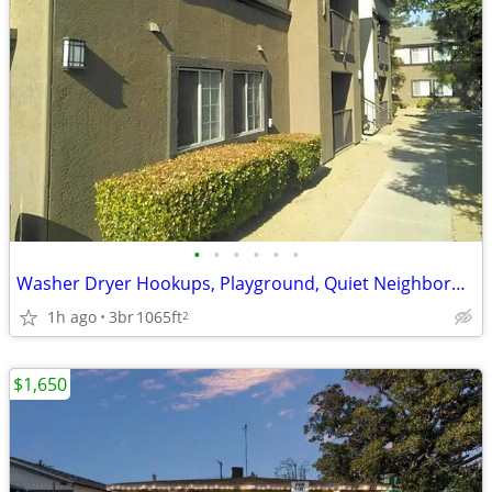
•
•
•
•
•
•
Washer Dryer Hookups, Playground, Quiet Neighborhood
1h ago
3br
1065ft
2
$1,650