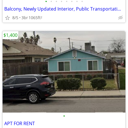
•
•
•
•
•
•
•
•
Balcony, Newly Updated Interior, Public Transportation Nearby
8/5
3br
1065ft
2
$1,400
•
APT FOR RENT