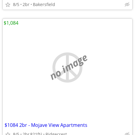
8/5
2br
Bakersfield
$1,084
no image
$1084 2br - Mojave View Apartments
8/5
2br
821ft
Ridgecrest
2