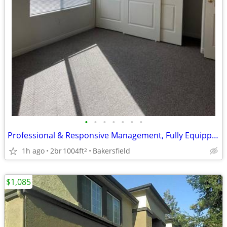
•
•
•
•
•
•
•
Professional & Responsive Management, Fully Equipped Kitchen
1h ago
2br
1004ft
Bakersfield
2
$1,085