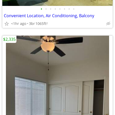
•
•
•
•
•
•
•
•
Convenient Location, Air Conditioning, Balcony
<1hr ago
3br
1065ft
2
$2,335