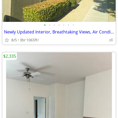
•
•
•
•
•
•
•
Newly Updated Interior, Breathtaking Views, Air Conditioning
8/5
3br
1065ft
2
$2,335