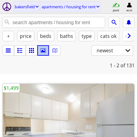
bakersfield
apartments / housing for rent
post
acct
+
price
beds
baths
type
cats ok
dogs
newest
1 - 2
of 131
$1,499