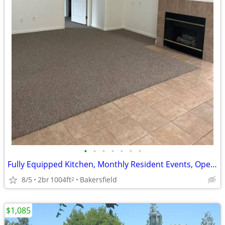
•
•
•
•
•
•
•
Fully Equipped Kitchen, Monthly Resident Events, Open Floorplans
8/5
2br
1004ft
Bakersfield
2
$1,085