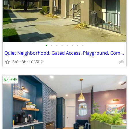
•
•
•
•
•
•
•
•
Quiet Neighborhood, Gated Access, Playground, Community Laundry Room
8/6
3br
1065ft
2
$2,395