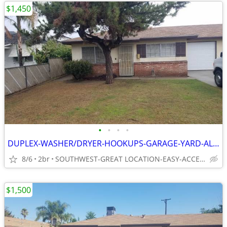
$1,450
•
•
•
•
DUPLEX-WASHER/DRYER-HOOKUPS-GARAGE-YARD-ALL-20-INCH-TILE
8/6
2br
SOUTHWEST-GREAT LOCATION-EASY-ACCESS TO EVERYTHING
$1,500