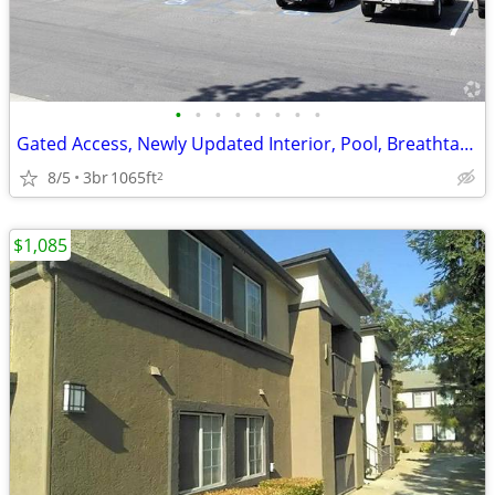
•
•
•
•
•
•
•
•
Gated Access, Newly Updated Interior, Pool, Breathtaking Views
8/5
3br
1065ft
2
$1,085