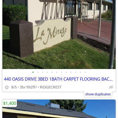
•
•
•
•
•
•
•
•
•
•
•
•
440 OASIS DRIVE 3BED 1BATH CARPET FLOORING BACKYARD GARAGE
8/5
3br
992ft
RIDGECREST
2
show duplicates
$1,400