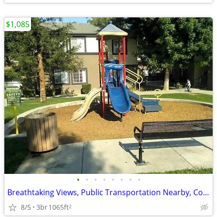
$1,085
•
•
•
•
•
•
•
•
Breathtaking Views, Public Transportation Nearby, Convenient Location
8/5
3br
1065ft
2