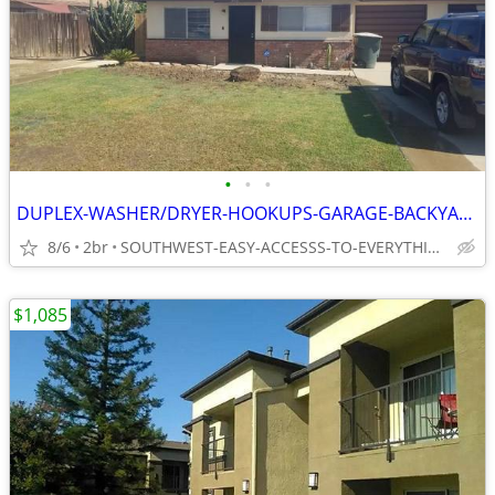
•
•
•
DUPLEX-WASHER/DRYER-HOOKUPS-GARAGE-BACKYARD-ALL-TILE
8/6
2br
SOUTHWEST-EASY-ACCESSS-TO-EVERYTHING
$1,085