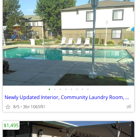
•
•
•
•
•
•
•
•
Newly Updated Interior, Community Laundry Room, Washer Dryer Hookups
8/5
3br
1065ft
2
$1,495