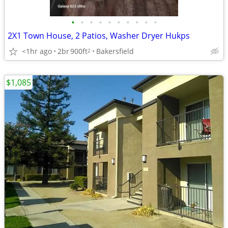
•
•
•
•
•
•
•
•
•
•
2X1 Town House, 2 Patios, Washer Dryer Hukps
<1hr ago
2br
900ft
Bakersfield
2
$1,085