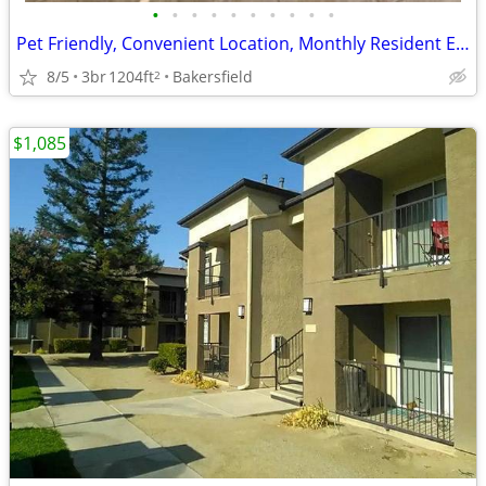
•
•
•
•
•
•
•
•
•
•
Pet Friendly, Convenient Location, Monthly Resident Events
8/5
3br
1204ft
Bakersfield
2
$1,085