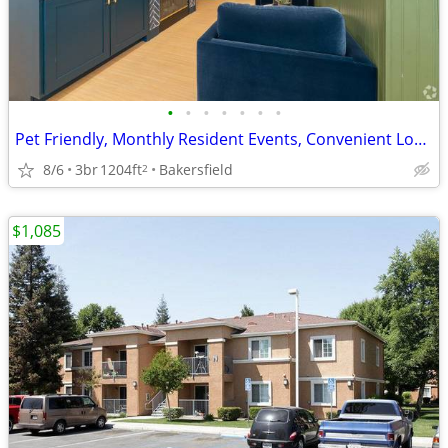
•
•
•
•
•
•
•
Pet Friendly, Monthly Resident Events, Convenient Location
8/6
3br
1204ft
Bakersfield
2
$1,085