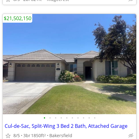
$21,502,150
•
•
•
•
•
•
•
•
•
•
Cul-de-Sac, Split-Wing 3 Bed 2 Bath, Attached Garage
8/5
3br
1850ft
Bakersfield
2