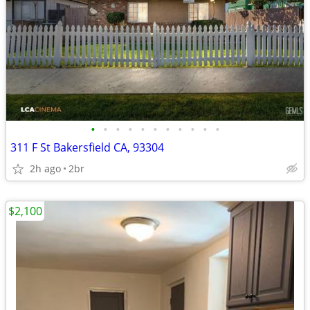
•
•
•
•
•
•
•
•
•
•
•
311 F St Bakersfield CA, 93304
2h ago
2br
$2,100